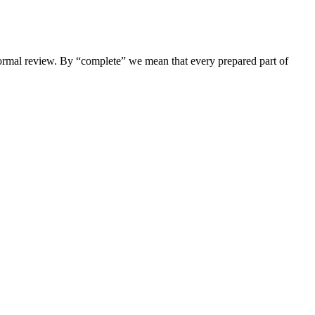
nformal review. By “complete” we mean that every prepared part of