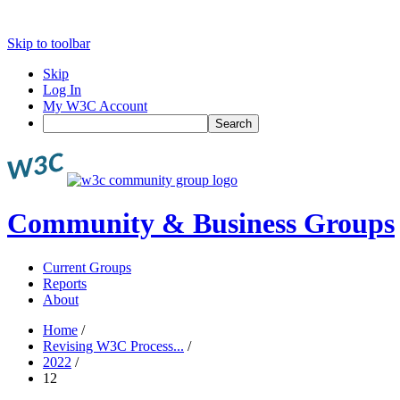
Skip to toolbar
Skip
Log In
My W3C Account
Search
Community & Business Groups
Current Groups
Reports
About
Home
/
Revising W3C Process...
/
2022
/
12