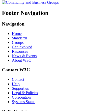
Footer Navigation
Navigation
Home
Standards
Groups
Get involved
Resources
News & Events
About W3C
Contact W3C
Contact
Help
Support us
Legal & Policies
Corporation
Systems Status