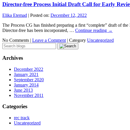
Director-free Process Initial Draft Call for Early Revi
Elika Etemad
|
Posted on:
December 12, 2022
The Process CG has finished preparing a first “complete” draft of the
Director-free has been incorporated, …
Continue reading
→
No Comments |
Leave a Comment
|
Category
Uncategorized
Archives
December 2022
January 2021
September 2020
January 2014
June 2013
November 2011
Categories
rec track
Uncategorized