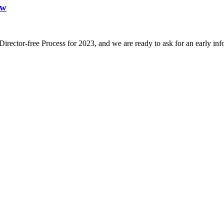
ew
 Director-free Process for 2023, and we are ready to ask for an early i