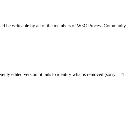
ould be writeable by all of the members of W3C Process Community
ily edited version. it fails to identify what is removed (sorry – I’ll