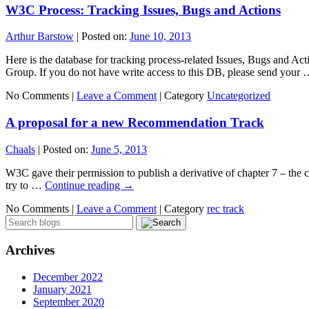
W3C Process: Tracking Issues, Bugs and Actions
Arthur Barstow
|
Posted on:
June 10, 2013
Here is the database for tracking process-related Issues, Bugs and
Group. If you do not have write access to this DB, please send your
No Comments |
Leave a Comment
|
Category
Uncategorized
A proposal for a new Recommendation Track
Chaals
|
Posted on:
June 5, 2013
W3C gave their permission to publish a derivative of chapter 7 – the ch
try to …
Continue reading
→
No Comments |
Leave a Comment
|
Category
rec track
Archives
December 2022
January 2021
September 2020