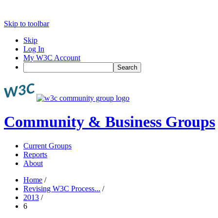
Skip to toolbar
Skip
Log In
My W3C Account
Search
Community & Business Groups
Current Groups
Reports
About
Home
/
Revising W3C Process...
/
2013
/
6