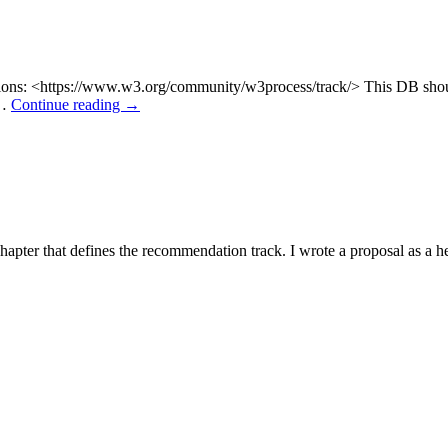
 Actions: <https://www.w3.org/community/w3process/track/> This DB sh
 …
Continue reading
→
apter that defines the recommendation track. I wrote a proposal as a heav