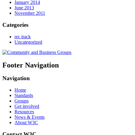
January 2014
June 2013
November 2011
Categories
rec track
Uncategorized
Footer Navigation
Navigation
Home
Standards
Groups
Get involved
Resources
News & Events
About W3C
Contact W3C