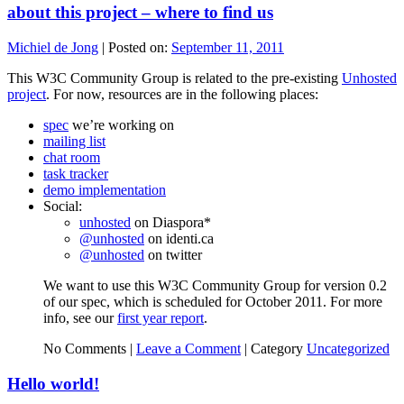
about this project – where to find us
Michiel de Jong
|
Posted on:
September 11, 2011
This W3C Community Group is related to the pre-existing
Unhosted
project
. For now, resources are in the following places:
spec
we’re working on
mailing list
chat room
task tracker
demo implementation
Social:
unhosted
on Diaspora*
@unhosted
on identi.ca
@unhosted
on twitter
We want to use this W3C Community Group for version 0.2
of our spec, which is scheduled for October 2011. For more
info, see our
first year report
.
No Comments |
Leave a Comment
|
Category
Uncategorized
Hello world!