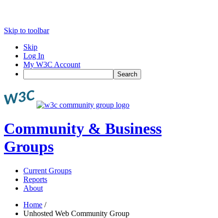
Skip to toolbar
Skip
Log In
My W3C Account
Search
Community & Business
Groups
Current Groups
Reports
About
Home
/
Unhosted Web Community Group