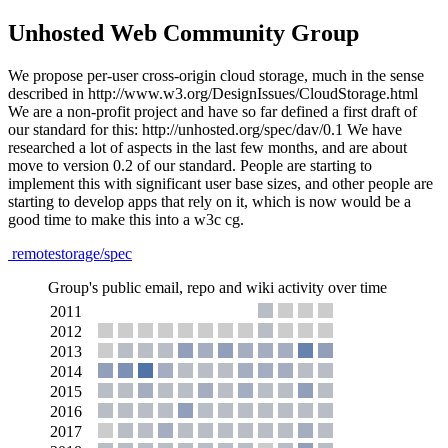
Unhosted Web Community Group
We propose per-user cross-origin cloud storage, much in the sense
described in http://www.w3.org/DesignIssues/CloudStorage.html
We are a non-profit project and have so far defined a first draft of
our standard for this: http://unhosted.org/spec/dav/0.1 We have
researched a lot of aspects in the last few months, and are about
move to version 0.2 of our standard. People are starting to
implement this with significant user base sizes, and other people are
starting to develop apps that rely on it, which is now would be a
good time to make this into a w3c cg.
remotestorage/spec
Group's public email, repo and wiki activity over time