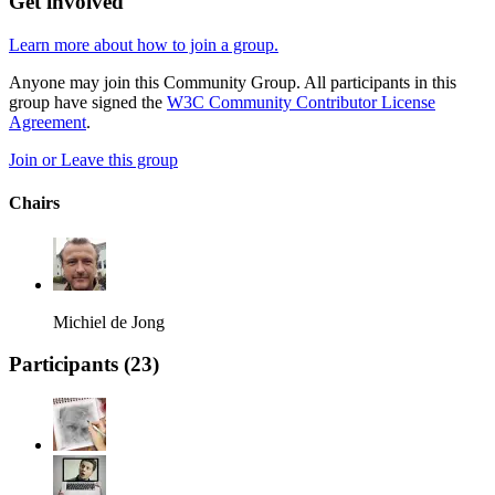
Get involved
Learn more about how to join a group.
Anyone may join this Community Group. All participants in this
group have signed the
W3C Community Contributor License
Agreement
.
Join or Leave this group
Chairs
Michiel de Jong
Participants (
23
)