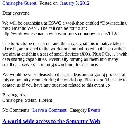
Christophe Gueret
|
Posted on:
January 5, 2012
Dear everyone,
We will be organising at ESWC a workshop entitled “Downscaling
the Semantic Web”. The call can be found at :
http://worldwidesemanticweb.wordpress.com/downscale2012/
The topics to be discussed, and the larger goal this initiative takes
place in, are related to the work done on unhosted in the sense that
we aim at enriching a set of small devices (XOs, Plug PCs, …) with
data sharing capabilities. Eventually turning all them into many
small data servers – running owncloud, for instance.
We would be very pleased to discuss ideas and ongoing projects of
this community group during the workshop. Please don’t hesitate to
contact us if you have any question related to this event 🙂
Best regards,
Christophe, Stefan, Florent
No Comments |
Leave a Comment
|
Category
Events
A world wide access to the Semantic Web