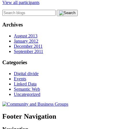
View all participants
Archives
August 2013
January 2012
December 2011
September 2011
Categories
Digital divide
Events
Linked Data
Semantic Web
Uncategorized
Footer Navigation