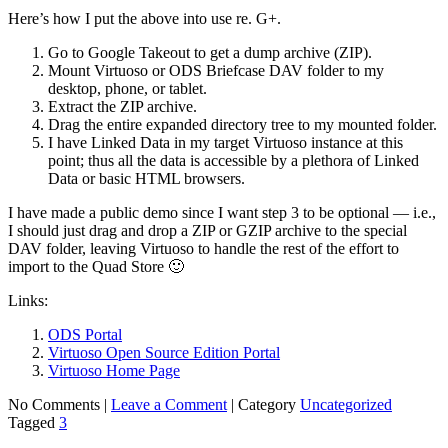
Here’s how I put the above into use re. G+.
Go to Google Takeout to get a dump archive (ZIP).
Mount Virtuoso or ODS Briefcase DAV folder to my
desktop, phone, or tablet.
Extract the ZIP archive.
Drag the entire expanded directory tree to my mounted folder.
I have Linked Data in my target Virtuoso instance at this
point; thus all the data is accessible by a plethora of Linked
Data or basic HTML browsers.
I have made a public demo since I want step 3 to be optional — i.e.,
I should just drag and drop a ZIP or GZIP archive to the special
DAV folder, leaving Virtuoso to handle the rest of the effort to
import to the Quad Store 🙂
Links:
ODS Portal
Virtuoso Open Source Edition Portal
Virtuoso Home Page
No Comments |
Leave a Comment
|
Category
Uncategorized
Tagged
3