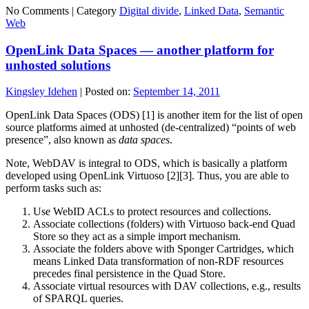
No Comments |
Category
Digital divide
,
Linked Data
,
Semantic
Web
OpenLink Data Spaces — another platform for
unhosted solutions
Kingsley Idehen
|
Posted on:
September 14, 2011
OpenLink Data Spaces (ODS) [1] is another item for the list of open
source platforms aimed at unhosted (de-centralized) “points of web
presence”, also known as
data spaces
.
Note, WebDAV is integral to ODS, which is basically a platform
developed using OpenLink Virtuoso [2][3]. Thus, you are able to
perform tasks such as:
Use WebID ACLs to protect resources and collections.
Associate collections (folders) with Virtuoso back-end Quad
Store so they act as a simple import mechanism.
Associate the folders above with Sponger Cartridges, which
means Linked Data transformation of non-RDF resources
precedes final persistence in the Quad Store.
Associate virtual resources with DAV collections, e.g., results
of SPARQL queries.