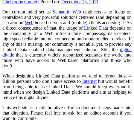
Christophe Gueret
|
Posted on:
December 15, 2011
Our current mind set as
Semantic Web
engineers is to focus on
centralized and very powerful solutions centered (and depending on
…) around
Web
hosted servers and (mobile) clients accessing it. As
a direct consequence of that, the usage of
Linked Data
depends on
the availability of a Web infrastructure compassing data-centers,
high speed reliable Internet connection and modern client devices. If
any of this is missing, our community is not able, yet, to provide any
Linked Data enabled data management solution. Still, the
digital
divide
that is currently widely recognized separates the world into
those who have access to Web-based platforms and those who
don’t.
When designing Linked Data platforms we tend to forget those 4
Billion persons who don’t have access to
Internet
but would benefit
from being able to use Linked Data. We should keep everyone in
mind when we design Linked Data platforms and aim at helping to
reduce this digital divide.
This web site is a collaborative effort to document steps made into
that direction. Please feel free to ask for an editor account if you
want to contribute.