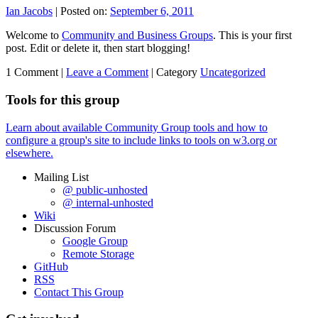
Ian Jacobs
|
Posted on:
September 6, 2011
Welcome to
Community and Business Groups
. This is your first
post. Edit or delete it, then start blogging!
1 Comment |
Leave a Comment
|
Category
Uncategorized
Tools for this group
Learn about available Community Group tools and how to
configure a group's site to include links to tools on w3.org or
elsewhere.
Mailing List
@ public-unhosted
@ internal-unhosted
Wiki
Discussion Forum
Google Group
Remote Storage
GitHub
RSS
Contact This Group