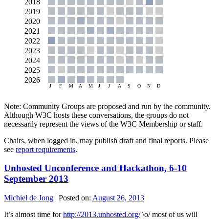
Note: Community Groups are proposed and run by the community.
Although W3C hosts these conversations, the groups do not
necessarily represent the views of the W3C Membership or staff.
Chairs, when logged in, may publish draft and final reports. Please
see
report requirements
.
Unhosted Unconference and Hackathon, 6-10
September 2013
Michiel de Jong
|
Posted on:
August 26, 2013
It’s almost time for
http://2013.unhosted.org/
\o/ most of us will