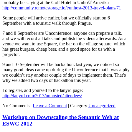
probably be staying at the Golf Hotel in Unhošť Amerika
http://community.remotestorage.io/t/unhost-2013-travel-plans/71
Some people will arrive earlier, but we officially start on 6
September with a touristic walk through Prague.
7 and 8 September are Unconference: anyone can prepare a talk,
and we will record all talks and publish the videos afterwards. As a
venue we want to use Square, the bar on the village square, which
has great burgers, cheap beer, and a good space for us with a
projector.
9 and 10 September will be hackathon: last year, we noticed so
many good ideas came up during the Unconference that it was a pity
we couldn’t stay another couple of days to implement them. That’s
why we added two days of hackathon this year.
To register, add yourself to the lanyrd page:
http://lanyrd.com/2013/unhosted/attendees/
No Comments |
Leave a Comment
|
Category
Uncategorized
Workshop on Downscaling the Semantic Web at
ESWC 2012