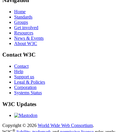
Navigation
Home
Standards
Groups
Get involved
Resources
News & Events
About W3C
Contact W3C
Contact
Help
Support us
Legal & Policies
Corporation
Systems Status
W3C Updates
Copyright © 2026
World Wide Web Consortium
.
®