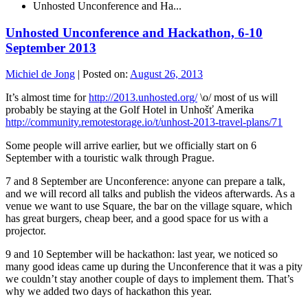
Unhosted Unconference and Ha...
Unhosted Unconference and Hackathon, 6-10
September 2013
Michiel de Jong
|
Posted on:
August 26, 2013
It’s almost time for
http://2013.unhosted.org/
\o/ most of us will
probably be staying at the Golf Hotel in Unhošť Amerika
http://community.remotestorage.io/t/unhost-2013-travel-plans/71
Some people will arrive earlier, but we officially start on 6
September with a touristic walk through Prague.
7 and 8 September are Unconference: anyone can prepare a talk,
and we will record all talks and publish the videos afterwards. As a
venue we want to use Square, the bar on the village square, which
has great burgers, cheap beer, and a good space for us with a
projector.
9 and 10 September will be hackathon: last year, we noticed so
many good ideas came up during the Unconference that it was a pity
we couldn’t stay another couple of days to implement them. That’s
why we added two days of hackathon this year.