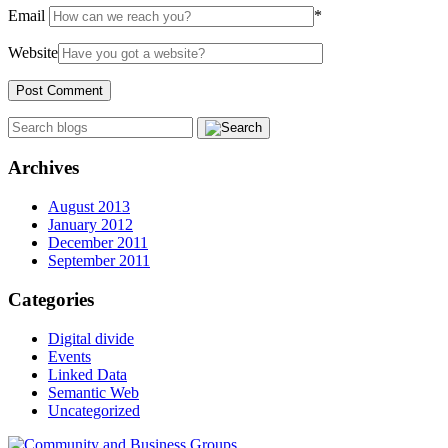
Email
*
Website
Archives
August 2013
January 2012
December 2011
September 2011
Categories
Digital divide
Events
Linked Data
Semantic Web
Uncategorized