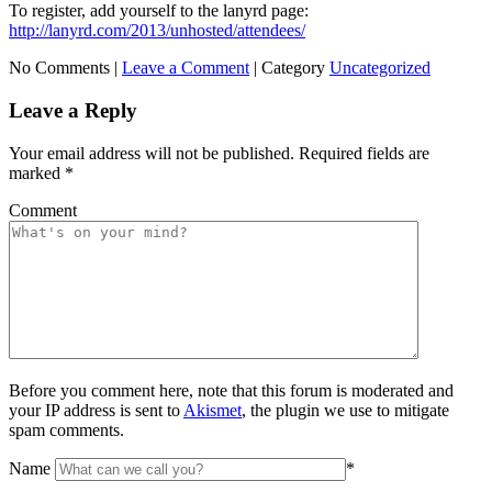
To register, add yourself to the lanyrd page:
http://lanyrd.com/2013/unhosted/attendees/
No Comments |
Leave a Comment
|
Category
Uncategorized
Leave a Reply
Your email address will not be published.
Required fields are
marked
*
Comment
Before you comment here, note that this forum is moderated and
your IP address is sent to
Akismet
, the plugin we use to mitigate
spam comments.
Name
*