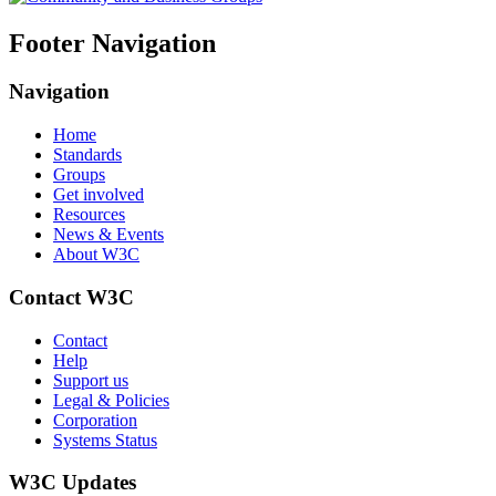
Footer Navigation
Navigation
Home
Standards
Groups
Get involved
Resources
News & Events
About W3C
Contact W3C
Contact
Help
Support us
Legal & Policies
Corporation
Systems Status
W3C Updates