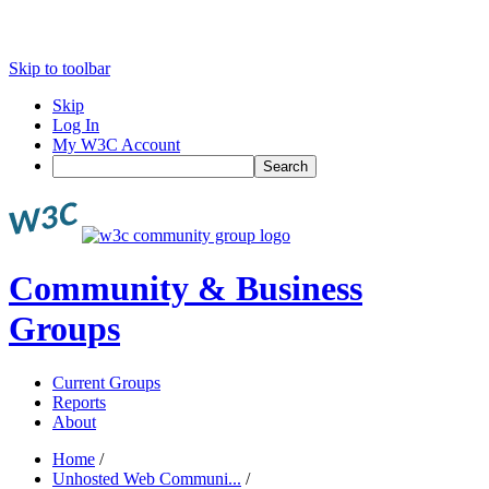
Skip to toolbar
Skip
Log In
My W3C Account
Search
Community & Business
Groups
Current Groups
Reports
About
Home
/
Unhosted Web Communi...
/