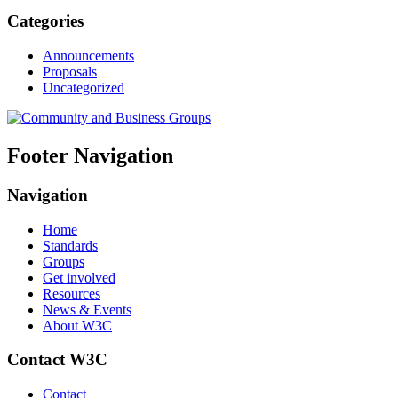
Categories
Announcements
Proposals
Uncategorized
Footer Navigation
Navigation
Home
Standards
Groups
Get involved
Resources
News & Events
About W3C
Contact W3C
Contact