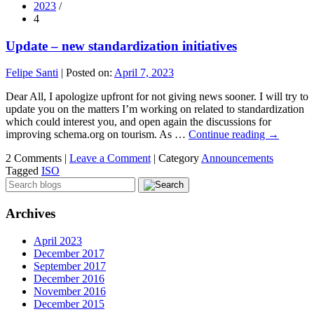
2023
/
4
Update – new standardization initiatives
Felipe Santi
|
Posted on:
April 7, 2023
Dear All, I apologize upfront for not giving news sooner. I will try to
update you on the matters I’m working on related to standardization
which could interest you, and open again the discussions for
improving schema.org on tourism. As …
Continue reading
→
2 Comments |
Leave a Comment
|
Category
Announcements
Tagged
ISO
Archives
April 2023
December 2017
September 2017
December 2016
November 2016
December 2015