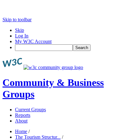
Skip to toolbar
Skip
Log In
My W3C Account
Search
Community & Business
Groups
Current Groups
Reports
About
Home
/
The Tourism Structur...
/