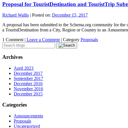
Proposal for TouristDestination and TouristTrip Sub
Richard Wallis
|
Posted on:
December 15, 2017
A proposal has been submitted to the Schema.org community for the cr
a TouristDestination from a City, Region or Country to an Amusement
1 Comment |
Leave a Comment
|
Category
Proposals
Archives
April 2023
December 2017
September 2017
December 2016
November 2016
December 2015
Categories
Announcements
Proposals
Uncategorized