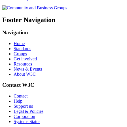
Footer Navigation
Navigation
Home
Standards
Groups
Get involved
Resources
News & Events
About W3C
Contact W3C
Contact
Help
Support us
Legal & Policies
Corporation
Systems Status