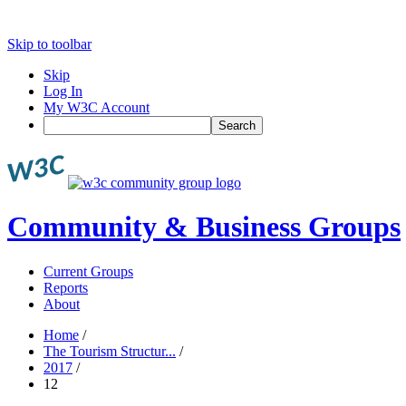
Skip to toolbar
Skip
Log In
My W3C Account
Search
Community & Business Groups
Current Groups
Reports
About
Home
/
The Tourism Structur...
/
2017
/
12