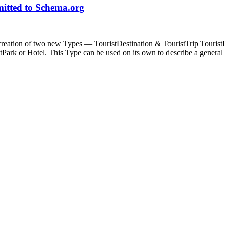
mitted to Schema.org
eation of two new Types — TouristDestination & TouristTrip TouristDest
Park or Hotel. This Type can be used on its own to describe a genera