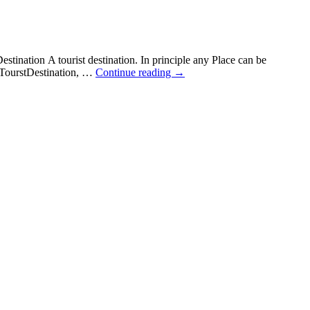
ination A tourist destination. In principle any Place can be
l TourstDestination, …
Continue reading
→