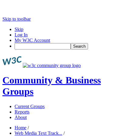
Skip to toolbar
Skip
Log In
My W3C Account
Search
Community & Business
Groups
Current Groups
Reports
About
Home
/
Web Media Text Track...
/