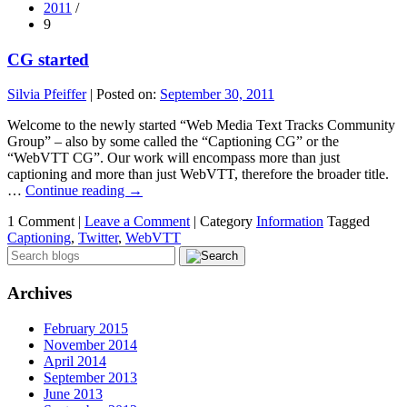
2011
/
9
CG started
Silvia Pfeiffer
|
Posted on:
September 30, 2011
Welcome to the newly started “Web Media Text Tracks Community
Group” – also by some called the “Captioning CG” or the
“WebVTT CG”. Our work will encompass more than just
captioning and more than just WebVTT, therefore the broader title.
…
Continue reading
→
1 Comment |
Leave a Comment
|
Category
Information
Tagged
Captioning
,
Twitter
,
WebVTT
Archives
February 2015
November 2014
April 2014
September 2013
June 2013