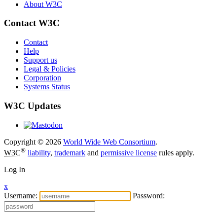
About W3C
Contact W3C
Contact
Help
Support us
Legal & Policies
Corporation
Systems Status
W3C Updates
Copyright © 2026
World Wide Web Consortium
.
®
W3C
liability
,
trademark
and
permissive license
rules apply.
Log In
x
Username:
Password: