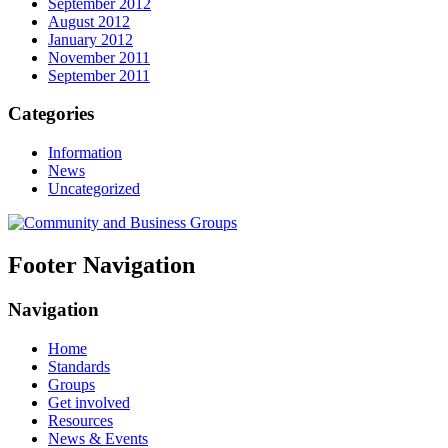
September 2012
August 2012
January 2012
November 2011
September 2011
Categories
Information
News
Uncategorized
Footer Navigation
Navigation
Home
Standards
Groups
Get involved
Resources
News & Events