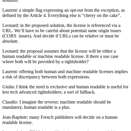
solution?
Laurent: a simple flag expressing an opt-out from the exception, as
defined by the Article 4. Everything else is “cherry on the cake”.
Leonard: in the proposed solution, the license is referenced via a
URL. We’ll have to be careful about potential same origin issues
(CORS issues). And decide if URLs can be relative or must be
absolute.
Leonard: the proposal assumes that the license will be either a
human readable or machine readable license. It there a use case
where both will be provided by a rightsholder?
Laurent: offering both human and machine readable licenses implies
a risk of discrepancy between both expressions.
Giulia: I think the need is exclusive and human readable is useful for
less tech advanced rightsholders, a sort of fallback.
Claudio: I imagine the reverse; machine readable should be
mandatory, human readable is a plus.
Jean-Baptiste: many French publishers will decide on a human
readable license.