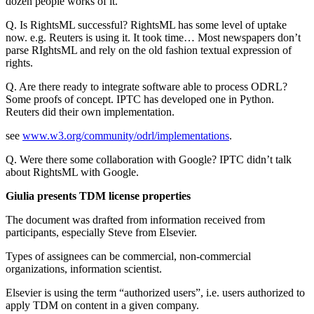
dozen people works of it.
Q. Is RightsML successful? RightsML has some level of uptake
now. e.g. Reuters is using it. It took time… Most newspapers don’t
parse RIghtsML and rely on the old fashion textual expression of
rights.
Q. Are there ready to integrate software able to process ODRL?
Some proofs of concept. IPTC has developed one in Python.
Reuters did their own implementation.
see
www.w3.org/community/odrl/implementations
.
Q. Were there some collaboration with Google? IPTC didn’t talk
about RightsML with Google.
Giulia presents TDM license properties
The document was drafted from information received from
participants, especially Steve from Elsevier.
Types of assignees can be commercial, non-commercial
organizations, information scientist.
Elsevier is using the term “authorized users”, i.e. users authorized to
apply TDM on content in a given company.