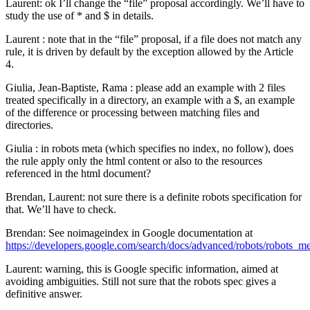
Laurent: ok I’ll change the “file” proposal accordingly. We’ll have to
study the use of * and $ in details.
Laurent : note that in the “file” proposal, if a file does not match any
rule, it is driven by default by the exception allowed by the Article
4.
Giulia, Jean-Baptiste, Rama : please add an example with 2 files
treated specifically in a directory, an example with a $, an example
of the difference or processing between matching files and
directories.
Giulia : in robots meta (which specifies no index, no follow), does
the rule apply only the html content or also to the resources
referenced in the html document?
Brendan, Laurent: not sure there is a definite robots specification for
that. We’ll have to check.
Brendan: See noimageindex in Google documentation at
https://developers.google.com/search/docs/advanced/robots/robots_m
Laurent: warning, this is Google specific information, aimed at
avoiding ambiguities. Still not sure that the robots spec gives a
definitive answer.