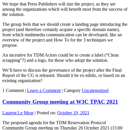
We hope that Press Publishers will size the project, as they are
among the organizations which will benefit most from the success of
the solution.
The group feels that we should create a landing page introducing the
project (and therefore certainly acquire a specific domain name),
from which multimedia communication can be developed, like an
overview of the project and How To for the 3 techniques we
propose.
An incentive for TDM Actors could be to create a label (“Clean
scrapping”?) and a logo, for those who adopt the solution.
We’ll have to discuss the governance of the project after the Final
Report of the CG is released. Should it be ex-nihilo, or based on an
existing organization?
1 Comment |
Leave a Comment
|
Category
Uncategorized
Community Group meeting at W3C TPAC 2021
Laurent Le Meur
|
Posted on:
October 19, 2021
The proposed agenda for the TDM Reservation Protocol
Community Group meeting on Thursday 26 October 2021 (15:00