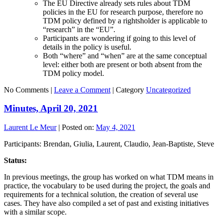
The EU Directive already sets rules about TDM
policies in the EU for research purpose, therefore no
TDM policy defined by a rightsholder is applicable to
“research” in the “EU”.
Participants are wondering if going to this level of
details in the policy is useful.
Both “where” and “when” are at the same conceptual
level: either both are present or both absent from the
TDM policy model.
No Comments |
Leave a Comment
|
Category
Uncategorized
Minutes, April 20, 2021
Laurent Le Meur
|
Posted on:
May 4, 2021
Participants: Brendan, Giulia, Laurent, Claudio, Jean-Baptiste, Steve
Status:
In previous meetings, the group has worked on what TDM means in
practice, the vocabulary to be used during the project, the goals and
requirements for a technical solution, the creation of several use
cases. They have also compiled a set of past and existing initiatives
with a similar scope.