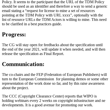
Policy. It seems to the participant that the URL of the TDM Policy
should be used as an identifier and therefore a way to send a generic
email stating a “request for license to mine a set of resources
pointing at the TDM Policy with URL xxxx”, optionally with the
list of resource URLs the TDM Actors is willing to mine. This need
to be clarified in a best practices guide.
Progress:
The CG will stay open for feedbacks about the specification until
the end of the year 2021, will update it when needed, and will then
release the specification as Final Report.
Communication:
The co-chairs and the FEP (Federation of European Publishers) will
turn to the European Commission for planning demos or some other
representation of the work done so far, and by this raise awareness
about the project.
The CCC (Copyright Clearance Center) reports that WIPO is
holding webinars every 2 weeks on copyright infrastructure and ne
developments. It is a good avenue for promoting our work.