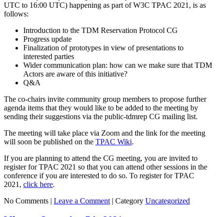
UTC to 16:00 UTC) happening as part of W3C TPAC 2021, is as
follows:
Introduction to the TDM Reservation Protocol CG
Progress update
Finalization of prototypes in view of presentations to
interested parties
Wider communication plan: how can we make sure that TDM
Actors are aware of this initiative?
Q&A
The co-chairs invite community group members to propose further
agenda items that they would like to be added to the meeting by
sending their suggestions via the public-tdmrep CG mailing list.
The meeting will take place via Zoom and the link for the meeting
will soon be published on the
TPAC Wiki
.
If you are planning to attend the CG meeting, you are invited to
register for TPAC 2021 so that you can attend other sessions in the
conference if you are interested to do so. To register for TPAC
2021,
click here
.
No Comments |
Leave a Comment
|
Category
Uncategorized