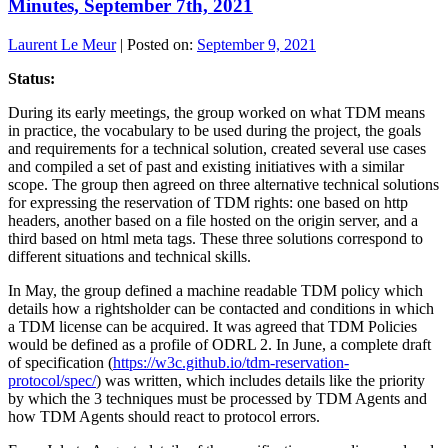
Minutes, September 7th, 2021
Laurent Le Meur
|
Posted on:
September 9, 2021
Status:
During its early meetings, the group worked on what TDM means
in practice, the vocabulary to be used during the project, the goals
and requirements for a technical solution, created several use cases
and compiled a set of past and existing initiatives with a similar
scope. The group then agreed on three alternative technical solutions
for expressing the reservation of TDM rights: one based on http
headers, another based on a file hosted on the origin server, and a
third based on html meta tags. These three solutions correspond to
different situations and technical skills.
In May, the group defined a machine readable TDM policy which
details how a rightsholder can be contacted and conditions in which
a TDM license can be acquired. It was agreed that TDM Policies
would be defined as a profile of ODRL 2. In June, a complete draft
of specification (
https://w3c.github.io/tdm-reservation-
protocol/spec/
) was written, which includes details like the priority
by which the 3 techniques must be processed by TDM Agents and
how TDM Agents should react to protocol errors.