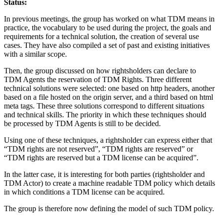
Status:
In previous meetings, the group has worked on what TDM means in
practice, the vocabulary to be used during the project, the goals and
requirements for a technical solution, the creation of several use
cases. They have also compiled a set of past and existing initiatives
with a similar scope.
Then, the group discussed on how rightsholders can declare to
TDM Agents the reservation of TDM Rights. Three different
technical solutions were selected: one based on http headers, another
based on a file hosted on the origin server, and a third based on html
meta tags. These three solutions correspond to different situations
and technical skills. The priority in which these techniques should
be processed by TDM Agents is still to be decided.
Using one of these techniques, a rightsholder can express either that
“TDM rights are not reserved”, “TDM rights are reserved” or
“TDM rights are reserved but a TDM license can be acquired”.
In the latter case, it is interesting for both parties (rightsholder and
TDM Actor) to create a machine readable TDM policy which details
in which conditions a TDM license can be acquired.
The group is therefore now defining the model of such TDM policy.