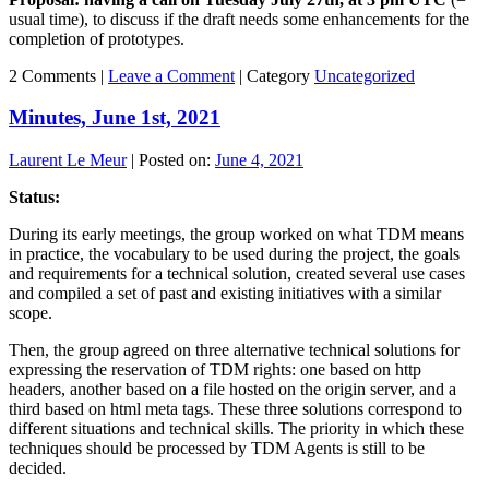
usual time), to discuss if the draft needs some enhancements for the
completion of prototypes.
2 Comments |
Leave a Comment
|
Category
Uncategorized
Minutes, June 1st, 2021
Laurent Le Meur
|
Posted on:
June 4, 2021
Status:
During its early meetings, the group worked on what TDM means
in practice, the vocabulary to be used during the project, the goals
and requirements for a technical solution, created several use cases
and compiled a set of past and existing initiatives with a similar
scope.
Then, the group agreed on three alternative technical solutions for
expressing the reservation of TDM rights: one based on http
headers, another based on a file hosted on the origin server, and a
third based on html meta tags. These three solutions correspond to
different situations and technical skills. The priority in which these
techniques should be processed by TDM Agents is still to be
decided.