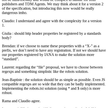
publishers and TDM Agents. We may think about it for a version 2
of the specification, but introducing this now would be really
dangerous imho.
Claudio: I understand and agree with the complexity for a version
1.
Giulia : should http header properties be registered by a standards
body?
Brendan: if we choose to name these properties with a “X-” as a
prefix, we don’t need to have any registration. If not we should have
our properties registered by IANA to make the solution more
“standard”.
Laurent: regarding the “file” proposal, we have to choose between
regexps and something simplistic like the robots solution.
Jean-Baptiste : the solution should be as simple as possible. Even JS
compatible regexps are so wide that they can be badly implemented.
Implementing the robots.txt solution (using * and $ only) is more
robust.
Rama and Claudio agree.