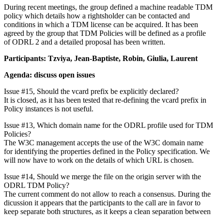
During recent meetings, the group defined a machine readable TDM
policy which details how a rightsholder can be contacted and
conditions in which a TDM license can be acquired. It has been
agreed by the group that TDM Policies will be defined as a profile
of ODRL 2 and a detailed proposal has been written.
Participants: Tzviya, Jean-Baptiste, Robin, Giulia, Laurent
Agenda: discuss open issues
Issue #15, Should the vcard prefix be explicitly declared?
It is closed, as it has been tested that re-defining the vcard prefix in
Policy instances is not useful.
Issue #13, Which domain name for the ODRL profile used for TDM
Policies?
The W3C management accepts the use of the W3C domain name
for identifying the properties defined in the Policy specification. We
will now have to work on the details of which URL is chosen.
Issue #14, Should we merge the file on the origin server with the
ODRL TDM Policy?
The current comment do not allow to reach a consensus. During the
dicussion it appears that the participants to the call are in favor to
keep separate both structures, as it keeps a clean separation between