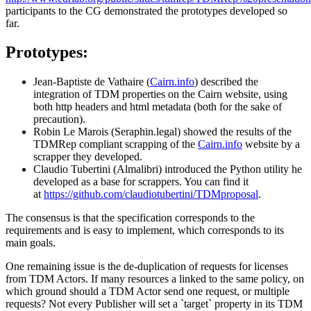
participants to the CG demonstrated the prototypes developed so
far.
Prototypes:
Jean-Baptiste de Vathaire (
Cairn.info
) described the
integration of TDM properties on the Cairn website, using
both http headers and html metadata (both for the sake of
precaution).
Robin Le Marois (Seraphin.legal) showed the results of the
TDMRep compliant scrapping of the
Cairn.info
website by a
scrapper they developed.
Claudio Tubertini (Almalibri) introduced the Python utility he
developed as a base for scrappers. You can find it
at
https://github.com/claudiotubertini/TDMproposal
.
The consensus is that the specification corresponds to the
requirements and is easy to implement, which corresponds to its
main goals.
One remaining issue is the de-duplication of requests for licenses
from TDM Actors. If many resources a linked to the same policy, on
which ground should a TDM Actor send one request, or multiple
requests? Not every Publisher will set a `target` property in its TDM