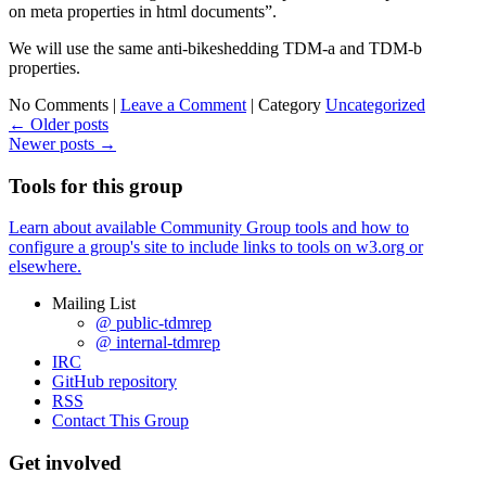
on meta properties in html documents”.
We will use the same anti-bikeshedding TDM-a and TDM-b
properties.
No Comments |
Leave a Comment
|
Category
Uncategorized
←
Older posts
Newer posts
→
Tools for this group
Learn about available Community Group tools and how to
configure a group's site to include links to tools on w3.org or
elsewhere.
Mailing List
@ public-tdmrep
@ internal-tdmrep
IRC
GitHub repository
RSS
Contact This Group
Get involved