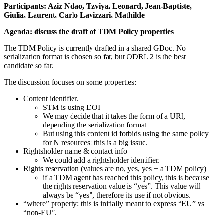
Participants: Aziz Ndao, Tzviya, Leonard, Jean-Baptiste,
Giulia, Laurent, Carlo Lavizzari, Mathilde
Agenda: discuss the draft of TDM Policy properties
The TDM Policy is currently drafted in a shared GDoc. No
serialization format is chosen so far, but ODRL 2 is the best
candidate so far.
The discussion focuses on some properties:
Content identifier.
STM is using DOI
We may decide that it takes the form of a URI,
depending the serialization format.
But using this content id forbids using the same policy
for N resources: this is a big issue.
Rightsholder name & contact info
We could add a rightsholder identifier.
Rights reservation (values are no, yes, yes + a TDM policy)
if a TDM agent has reached this policy, this is because
the rights reservation value is “yes”. This value will
always be “yes”, therefore its use if not obvious.
“where” property: this is initially meant to express “EU” vs
“non-EU”.