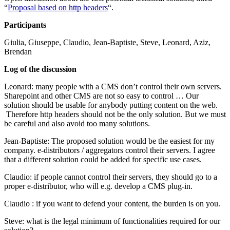
“
Proposal based on http headers
“.
Participants
Giulia, Giuseppe, Claudio, Jean-Baptiste, Steve, Leonard, Aziz,
Brendan
Log of the discussion
Leonard: many people with a CMS don’t control their own servers.
Sharepoint and other CMS are not so easy to control … Our
solution should be usable for anybody putting content on the web.
Therefore http headers should not be the only solution. But we must
be careful and also avoid too many solutions.
Jean-Baptiste: The proposed solution would be the easiest for my
company. e-distributors / aggregators control their servers. I agree
that a different solution could be added for specific use cases.
Claudio: if people cannot control their servers, they should go to a
proper e-distributor, who will e.g. develop a CMS plug-in.
Claudio : if you want to defend your content, the burden is on you.
Steve: what is the legal minimum of functionalities required for our