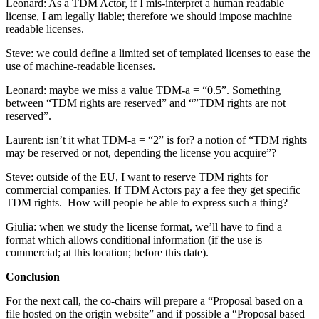
Leonard: As a TDM Actor, if I mis-interpret a human readable
license, I am legally liable; therefore we should impose machine
readable licenses.
Steve: we could define a limited set of templated licenses to ease the
use of machine-readable licenses.
Leonard: maybe we miss a value TDM-a = “0.5”. Something
between “TDM rights are reserved” and “”TDM rights are not
reserved”.
Laurent: isn’t it what TDM-a = “2” is for? a notion of “TDM rights
may be reserved or not, depending the license you acquire”?
Steve: outside of the EU, I want to reserve TDM rights for
commercial companies. If TDM Actors pay a fee they get specific
TDM rights. How will people be able to express such a thing?
Giulia: when we study the license format, we’ll have to find a
format which allows conditional information (if the use is
commercial; at this location; before this date).
Conclusion
For the next call, the co-chairs will prepare a “Proposal based on a
file hosted on the origin website” and if possible a “Proposal based