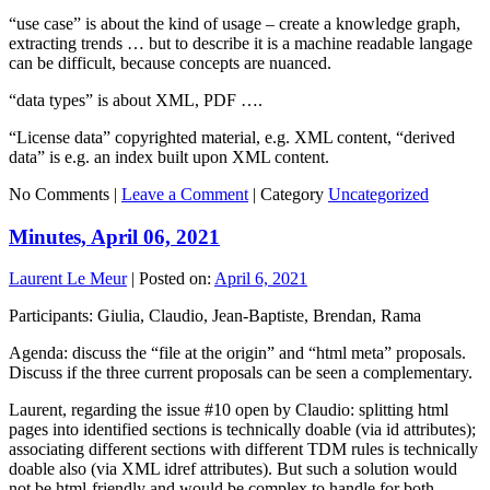
“use case” is about the kind of usage – create a knowledge graph,
extracting trends … but to describe it is a machine readable langage
can be difficult, because concepts are nuanced.
“data types” is about XML, PDF ….
“License data” copyrighted material, e.g. XML content, “derived
data” is e.g. an index built upon XML content.
No Comments |
Leave a Comment
|
Category
Uncategorized
Minutes, April 06, 2021
Laurent Le Meur
|
Posted on:
April 6, 2021
Participants: Giulia, Claudio, Jean-Baptiste, Brendan, Rama
Agenda: discuss the “file at the origin” and “html meta” proposals.
Discuss if the three current proposals can be seen a complementary.
Laurent, regarding the issue #10 open by Claudio: splitting html
pages into identified sections is technically doable (via id attributes);
associating different sections with different TDM rules is technically
doable also (via XML idref attributes). But such a solution would
not be html-friendly and would be complex to handle for both