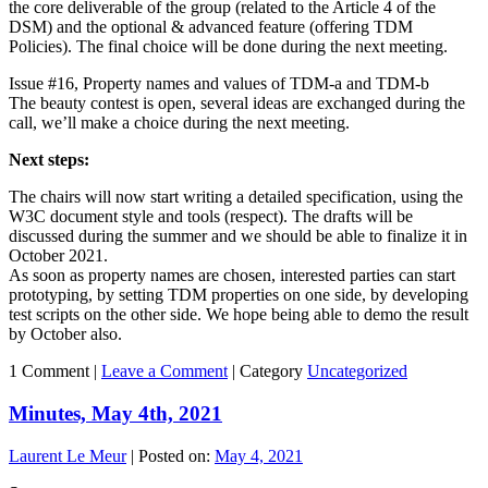
the core deliverable of the group (related to the Article 4 of the
DSM) and the optional & advanced feature (offering TDM
Policies). The final choice will be done during the next meeting.
Issue #16, Property names and values of TDM-a and TDM-b
The beauty contest is open, several ideas are exchanged during the
call, we’ll make a choice during the next meeting.
Next steps:
The chairs will now start writing a detailed specification, using the
W3C document style and tools (respect). The drafts will be
discussed during the summer and we should be able to finalize it in
October 2021.
As soon as property names are chosen, interested parties can start
prototyping, by setting TDM properties on one side, by developing
test scripts on the other side. We hope being able to demo the result
by October also.
1 Comment |
Leave a Comment
|
Category
Uncategorized
Minutes, May 4th, 2021
Laurent Le Meur
|
Posted on:
May 4, 2021