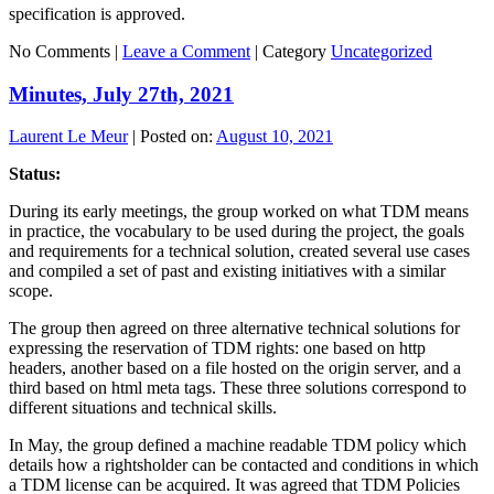
specification is approved.
No Comments |
Leave a Comment
|
Category
Uncategorized
Minutes, July 27th, 2021
Laurent Le Meur
|
Posted on:
August 10, 2021
Status:
During its early meetings, the group worked on what TDM means
in practice, the vocabulary to be used during the project, the goals
and requirements for a technical solution, created several use cases
and compiled a set of past and existing initiatives with a similar
scope.
The group then agreed on three alternative technical solutions for
expressing the reservation of TDM rights: one based on http
headers, another based on a file hosted on the origin server, and a
third based on html meta tags. These three solutions correspond to
different situations and technical skills.
In May, the group defined a machine readable TDM policy which
details how a rightsholder can be contacted and conditions in which
a TDM license can be acquired. It was agreed that TDM Policies