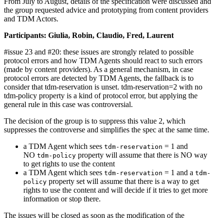
From July to August, details of the specification were discussed and
the group requested advice and prototyping from content providers
and TDM Actors.
Participants: Giulia, Robin, Claudio, Fred, Laurent
#issue 23 and #20: these issues are strongly related to possible
protocol errors and how TDM Agents should react to such errors
(made by content providers). As a general mechanism, in case
protocol errors are detected by TDM Agents, the fallback is to
consider that tdm-reservation is unset. tdm-reservation=2 with no
tdm-policy property is a kind of protocol error, but applying the
general rule in this case was controversial.
The decision of the group is to suppress this value 2, which
suppresses the controverse and simplifies the spec at the same time.
a TDM Agent which sees
= 1 and
tdm-reservation
NO
property will assume that there is NO way
tdm-policy
to get rights to use the content
a TDM Agent which sees
= 1 and a
tdm-reservation
tdm-
property set will assume that there is a way to get
policy
rights to use the content and will decide if it tries to get more
information or stop there.
The issues will be closed as soon as the modification of the