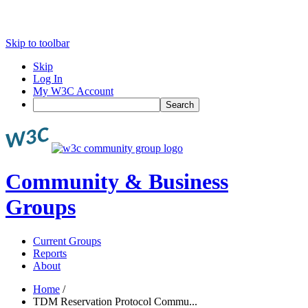
Skip to toolbar
Skip
Log In
My W3C Account
Search
Community & Business
Groups
Current Groups
Reports
About
Home
/
TDM Reservation Protocol Commu...