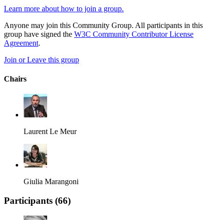
Learn more about how to join a group.
Anyone may join this Community Group. All participants in this
group have signed the
W3C Community Contributor License
Agreement
.
Join or Leave this group
Chairs
Laurent Le Meur
Giulia Marangoni
Participants (
66
)