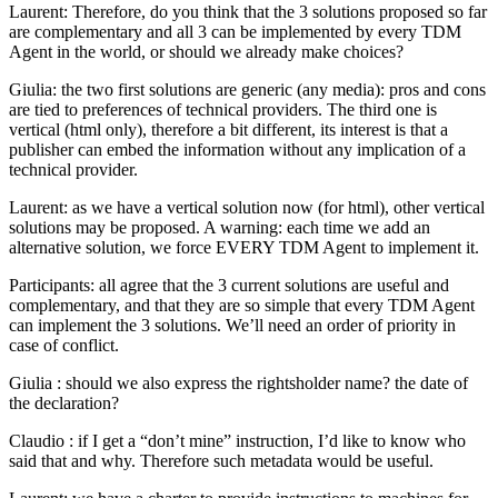
Laurent: Therefore, do you think that the 3 solutions proposed so far
are complementary and all 3 can be implemented by every TDM
Agent in the world, or should we already make choices?
Giulia: the two first solutions are generic (any media): pros and cons
are tied to preferences of technical providers. The third one is
vertical (html only), therefore a bit different, its interest is that a
publisher can embed the information without any implication of a
technical provider.
Laurent: as we have a vertical solution now (for html), other vertical
solutions may be proposed. A warning: each time we add an
alternative solution, we force EVERY TDM Agent to implement it.
Participants: all agree that the 3 current solutions are useful and
complementary, and that they are so simple that every TDM Agent
can implement the 3 solutions. We’ll need an order of priority in
case of conflict.
Giulia : should we also express the rightsholder name? the date of
the declaration?
Claudio : if I get a “don’t mine” instruction, I’d like to know who
said that and why. Therefore such metadata would be useful.