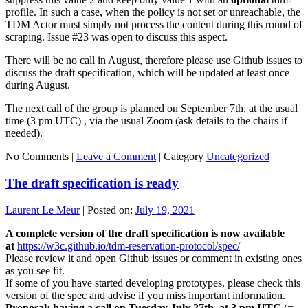
profile. In such a case, when the policy is not set or unreachable, the
TDM Actor must simply not process the content during this round of
scraping. Issue #23 was open to discuss this aspect.
There will be no call in August, therefore please use Github issues to
discuss the draft specification, which will be updated at least once
during August.
The next call of the group is planned on September 7th, at the usual
time (3 pm UTC) , via the usual Zoom (ask details to the chairs if
needed).
No Comments |
Leave a Comment
|
Category
Uncategorized
The draft specification is ready
Laurent Le Meur
|
Posted on:
July 19, 2021
A complete version of the draft specification is now available
at
https://w3c.github.io/tdm-reservation-protocol/spec/
Please review it and open Github issues or comment in existing ones
as you see fit.
If some of you have started developing prototypes, please check this
version of the spec and advise if you miss important information.
Proposal: having a call on Tuesday July 27th, at 3 pm UTC
(=