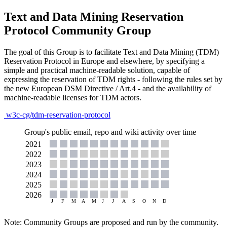
Text and Data Mining Reservation
Protocol Community Group
The goal of this Group is to facilitate Text and Data Mining (TDM)
Reservation Protocol in Europe and elsewhere, by specifying a
simple and practical machine-readable solution, capable of
expressing the reservation of TDM rights - following the rules set by
the new European DSM Directive / Art.4 - and the availability of
machine-readable licenses for TDM actors.
w3c-cg/tdm-reservation-protocol
Group's public email, repo and wiki activity over time
Note: Community Groups are proposed and run by the community.