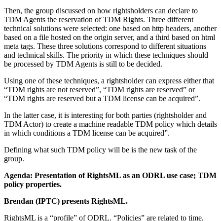
Then, the group discussed on how rightsholders can declare to
TDM Agents the reservation of TDM Rights. Three different
technical solutions were selected: one based on http headers, another
based on a file hosted on the origin server, and a third based on html
meta tags. These three solutions correspond to different situations
and technical skills. The priority in which these techniques should
be processed by TDM Agents is still to be decided.
Using one of these techniques, a rightsholder can express either that
“TDM rights are not reserved”, “TDM rights are reserved” or
“TDM rights are reserved but a TDM license can be acquired”.
In the latter case, it is interesting for both parties (rightsholder and
TDM Actor) to create a machine readable TDM policy which details
in which conditions a TDM license can be acquired”.
Defining what such TDM policy will be is the new task of the
group.
Agenda: Presentation of RightsML as an ODRL use case; TDM
policy properties.
Brendan (IPTC) presents RightsML.
RightsML is a “profile” of ODRL. “Policies” are related to time,