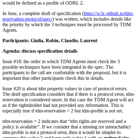
would be defined as a profile of ODRL 2.
In June, a complete draft of specification (
https://w3c.github.io/tdm-
reservation-protocol/spec/
) was written, which includes details like
the priority by which the 3 techniques must be processed by TDM
Agents.
Participants: Giulia, Robin, Claudio, Laurent
Agenda: discuss specification details
Issue #18: the order in which TDM Agents must check the 3
possible techniques have been integrated in the spec. The
participants to the call are confortable with the proposal, but it is
important that other participants check this in details.
Issue #20 is about tdm property values in case of protocol errors.
The draft specification considers that if there is a protocol error, tdm-
reservation is considered unset. In this case the TDM Agent will act
as if the rightsholder had not provided any information. This is
especially true if tdm-reservation = 2 but tdm-profile is not set.
tdm-reservation = 2 indicates that “tdm rights are reserved and a
policy is available”. If we consider that a missing (or unreachable)
tdm-profile is not a protocol error, then it would be simpler to
suppress this value 2 and keep only value 1 with an
optional
tdm-