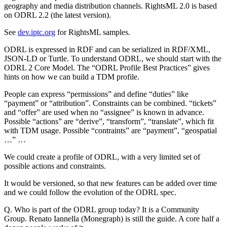
geography and media distribution channels. RightsML 2.0 is based
on ODRL 2.2 (the latest version).
See
dev.iptc.org
for RightsML samples.
ODRL is expressed in RDF and can be serialized in RDF/XML,
JSON-LD or Turtle. To understand ODRL, we should start with the
ODRL 2 Core Model. The “ODRL Profile Best Practices” gives
hints on how we can build a TDM profile.
People can express “permissions” and define “duties” like
“payment” or “attribution”. Constraints can be combined. “tickets”
and “offer” are used when no “assignee” is known in advance.
Possible “actions” are “derive”, “transform”, “translate”, which fit
with TDM usage. Possible “contraints” are “payment”, “geospatial
…” …
We could create a profile of ODRL, with a very limited set of
possible actions and constraints.
It would be versioned, so that new features can be added over time
and we could follow the evolution of the ODRL spec.
Q. Who is part of the ODRL group today? It is a Community
Group. Renato Iannella (Monegraph) is still the guide. A core half a