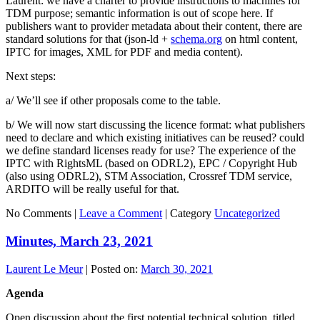
Laurent: we have a charter to provide instructions to machines for
TDM purpose; semantic information is out of scope here. If
publishers want to provider metadata about their content, there are
standard solutions for that (json-ld +
schema.org
on html content,
IPTC for images, XML for PDF and media content).
Next steps:
a/ We’ll see if other proposals come to the table.
b/ We will now start discussing the licence format: what publishers
need to declare and which existing initiatives can be reused? could
we define standard licenses ready for use? The experience of the
IPTC with RightsML (based on ODRL2), EPC / Copyright Hub
(also using ODRL2), STM Association, Crossref TDM service,
ARDITO will be really useful for that.
No Comments |
Leave a Comment
|
Category
Uncategorized
Minutes, March 23, 2021
Laurent Le Meur
|
Posted on:
March 30, 2021
Agenda
Open discussion about the first potential technical solution, titled