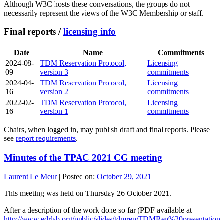
Although W3C hosts these conversations, the groups do not
necessarily represent the views of the W3C Membership or staff.
Final reports /
licensing info
Date
Name
Commitments
2024-08-
TDM Reservation Protocol,
Licensing
09
version 3
commitments
2024-04-
TDM Reservation Protocol,
Licensing
16
version 2
commitments
2022-02-
TDM Reservation Protocol,
Licensing
16
version 1
commitments
Chairs, when logged in, may publish draft and final reports. Please
see
report requirements
.
Minutes of the TPAC 2021 CG meeting
Laurent Le Meur
|
Posted on:
October 29, 2021
This meeting was held on Thursday 26 October 2021.
After a description of the work done so far (PDF available at
http://www.edrlab.org/public/slides/tdmrep/TDMRep%20presentation