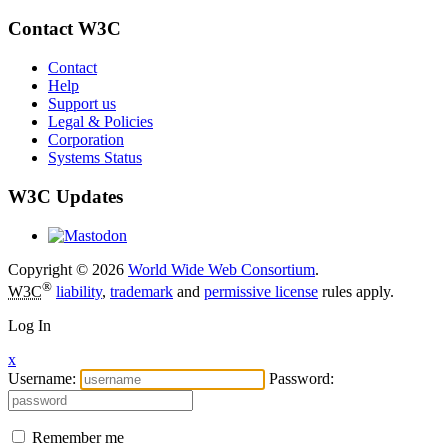
Contact W3C
Contact
Help
Support us
Legal & Policies
Corporation
Systems Status
W3C Updates
Copyright © 2026
World Wide Web Consortium
.
®
W3C
liability
,
trademark
and
permissive license
rules apply.
Log In
x
Username:
Password:
Remember me