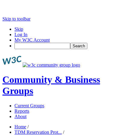
Skip to toolbar
Skip
Log In
My W3C Account
Search
Community & Business
Groups
Current Groups
Reports
About
Home
/
TDM Reservation Prot...
/