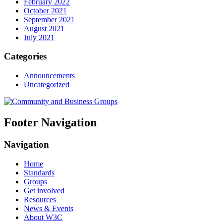
February 2022
October 2021
September 2021
August 2021
July 2021
Categories
Announcements
Uncategorized
Footer Navigation
Navigation
Home
Standards
Groups
Get involved
Resources
News & Events
About W3C