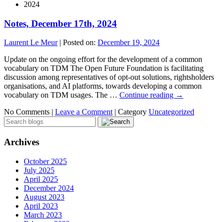
2024
Notes, December 17th, 2024
Laurent Le Meur
|
Posted on:
December 19, 2024
Update on the ongoing effort for the development of a common
vocabulary on TDM The Open Future Foundation is facilitating
discussion among representatives of opt-out solutions, rightsholders
organisations, and AI platforms, towards developing a common
vocabulary on TDM usages. The …
Continue reading
→
No Comments |
Leave a Comment
|
Category
Uncategorized
Archives
October 2025
July 2025
April 2025
December 2024
August 2023
April 2023
March 2023