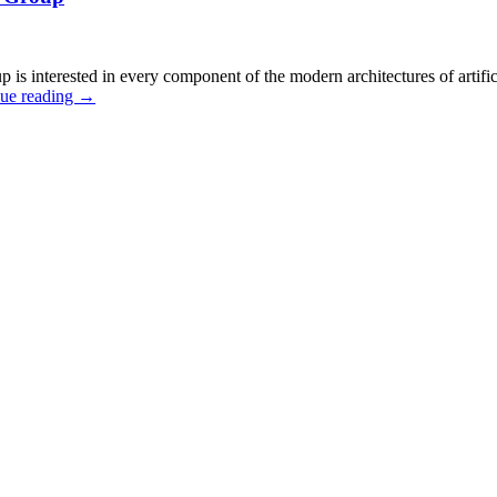
interested in every component of the modern architectures of artifici
ue reading
→