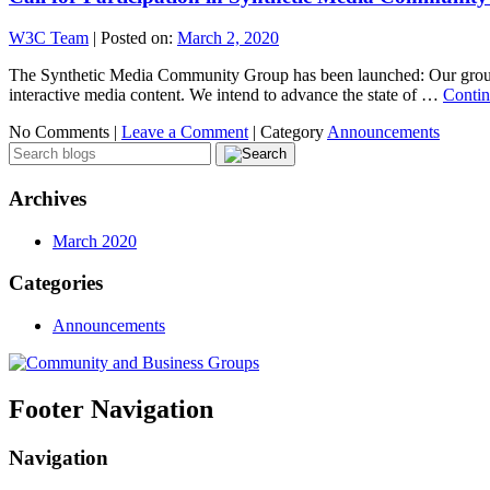
W3C Team
|
Posted on:
March 2, 2020
The Synthetic Media Community Group has been launched: Our group is 
interactive media content. We intend to advance the state of …
Contin
No Comments |
Leave a Comment
|
Category
Announcements
Archives
March 2020
Categories
Announcements
Footer Navigation
Navigation