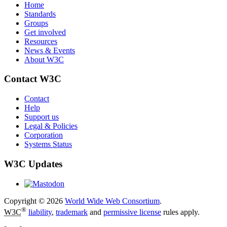
Home
Standards
Groups
Get involved
Resources
News & Events
About W3C
Contact W3C
Contact
Help
Support us
Legal & Policies
Corporation
Systems Status
W3C Updates
Copyright © 2026
World Wide Web Consortium
.
®
W3C
liability
,
trademark
and
permissive license
rules apply.