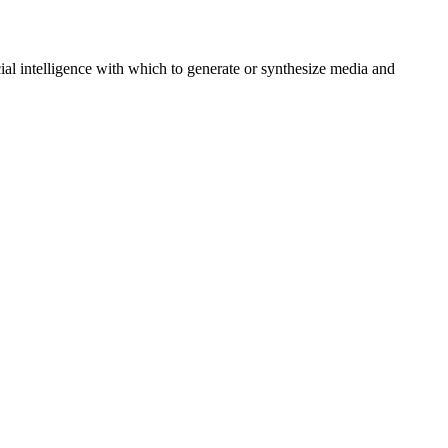
al intelligence with which to generate or synthesize media and