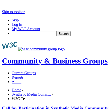
Skip to toolbar
Skip
Log In
My W3C Account
Search
Community & Business Groups
Current Groups
Reports
About
Home
/
Synthetic Media Comm...
/
W3C Team
Call for Participation in Synthetic Media Communit