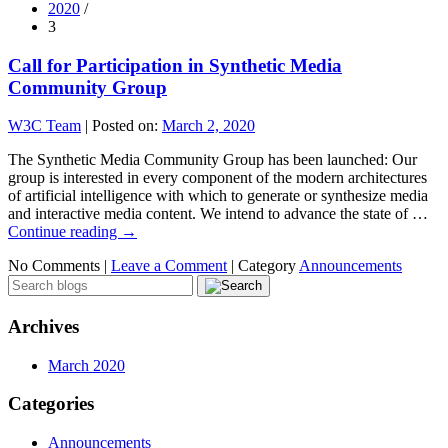
2020
/
3
Call for Participation in Synthetic Media
Community Group
W3C Team
|
Posted on:
March 2, 2020
The Synthetic Media Community Group has been launched: Our
group is interested in every component of the modern architectures
of artificial intelligence with which to generate or synthesize media
and interactive media content. We intend to advance the state of …
Continue reading
→
No Comments |
Leave a Comment
|
Category
Announcements
Archives
March 2020
Categories
Announcements