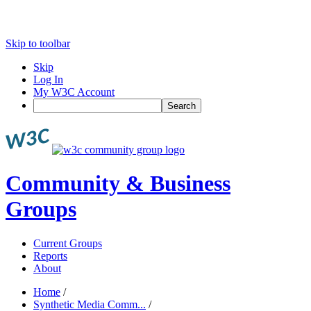
Skip to toolbar
Skip
Log In
My W3C Account
Search
Community & Business
Groups
Current Groups
Reports
About
Home
/
Synthetic Media Comm...
/