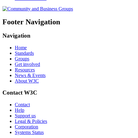
Footer Navigation
Navigation
Home
Standards
Groups
Get involved
Resources
News & Events
About W3C
Contact W3C
Contact
Help
Support us
Legal & Policies
Corporation
Systems Status