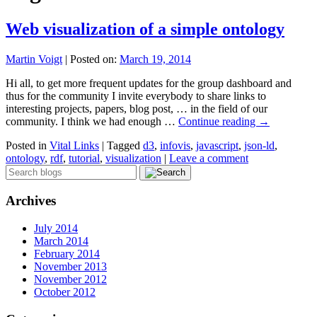
Web visualization of a simple ontology
Martin Voigt
|
Posted on:
March 19, 2014
Hi all, to get more frequent updates for the group dashboard and
thus for the community I invite everybody to share links to
interesting projects, papers, blog post, … in the field of our
community. I think we had enough …
Continue reading
→
Posted in
Vital Links
|
Tagged
d3
,
infovis
,
javascript
,
json-ld
,
ontology
,
rdf
,
tutorial
,
visualization
|
Leave a comment
Archives
July 2014
March 2014
February 2014
November 2013
November 2012
October 2012