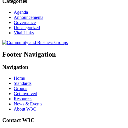
Categories
Agenda
Announcements
Governance
Uncategorized
Vital Links
Footer Navigation
Navigation
Home
Standards
Groups
Get involved
Resources
News & Events
About W3C
Contact W3C