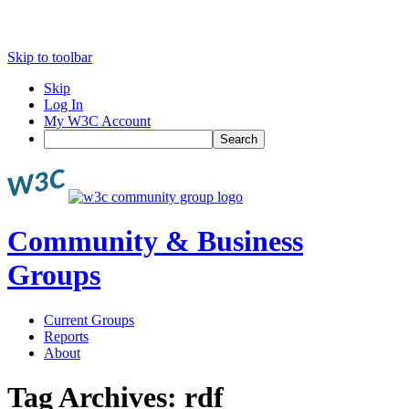
Skip to toolbar
Skip
Log In
My W3C Account
Search
Community & Business
Groups
Current Groups
Reports
About
Tag Archives:
rdf