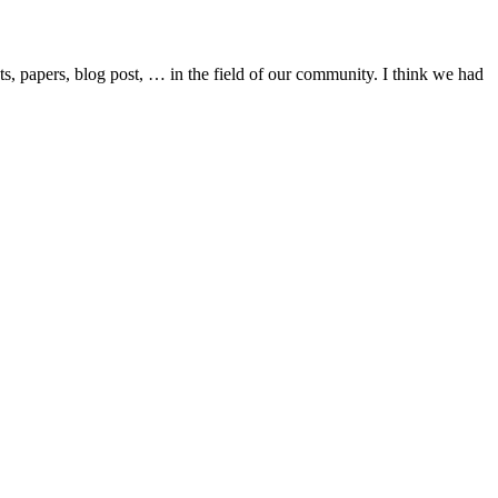
cts, papers, blog post, … in the field of our community. I think we had