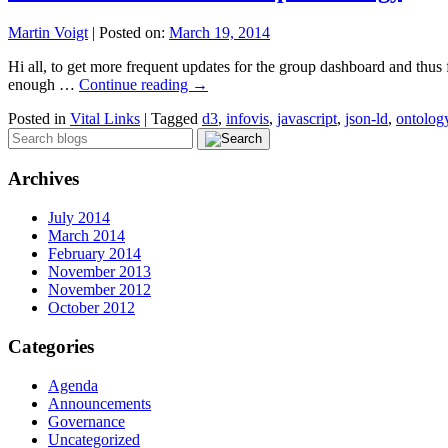
Martin Voigt
|
Posted on:
March 19, 2014
Hi all, to get more frequent updates for the group dashboard and thus 
enough …
Continue reading
→
Posted in
Vital Links
|
Tagged
d3
,
infovis
,
javascript
,
json-ld
,
ontolog
Archives
July 2014
March 2014
February 2014
November 2013
November 2012
October 2012
Categories
Agenda
Announcements
Governance
Uncategorized