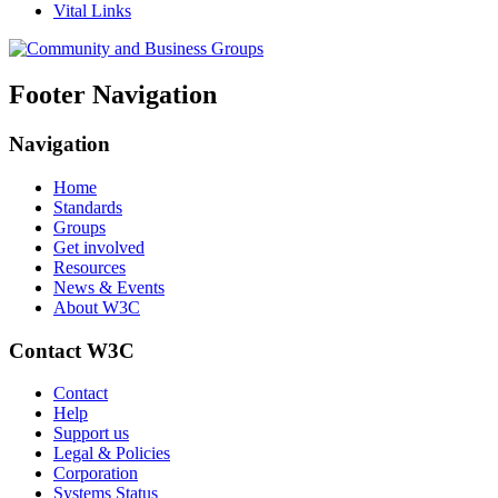
Vital Links
Footer Navigation
Navigation
Home
Standards
Groups
Get involved
Resources
News & Events
About W3C
Contact W3C
Contact
Help
Support us
Legal & Policies
Corporation
Systems Status