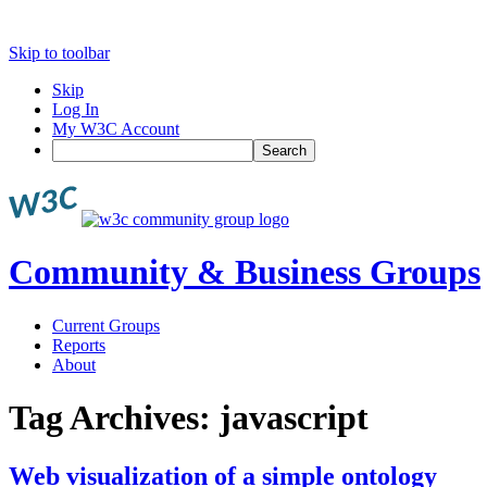
Skip to toolbar
Skip
Log In
My W3C Account
Search
Community & Business Groups
Current Groups
Reports
About
Tag Archives:
javascript
Web visualization of a simple ontology