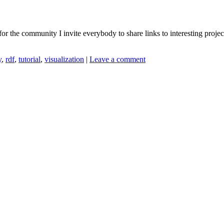
for the community I invite everybody to share links to interesting proje
y
,
rdf
,
tutorial
,
visualization
|
Leave a comment