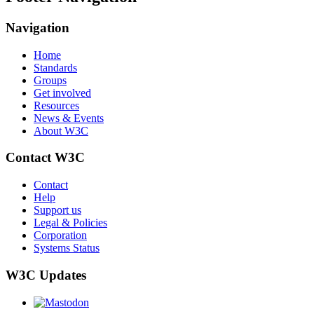
Navigation
Home
Standards
Groups
Get involved
Resources
News & Events
About W3C
Contact W3C
Contact
Help
Support us
Legal & Policies
Corporation
Systems Status
W3C Updates