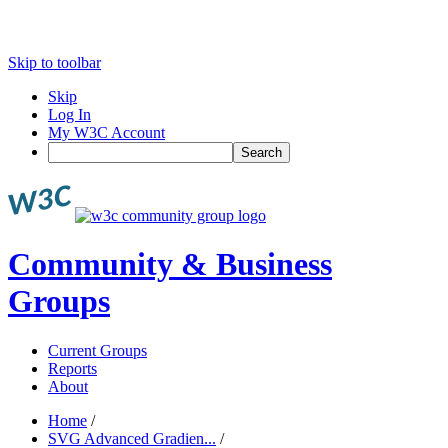
Skip to toolbar
Skip
Log In
My W3C Account
Search
Community & Business
Groups
Current Groups
Reports
About
Home
/
SVG Advanced Gradien...
/