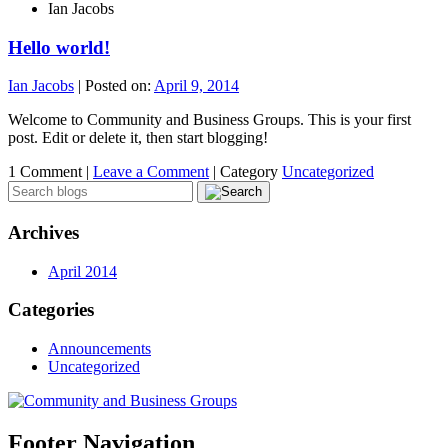
Ian Jacobs
Hello world!
Ian Jacobs
|
Posted on:
April 9, 2014
Welcome to Community and Business Groups. This is your first
post. Edit or delete it, then start blogging!
1 Comment |
Leave a Comment
|
Category
Uncategorized
Archives
April 2014
Categories
Announcements
Uncategorized
Footer Navigation