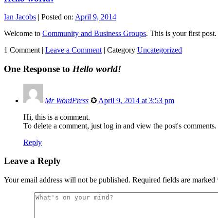
Ian Jacobs
|
Posted on:
April 9, 2014
Welcome to
Community and Business Groups
. This is your first post.
1 Comment |
Leave a Comment
|
Category
Uncategorized
One Response to
Hello world!
Mr WordPress
✪
April 9, 2014 at 3:53 pm
Hi, this is a comment.
To delete a comment, just log in and view the post's comments. 
Reply
Leave a Reply
Your email address will not be published.
Required fields are marked