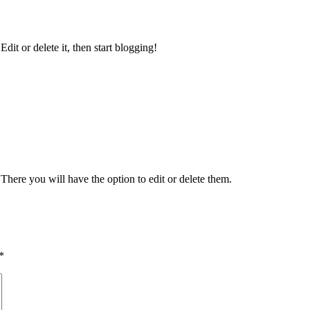
 Edit or delete it, then start blogging!
There you will have the option to edit or delete them.
*