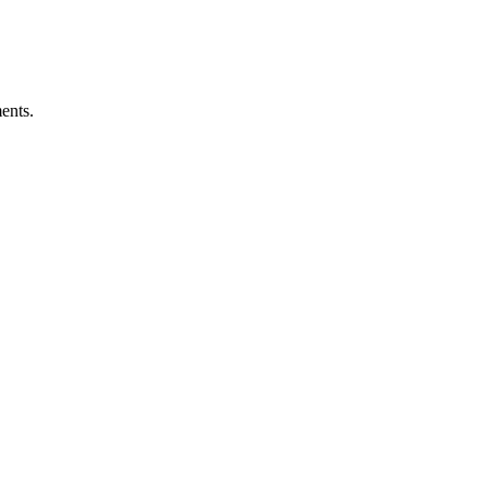
ents.