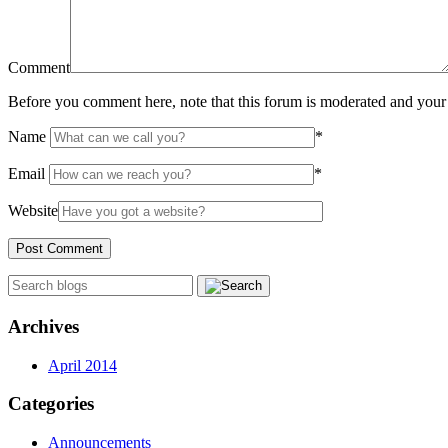
Comment
Before you comment here, note that this forum is moderated and your 
Name
*
Email
*
Website
Archives
April 2014
Categories
Announcements