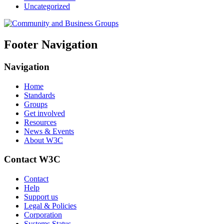
Uncategorized
Footer Navigation
Navigation
Home
Standards
Groups
Get involved
Resources
News & Events
About W3C
Contact W3C
Contact
Help
Support us
Legal & Policies
Corporation
Systems Status