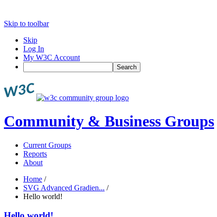
Skip to toolbar
Skip
Log In
My W3C Account
Search
Community & Business Groups
Current Groups
Reports
About
Home
/
SVG Advanced Gradien...
/
Hello world!
Hello world!