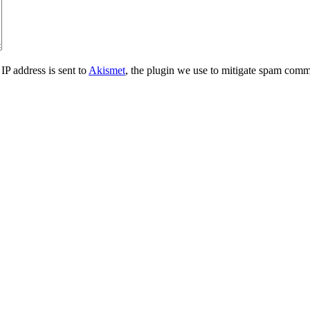
IP address is sent to
Akismet
, the plugin we use to mitigate spam comm