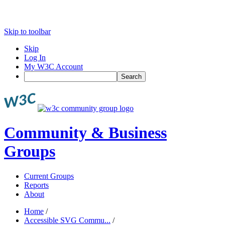
Skip to toolbar
Skip
Log In
My W3C Account
Search
Community & Business
Groups
Current Groups
Reports
About
Home
/
Accessible SVG Commu...
/