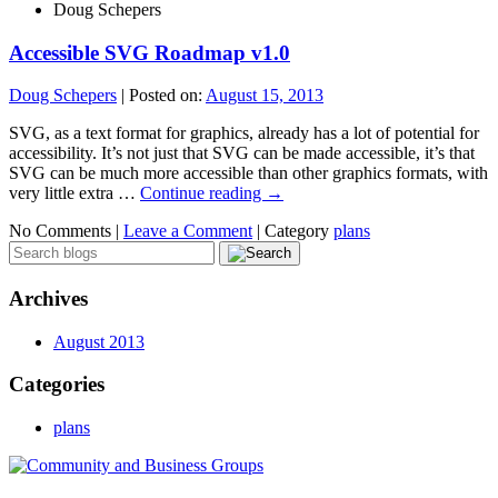
Doug Schepers
Accessible SVG Roadmap v1.0
Doug Schepers
|
Posted on:
August 15, 2013
SVG, as a text format for graphics, already has a lot of potential for
accessibility. It’s not just that SVG can be made accessible, it’s that
SVG can be much more accessible than other graphics formats, with
very little extra …
Continue reading
→
No Comments |
Leave a Comment
|
Category
plans
Archives
August 2013
Categories
plans