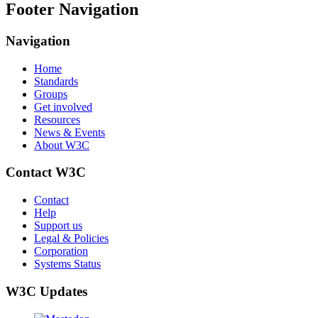
Footer Navigation
Navigation
Home
Standards
Groups
Get involved
Resources
News & Events
About W3C
Contact W3C
Contact
Help
Support us
Legal & Policies
Corporation
Systems Status
W3C Updates