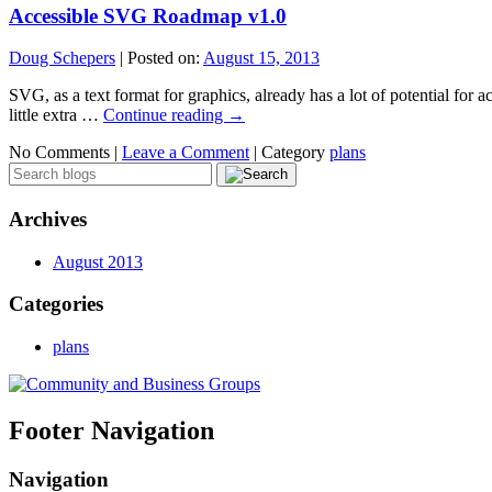
Accessible SVG Roadmap v1.0
Doug Schepers
|
Posted on:
August 15, 2013
SVG, as a text format for graphics, already has a lot of potential for 
little extra …
Continue reading
→
No Comments |
Leave a Comment
|
Category
plans
Archives
August 2013
Categories
plans
Footer Navigation
Navigation