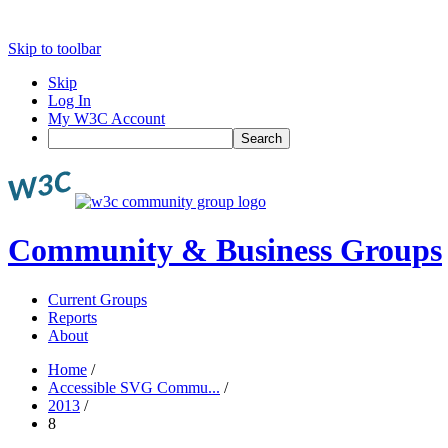
Skip to toolbar
Skip
Log In
My W3C Account
Search
Community & Business Groups
Current Groups
Reports
About
Home
/
Accessible SVG Commu...
/
2013
/
8