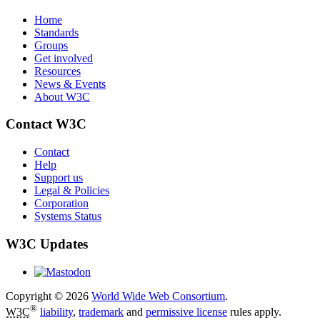
Home
Standards
Groups
Get involved
Resources
News & Events
About W3C
Contact W3C
Contact
Help
Support us
Legal & Policies
Corporation
Systems Status
W3C Updates
Copyright © 2026
World Wide Web Consortium
.
®
W3C
liability
,
trademark
and
permissive license
rules apply.