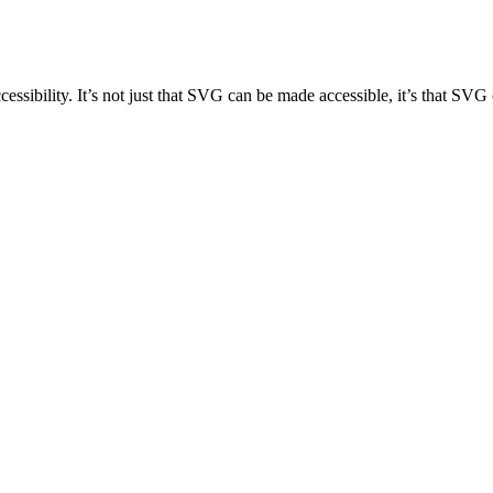
accessibility. It’s not just that SVG can be made accessible, it’s that S