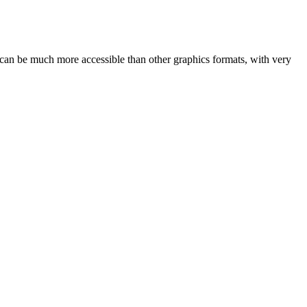
VG can be much more accessible than other graphics formats, with very