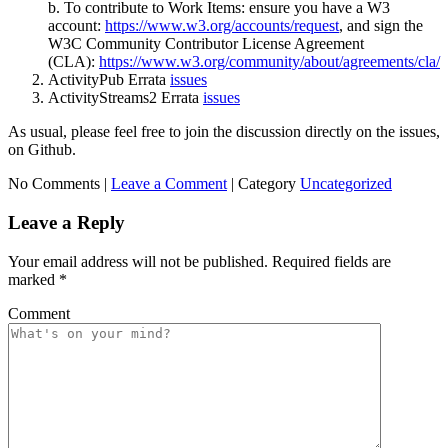
b. To contribute to Work Items: ensure you have a W3
account:
https://www.w3.org/accounts/request
, and sign the
W3C Community Contributor License Agreement
(CLA):
https://www.w3.org/community/about/agreements/cla/
ActivityPub Errata
issues
ActivityStreams2 Errata
issues
As usual, please feel free to join the discussion directly on the issues,
on Github.
No Comments |
Leave a Comment
|
Category
Uncategorized
Leave a Reply
Your email address will not be published.
Required fields are
marked
*
Comment