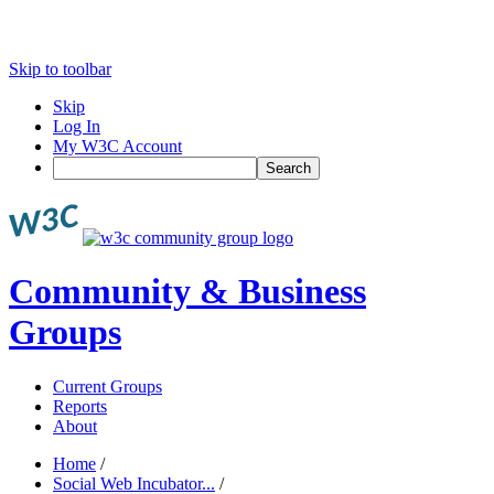
Skip to toolbar
Skip
Log In
My W3C Account
Search
Community & Business
Groups
Current Groups
Reports
About
Home
/
Social Web Incubator...
/