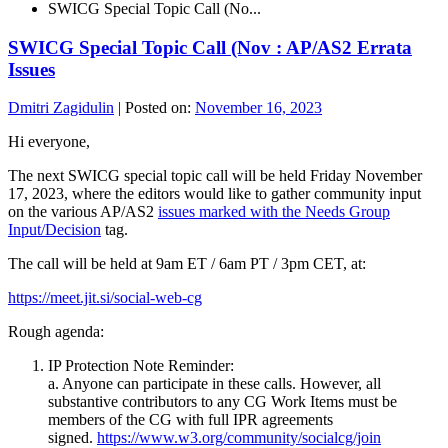
SWICG Special Topic Call (No...
SWICG Special Topic Call (Nov : AP/AS2 Errata
Issues
Dmitri Zagidulin
|
Posted on:
November 16, 2023
Hi everyone,
The next SWICG special topic call will be held Friday November
17, 2023, where the editors would like to gather community input
on the various AP/AS2
issues marked with the Needs Group
Input/Decision
tag.
The call will be held at 9am ET / 6am PT / 3pm CET, at:
https://meet.jit.si/social-web-cg
Rough agenda:
IP Protection Note Reminder:
a. Anyone can participate in these calls. However, all
substantive contributors to any CG Work Items must be
members of the CG with full IPR agreements
signed.
https://www.w3.org/community/socialcg/join