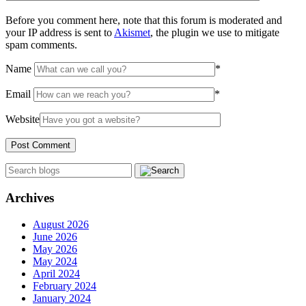
Before you comment here, note that this forum is moderated and
your IP address is sent to
Akismet
, the plugin we use to mitigate
spam comments.
Name
*
Email
*
Website
Archives
August 2026
June 2026
May 2026
May 2024
April 2024
February 2024
January 2024