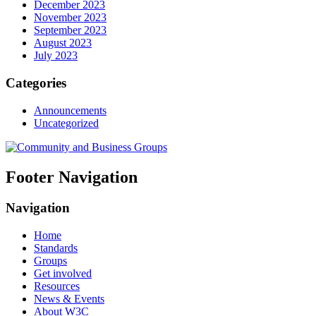
December 2023
November 2023
September 2023
August 2023
July 2023
Categories
Announcements
Uncategorized
Footer Navigation
Navigation
Home
Standards
Groups
Get involved
Resources
News & Events
About W3C