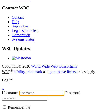
Contact W3C
Contact
Help
Support us
Legal & Policies
Corporation
Systems Status
W3C Updates
Copyright © 2026
World Wide Web Consortium
.
®
W3C
liability
,
trademark
and
permissive license
rules apply.
Log In
x
Username:
Password:
Remember me