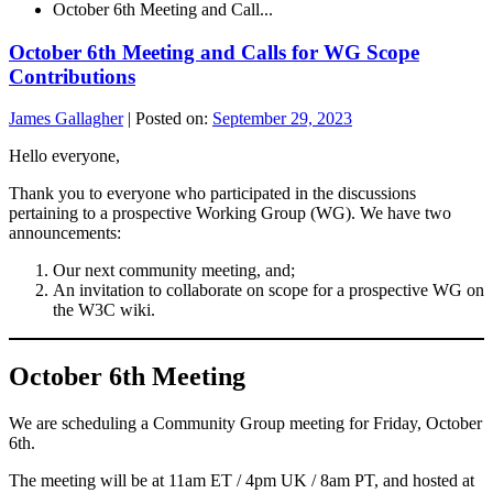
October 6th Meeting and Call...
October 6th Meeting and Calls for WG Scope
Contributions
James Gallagher
|
Posted on:
September 29, 2023
Hello everyone,
Thank you to everyone who participated in the discussions
pertaining to a prospective Working Group (WG). We have two
announcements:
Our next community meeting, and;
An invitation to collaborate on scope for a prospective WG on
the W3C wiki.
October 6th Meeting
We are scheduling a Community Group meeting for Friday, October
6th.
The meeting will be at 11am ET / 4pm UK / 8am PT, and hosted at