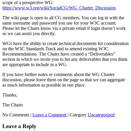
scope of a prospective WG:
https://www.w3.org/wiki/SocialCG/WG_Charter_Discussion
.
The wiki page is open to all CG members. You can log in with the
same username and password you use for your W3C account.
Please let the Chairs know via a private email if login doesn’t work
so we can assist you directly.
WGs have the ability to create technical documents for consideration
on the W3C Standards Track and to amend existing W3C
Recommendations. The Chairs have created a “Deliverables”
section in which we invite you to list any deliverables that you think
are appropriate to include in a WG.
If you have further notes or comments about the WG Charter
discussion, please leave them on the page so that we can aggregate
as much information as possible in one place.
Thanks,
The Chairs
No Comments |
Leave a Comment
|
Category
Uncategorized
Leave a Reply