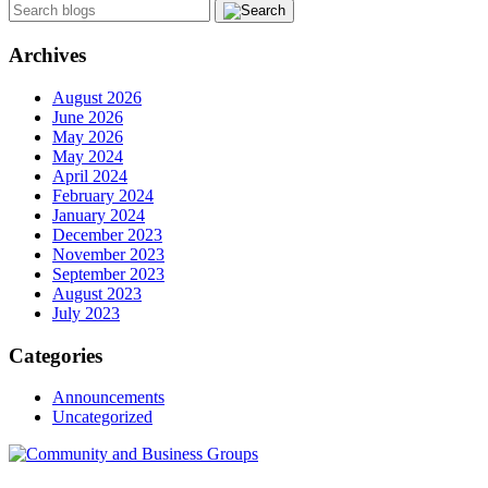
Archives
August 2026
June 2026
May 2026
May 2024
April 2024
February 2024
January 2024
December 2023
November 2023
September 2023
August 2023
July 2023
Categories
Announcements
Uncategorized