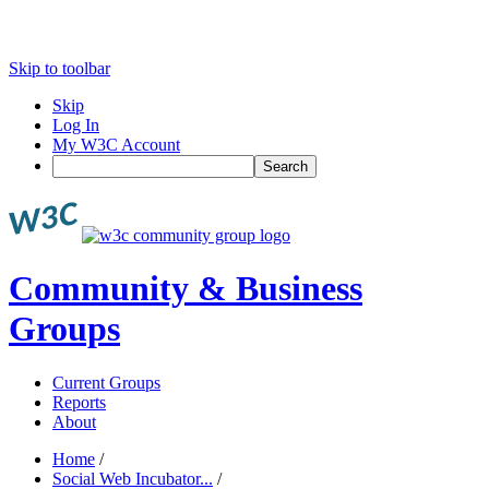
Skip to toolbar
Skip
Log In
My W3C Account
Search
Community & Business
Groups
Current Groups
Reports
About
Home
/
Social Web Incubator...
/