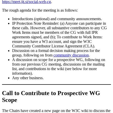
https://meet.jit.si/social-web-cg
.
The rough agenda for the meeting is as follows:
Introductions (optional) and community announcements.
IP Protection Note Reminder: (a) Anyone can participate in
these calls. However, all substantive contributors to any CG
Work Items must be members of the CG with full IPR
agreements signed, and (b); To contribute to Work Items:
ensure you have a W3 account, and sign the W3C
Community Contributor License Agreement (CLA).
Discussion on a formal decision making process for the
group, following on from
community discussion
.
A discussion on scope for a prospective WG, following on
from our previous CG meeting, discussions on the mailing
list, and contributions to the wiki (see below for more
information).
Any other business.
Call to Contribute to Prospective WG
Scope
The Chairs have created a new page on the W3C wiki to discuss the