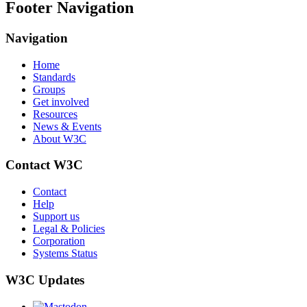
Footer Navigation
Navigation
Home
Standards
Groups
Get involved
Resources
News & Events
About W3C
Contact W3C
Contact
Help
Support us
Legal & Policies
Corporation
Systems Status
W3C Updates