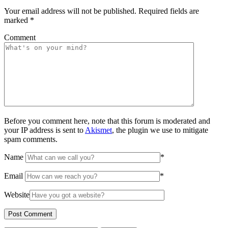
Your email address will not be published.
Required fields are
marked
*
Comment
Before you comment here, note that this forum is moderated and
your IP address is sent to
Akismet
, the plugin we use to mitigate
spam comments.
Name
*
Email
*
Website