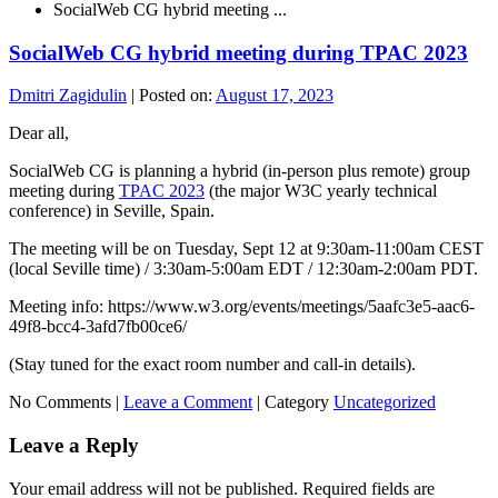
SocialWeb CG hybrid meeting ...
SocialWeb CG hybrid meeting during TPAC 2023
Dmitri Zagidulin
|
Posted on:
August 17, 2023
Dear all,
SocialWeb CG is planning a hybrid (in-person plus remote) group
meeting during
TPAC 2023
(the major W3C yearly technical
conference) in Seville, Spain.
The meeting will be on Tuesday, Sept 12 at 9:30am-11:00am CEST
(local Seville time) / 3:30am-5:00am EDT / 12:30am-2:00am PDT.
Meeting info: https://www.w3.org/events/meetings/5aafc3e5-aac6-
49f8-bcc4-3afd7fb00ce6/
(Stay tuned for the exact room number and call-in details).
No Comments |
Leave a Comment
|
Category
Uncategorized
Leave a Reply
Your email address will not be published.
Required fields are