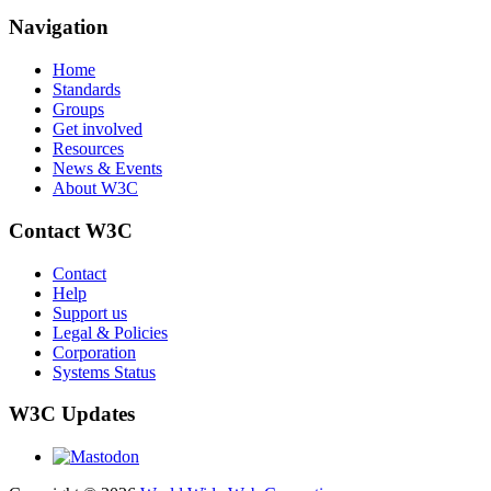
Navigation
Home
Standards
Groups
Get involved
Resources
News & Events
About W3C
Contact W3C
Contact
Help
Support us
Legal & Policies
Corporation
Systems Status
W3C Updates