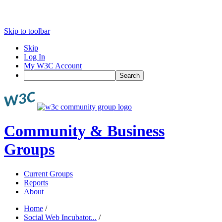
Skip to toolbar
Skip
Log In
My W3C Account
Search
Community & Business
Groups
Current Groups
Reports
About
Home
/
Social Web Incubator...
/