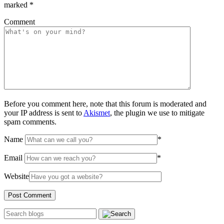
marked
*
Comment
Before you comment here, note that this forum is moderated and
your IP address is sent to
Akismet
, the plugin we use to mitigate
spam comments.
Name
*
Email
*
Website