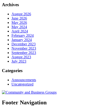
Archives
August 2026
June 2026
May 2026
May 2024
April 2024
February 2024
January 2024
December 2023
November 2023
September 2023
August 2023
July 2023
Categories
Announcements
Uncategorized
Footer Navigation