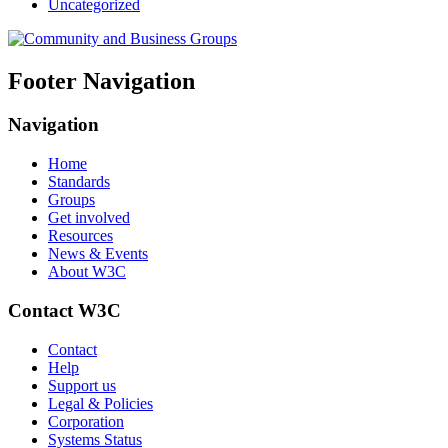
Uncategorized
Footer Navigation
Navigation
Home
Standards
Groups
Get involved
Resources
News & Events
About W3C
Contact W3C
Contact
Help
Support us
Legal & Policies
Corporation
Systems Status