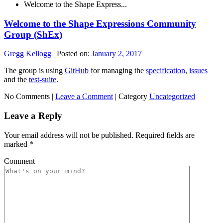
Welcome to the Shape Express...
Welcome to the Shape Expressions Community
Group (ShEx)
Gregg Kellogg
|
Posted on:
January 2, 2017
The group is using
GitHub
for managing the
specification
,
issues
and the
test-suite
.
No Comments |
Leave a Comment
|
Category
Uncategorized
Leave a Reply
Your email address will not be published.
Required fields are
marked
*
Comment