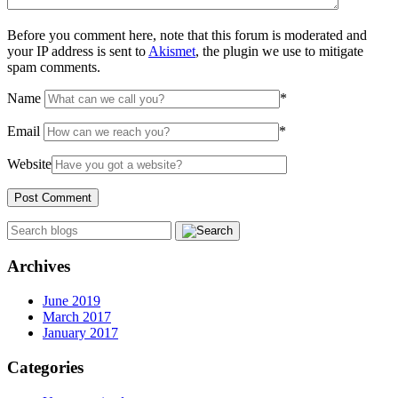
Before you comment here, note that this forum is moderated and
your IP address is sent to
Akismet
, the plugin we use to mitigate
spam comments.
Name
*
Email
*
Website
Archives
June 2019
March 2017
January 2017
Categories