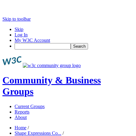
Skip to toolbar
Skip
Log In
My W3C Account
Search
Community & Business
Groups
Current Groups
Reports
About
Home
/
Shape Expressions Co...
/