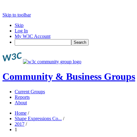
Skip to toolbar
Skip
Log In
My W3C Account
Search
Community & Business Groups
Current Groups
Reports
About
Home
/
Shape Expressions Co...
/
2017
/
1