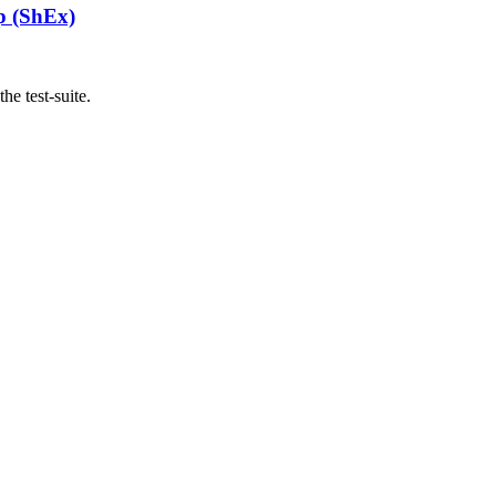
p (ShEx)
he test-suite.