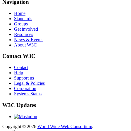
Navigation
Home
Standards
Groups
Get involved
Resources
News & Events
About W3C
Contact W3C
Contact
Help
Support us
Legal & Policies
Corporation
Systems Status
W3C Updates
Copyright © 2026
World Wide Web Consortium
.