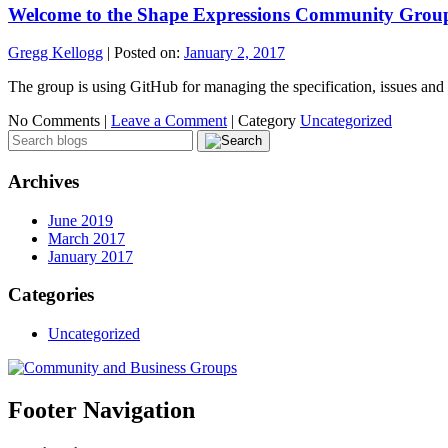
Welcome to the Shape Expressions Community Grou
Gregg Kellogg
|
Posted on:
January 2, 2017
The group is using GitHub for managing the specification, issues and t
No Comments |
Leave a Comment
|
Category
Uncategorized
Archives
June 2019
March 2017
January 2017
Categories
Uncategorized
Footer Navigation