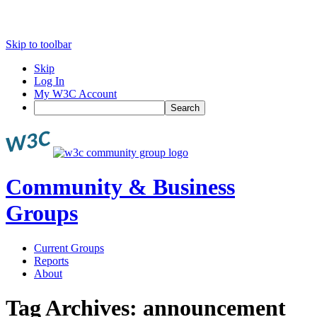
Skip to toolbar
Skip
Log In
My W3C Account
Search
Community & Business
Groups
Current Groups
Reports
About
Tag Archives:
announcement