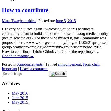
How to contribute
Marc Twagirumukiza
|
Posted on:
June 5, 2015
Hi every one, Once again I welcome you to this healthcare
community effort to build an axtension to schema.org medical entity
(health.schema.org). For those who missed it, this Community was
proposed here: www.w3.org/community/blog/2015/05/21/proposed-
group-healthcare-ontology-community-group/#comment-57902.
How to contribute: 1)Join Github and Clone the repository: …
Continue reading
→
Posted in
Announcements
|
Tagged
announcement
,
From chair
,
Important
|
Leave a comment
Archives
May 2016
June 2015
May 2015