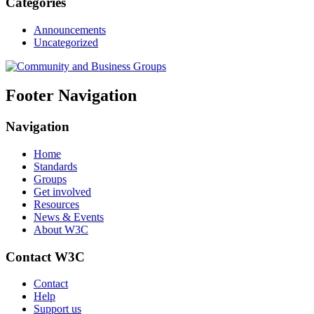
Categories
Announcements
Uncategorized
Footer Navigation
Navigation
Home
Standards
Groups
Get involved
Resources
News & Events
About W3C
Contact W3C
Contact
Help
Support us