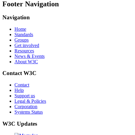
Footer Navigation
Navigation
Home
Standards
Groups
Get involved
Resources
News & Events
About W3C
Contact W3C
Contact
Help
Support us
Legal & Policies
Corporation
Systems Status
W3C Updates