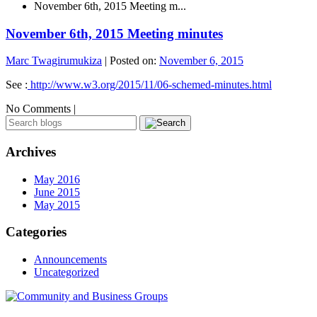
November 6th, 2015 Meeting m...
November 6th, 2015 Meeting minutes
Marc Twagirumukiza
|
Posted on:
November 6, 2015
See :
http://www.w3.org/2015/11/06-schemed-minutes.html
No Comments |
Archives
May 2016
June 2015
May 2015
Categories
Announcements
Uncategorized