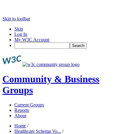
Skip to toolbar
Skip
Log In
My W3C Account
Search
Community & Business
Groups
Current Groups
Reports
About
Home
/
Healthcare Schema Vo...
/