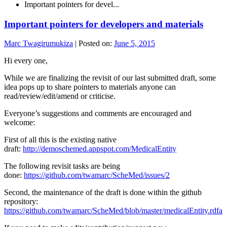
Important pointers for devel...
Important pointers for developers and materials
Marc Twagirumukiza
|
Posted on:
June 5, 2015
Hi every one,
While we are finalizing the revisit of our last submitted draft, some
idea pops up to share pointers to materials anyone can
read/review/edit/amend or criticise.
Everyone’s suggestions and comments are encouraged and
welcome:
First of all this is the existing native
draft:
http://demoschemed.appspot.com/MedicalEntity
The following revisit tasks are being
done:
https://github.com/twamarc/ScheMed/issues/2
Second, the maintenance of the draft is done within the github
repository:
https://github.com/twamarc/ScheMed/blob/master/medicalEntity.rdfa