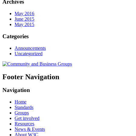
Archives
May 2016
June 2015
May 2015
Categories
Announcements
Uncategorized
Footer Navigation
Navigation
Home
Standards
Groups
Get involved
Resources
News & Events
About W3C