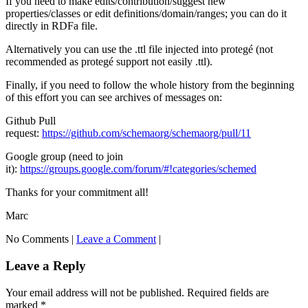
If you need to make edits/contribution/suggest new
properties/classes or edit definitions/domain/ranges; you can do it
directly in RDFa file.
Alternatively you can use the .ttl file injected into protegé (not
recommended as protegé support not easily .ttl).
Finally, if you need to follow the whole history from the beginning
of this effort you can see archives of messages on:
Github Pull
request:
https://github.com/schemaorg/schemaorg/pull/11
Google group (need to join
it):
https://groups.google.com/forum/#!categories/schemed
Thanks for your commitment all!
Marc
No Comments |
Leave a Comment
|
Leave a Reply
Your email address will not be published.
Required fields are
marked
*