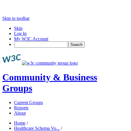
Skip to toolbar
Skip
Log In
My W3C Account
Search
Community & Business
Groups
Current Groups
Reports
About
Home
/
Healthcare Schema Vo...
/