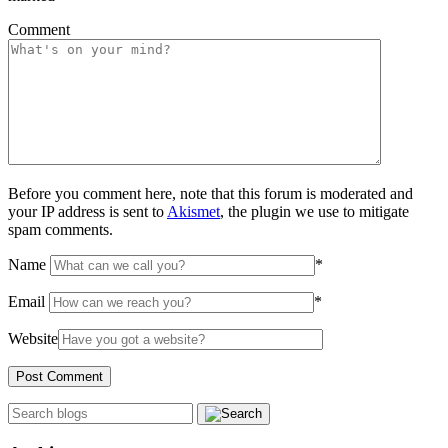
Comment
Before you comment here, note that this forum is moderated and
your IP address is sent to
Akismet
, the plugin we use to mitigate
spam comments.
Name
*
Email
*
Website