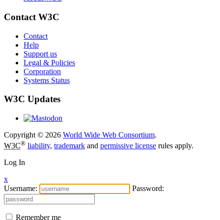
Contact W3C
Contact
Help
Support us
Legal & Policies
Corporation
Systems Status
W3C Updates
Copyright © 2026
World Wide Web Consortium
.
®
W3C
liability
,
trademark
and
permissive license
rules apply.
Log In
x
Username:
Password:
Remember me