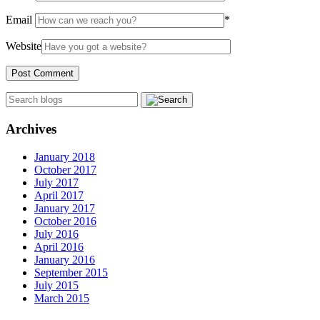
Email
*
Website
Archives
January 2018
October 2017
July 2017
April 2017
January 2017
October 2016
July 2016
April 2016
January 2016
September 2015
July 2015
March 2015