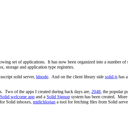
growing set of applications. It has now been organized into a number o
 storage and application type registries.
ascript solid server,
ldnode
. And on the client library side
solid.js
has a
ages. Two of the apps I created during hack days are,
2048
, the popular 
Solid welcome app
and a
Solid Signup
system has been created. More 
 for Solid inboxes,
midichlorian
a tool for fetching files from Solid serve