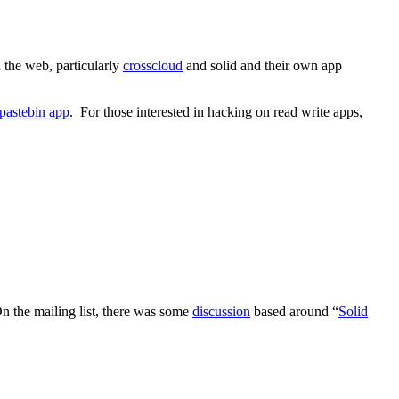
 the web, particularly
crosscloud
and solid and their own app
pastebin app
. For those interested in hacking on read write apps,
n the mailing list, there was some
discussion
based around “
Solid