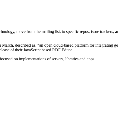
hnology, move from the mailing list, to specific repos, issue trackers, a
in March, described as, “an open cloud-based platform for integrating g
elease of their JavaScript based RDF Editor.
focused on implementations of servers, libraries and apps.