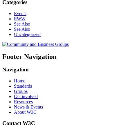
Categories
Events
RWW
See Also
See Also
Uncategorized
Footer Navigation
Navigation
Home
Standards
Groups
Get involved
Resources
News & Events
About W3C
Contact W3C