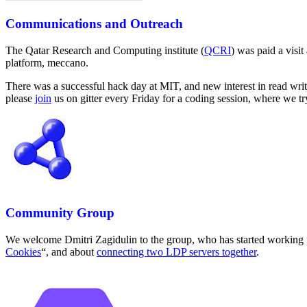
Communications and Outreach
The Qatar Research and Computing institute (
QCRI
) was paid a visi
platform, meccano.
There was a successful hack day at MIT, and new interest in read writ
please
join
us on gitter every Friday for a coding session, where we tr
Community Group
We welcome Dmitri Zagidulin to the group, who has started working f
Cookies
“, and about
connecting two LDP servers together
.