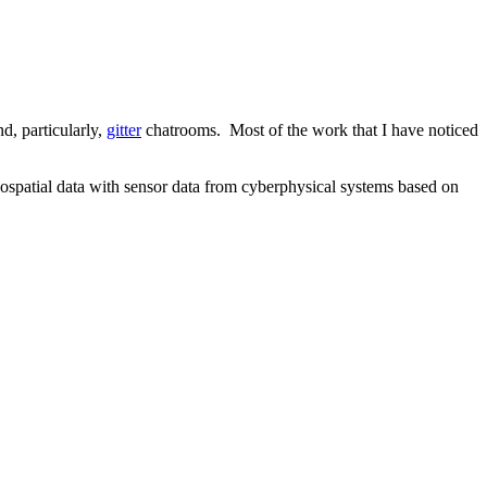
nd, particularly,
gitter
chatrooms. Most of the work that I have noticed
eospatial data with sensor data from cyberphysical systems based on