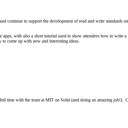
t and continue to support the development of read and write standards on
e apps, with also a short tutorial used to show attendees how to write a
y to come up with new and interesting ideas.
ull time with the team at MIT on Solid (and doing an amazing job!). O