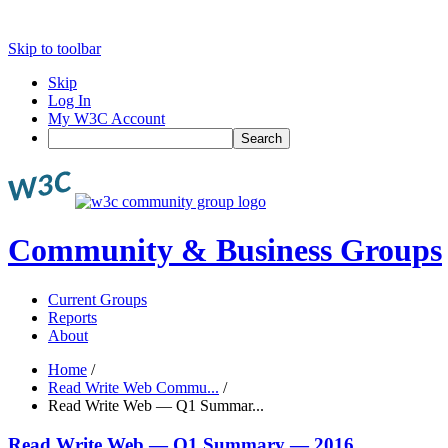
Skip to toolbar
Skip
Log In
My W3C Account
Search
Community & Business Groups
Current Groups
Reports
About
Home
/
Read Write Web Commu...
/
Read Write Web — Q1 Summar...
Read Write Web — Q1 Summary — 2016