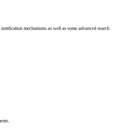
and notification mechanisms as well as some advanced search
ents.