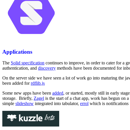
Applications
The
Solid specification
continues to improve, in order to cater for a 
authentication, and
discovery
methods have been documented for inbox,
On the server side we have seen a lot of work go into maturing the jav
been added for
rdflib.js
Some new apps have been
added
, or started, mostly still in early st
storage. Briefly,
Zagel
is the start of a chat app, work has begun on a
simple
slideshow
integrated into tabulator,
errol
which is notifications