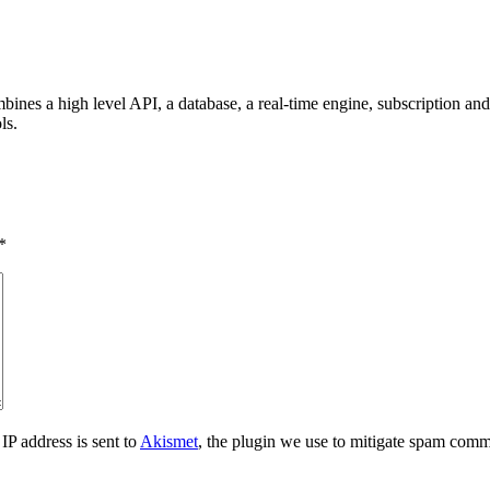
ombines a high level API, a database, a real-time engine, subscription 
ls.
*
IP address is sent to
Akismet
, the plugin we use to mitigate spam comm