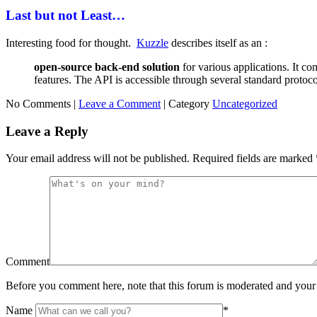
Last but not Least…
Interesting food for thought.
Kuzzle
describes itself as an :
open-source back-end solution
for various applications. It c
features. The API is accessible through several standard protoco
No Comments |
Leave a Comment
|
Category
Uncategorized
Leave a Reply
Your email address will not be published.
Required fields are marked
Comment
Before you comment here, note that this forum is moderated and your 
Name
*