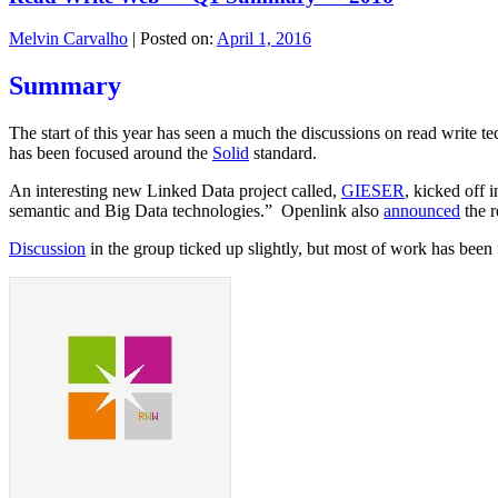
Melvin Carvalho
|
Posted on:
April 1, 2016
Summary
The start of this year has seen a much the discussions on read write tec
has been focused around the
Solid
standard.
An interesting new Linked Data project called,
GIESER
, kicked off 
semantic and Big Data technologies.” Openlink also
announced
the r
Discussion
in the group ticked up slightly, but most of work has been 