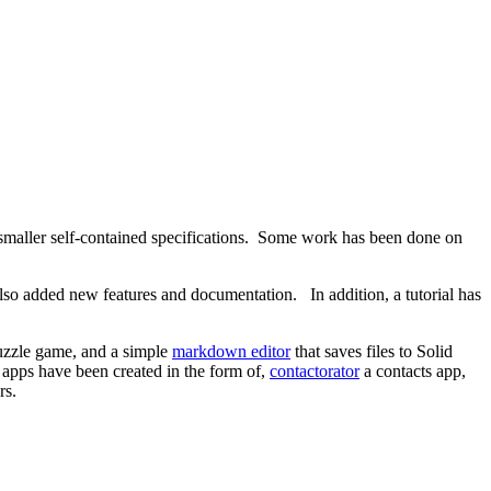
f smaller self-contained specifications. Some work has been done on
lso added new features and documentation. In addition, a tutorial has
puzzle game, and a simple
markdown editor
that saves files to Solid
apps have been created in the form of,
contactorator
a contacts app,
rs.