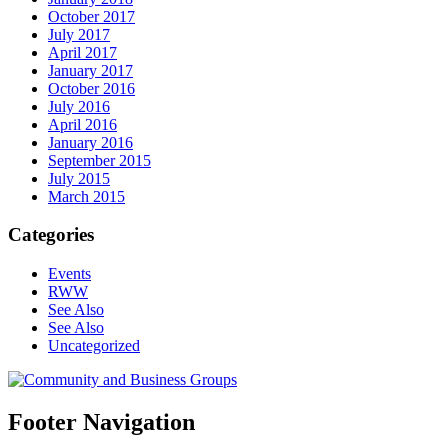
October 2017
July 2017
April 2017
January 2017
October 2016
July 2016
April 2016
January 2016
September 2015
July 2015
March 2015
Categories
Events
RWW
See Also
See Also
Uncategorized
Footer Navigation