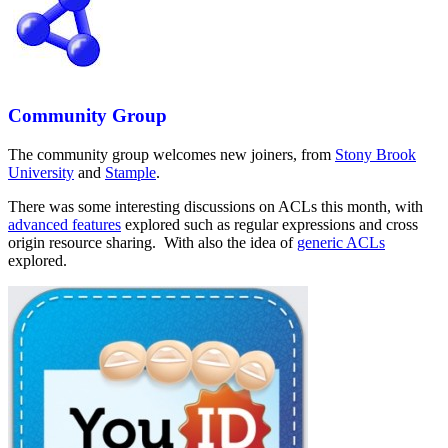
Community Group
The community group welcomes new joiners, from
Stony Brook
University
and
Stample
.
There was some interesting discussions on ACLs this month, with
advanced features
explored such as regular expressions and cross
origin resource sharing. With also the idea of
generic ACLs
explored.