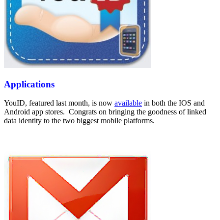
Applications
YouID, featured last month, is now
available
in both the IOS and
Android app stores. Congrats on bringing the goodness of linked
data identity to the two biggest mobile platforms.