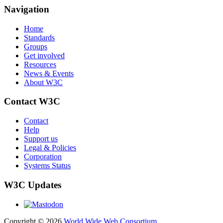
Navigation
Home
Standards
Groups
Get involved
Resources
News & Events
About W3C
Contact W3C
Contact
Help
Support us
Legal & Policies
Corporation
Systems Status
W3C Updates
Copyright © 2026
World Wide Web Consortium
.