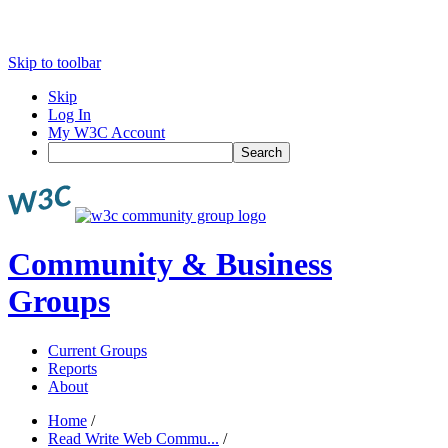
Skip to toolbar
Skip
Log In
My W3C Account
Search
Community & Business
Groups
Current Groups
Reports
About
Home
/
Read Write Web Commu...
/