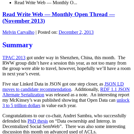
Read Write Web — Monthly O...
Read Write Web — Monthly Open Thread —
(November 2013)
Melvin Carvalho
|
Posted on:
December 2, 2013
Summary
TPAC 2013
got under way in Shenzhen, China, this month. The
RWW group didn’t have a session this year, as not too many from
the group were able to travel, however, hopefully we’ll have a room
in next year’s event.
Five star Linked Data in JSON got one step closer, as
JSON LD
moves to candidate recommendation
. Additionally,
RDF 1.1 JSON
Alternate Serialization
was released as a note. An interesting report
my McKinsey’s was published showing that Open Data can
unlock
3 to 5 trillion dollars
in value each year.
Congratulations to our co-chair, Andrei Sambra, who successfully
defended his
PhD thesis
on “Data ownership and Interop. in
Decentralized Social SemWeb”. There was also some interesting
discussion this month on advanced used of ACLs.