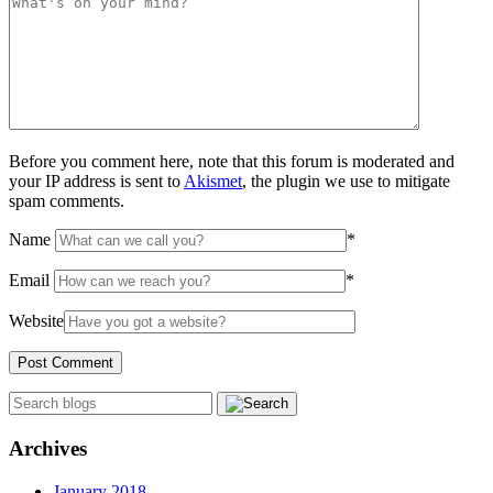
Before you comment here, note that this forum is moderated and
your IP address is sent to
Akismet
, the plugin we use to mitigate
spam comments.
Name
*
Email
*
Website
Archives
January 2018