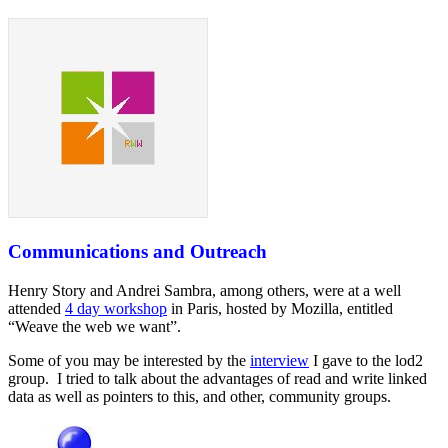
Communications and Outreach
Henry Story and Andrei Sambra, among others, were at a well
attended
4 day workshop
in Paris, hosted by Mozilla, entitled
“Weave the web we want”.
Some of you may be interested by the
interview
I gave to the lod2
group. I tried to talk about the advantages of read and write linked
data as well as pointers to this, and other, community groups.