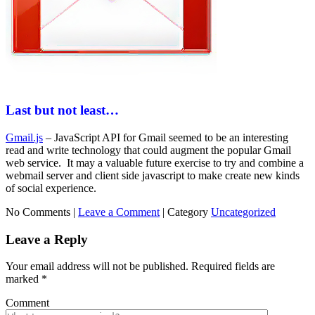
Last but not least…
Gmail.js
– JavaScript API for Gmail seemed to be an interesting
read and write technology that could augment the popular Gmail
web service. It may a valuable future exercise to try and combine a
webmail server and client side javascript to make create new kinds
of social experience.
No Comments |
Leave a Comment
|
Category
Uncategorized
Leave a Reply
Your email address will not be published.
Required fields are
marked
*
Comment