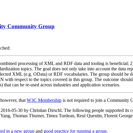
ility Community Group
nched:
e combined processing of XML and RDF data and tooling is beneficial; 2) 
andardization topics. The goal does not only take into account the data r
 XML (e.g. OData) or RDF vocabularies. The group should be driven
SON with respect to the topics covered in this group. The outcome sho
s) that can be re-used across industries and application scenarios.
, however, that
W3C Membership
is not required to join a Community 
on 2016-05-30 by Christian Dirschl. The following people supported i
 Yang, Thomas Thurner, Timea Turdean, Reul Quentin, Florent Georges
rted in a new group
and
good practice for running a group
.