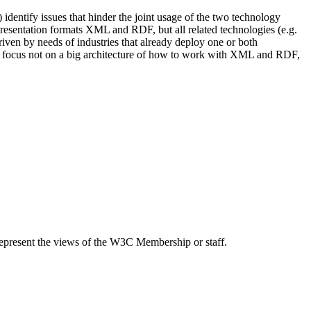
identify issues that hinder the joint usage of the two technology
epresentation formats XML and RDF, but all related technologies (e.g.
 by needs of industries that already deploy one or both
uld focus not on a big architecture of how to work with XML and RDF,
epresent the views of the W3C Membership or staff.