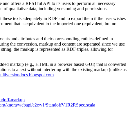
e and offers a RESTful API to its users to perform all necessary
n of qualitative data, including versioning and permissions.
ent these texts adequately in RDF and to export them if the user wishes
ent that is equivalent to the imported one (equivalent, but not
ts and attributes and their corresponding entities defined in
uring the conversion, markup and content are separated since we use
 a string, the markup is represented as RDF-triples, allowing for
 embedded markup (e.g., HTML in a browser-based GUI) that is converted
tions to a text without interfering with the existing markup (unlike as
multiversiondocs.blogspot.com
tandoff-markup
la/org/knora/webapi/e2e/v1/StandoffV1R2RSpec.scala