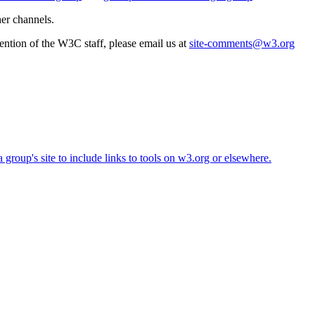
her channels.
ttention of the W3C staff, please email us at
site-comments@w3.org
roup's site to include links to tools on w3.org or elsewhere.