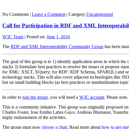
No Comments |
Leave a Comment
|
Category
Uncategorized
Call for Participation in RDF and XML Interoperab
W3C Team
|
Posted on:
June 1, 2016
The
RDF and XML Interoperability Community Group
has been lau
The goal of this group is to 1) identify application areas in which th
stacks 3) formulate best practices to resolve the issues or propose st
for XML: XSLT, XQuery; for RDF: RDF Schema, SPARQL) and selected
technology stacks. This will also cover adjacent technologies like J
but on small building blocks (as best practices or standardization topic
In order to
join the group
, you will need a
W3C account
. Please note
This is a community initiative. This group was originally proposed 
Charles Foster, Jose Emilio Labra Gayo, Andreas Blumauer, Yuanzhe
imply endorsement of the activities.
The group must now
choose a chair
. Read more about
how to get sta