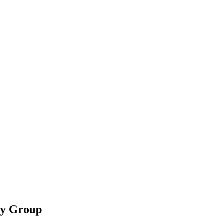
ty Group