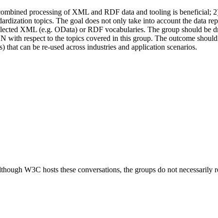
e combined processing of XML and RDF data and tooling is beneficial; 2) 
andardization topics. The goal does not only take into account the data r
 XML (e.g. OData) or RDF vocabularies. The group should be driven
SON with respect to the topics covered in this group. The outcome sho
s) that can be re-used across industries and application scenarios.
ough W3C hosts these conversations, the groups do not necessarily r