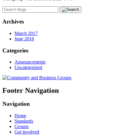
Archives
March 2017
June 2016
Categories
Announcements
Uncategorized
Footer Navigation
Navigation
Home
Standards
Groups
Get involved