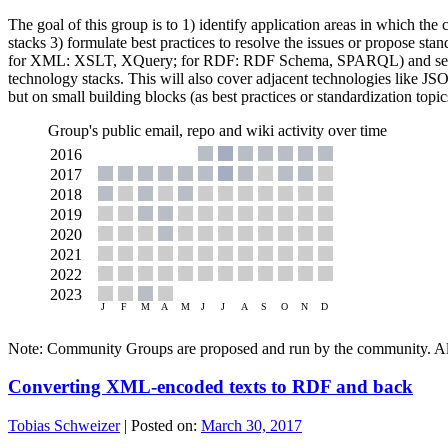
The goal of this group is to 1) identify application areas in which th
stacks 3) formulate best practices to resolve the issues or propose st
for XML: XSLT, XQuery; for RDF: RDF Schema, SPARQL) and selected
technology stacks. This will also cover adjacent technologies like J
but on small building blocks (as best practices or standardization topic
Group's public email, repo and wiki activity over time
Note: Community Groups are proposed and run by the community. Alth
Converting XML-encoded texts to RDF and back
Tobias Schweizer
|
Posted on:
March 30, 2017