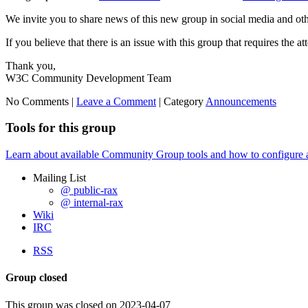
We invite you to share news of this new group in social media and ot
If you believe that there is an issue with this group that requires the a
Thank you,
W3C Community Development Team
No Comments |
Leave a Comment
|
Category
Announcements
Tools for this group
Learn about available Community Group tools and how to configure a g
Mailing List
@ public-rax
@ internal-rax
Wiki
IRC
RSS
Group closed
This group was closed on 2023-04-07