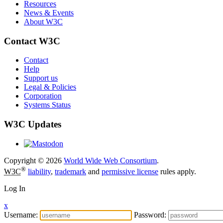
Resources
News & Events
About W3C
Contact W3C
Contact
Help
Support us
Legal & Policies
Corporation
Systems Status
W3C Updates
Copyright © 2026
World Wide Web Consortium
.
®
W3C
liability
,
trademark
and
permissive license
rules apply.
Log In
x
Username:
Password: