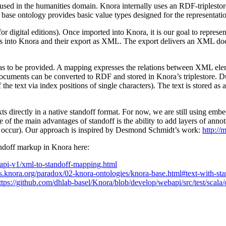
 used in the humanities domain. Knora internally uses an RDF-triplestor
 base ontology provides basic value types designed for the representatio
for digital editions). Once imported into Knora, it is our goal to repres
 into Knora and their export as XML. The export delivers an XML docum
 to be provided. A mapping expresses the relations between XML elemen
ocuments can be converted to RDF and stored in Knora’s triplestore. D
f the text via index positions of single characters). The text is stored as
texts directly in a native standoff format. For now, we are still using
f the main advantages of standoff is the ability to add layers of annota
ccur). Our approach is inspired by Desmond Schmidt’s work:
http://
andoff markup in Knora here:
/api-v1/xml-to-standoff-mapping.html
cs.knora.org/paradox/02-knora-ontologies/knora-base.html#text-with-s
ttps://github.com/dhlab-basel/Knora/blob/develop/webapi/src/test/sca