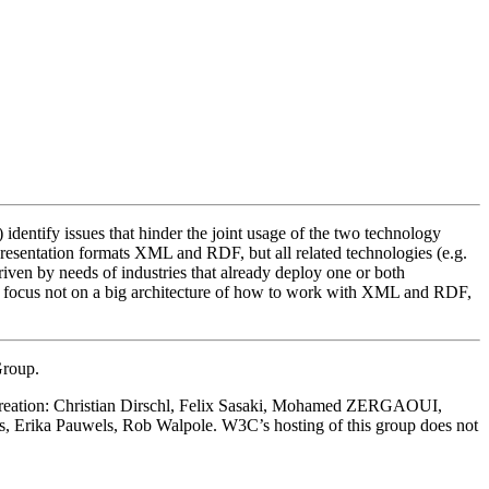
identify issues that hinder the joint usage of the two technology
epresentation formats XML and RDF, but all related technologies (e.g.
 by needs of industries that already deploy one or both
uld focus not on a big architecture of how to work with XML and RDF,
Group.
ts creation: Christian Dirschl, Felix Sasaki, Mohamed ZERGAOUI,
, Erika Pauwels, Rob Walpole. W3C’s hosting of this group does not