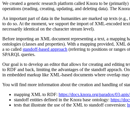
We created a generic research platform called Knora to be (primarily)
operations (reading, creating, updating, and deleting data). The Knora
An important part of data in the humanities are marked up texts (e.g., 
to do so. At the moment, we support the import of XML-encoded texts
necessarily identical on the character stream level).
Before importing an XML document representing a text, a mapping has
ontologies (classes and properties). With a mapping provided, XML d
a so called
standoff-based approach
(referring to positions or ranges o
SPARQL queries.
Our goal is to develop an editor that allows for creating and editing 
to RDF and back, limiting the advantages of the standoff apprach. One o
in embedded markup like XML-based documents where overlap may o
You will find more information about the creation and handling of st
mapping XML to RDF:
https://docs.knora.org/paradox/03-apis
standoff entities defined in the Knora base ontology:
https://do
tests that illustrate the use of the XML to standoff conversion:
h