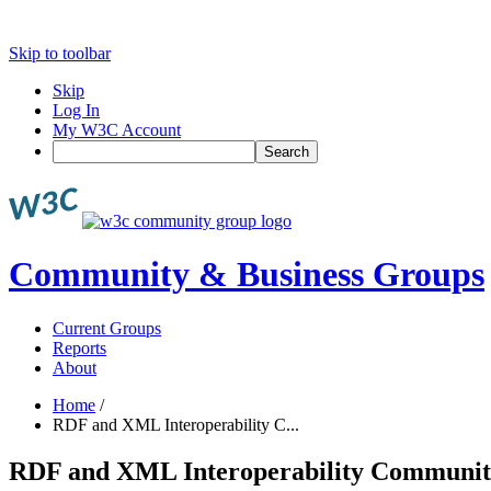
Skip to toolbar
Skip
Log In
My W3C Account
Search
Community & Business Groups
Current Groups
Reports
About
Home
/
RDF and XML Interoperability C...
RDF and XML Interoperability Communi