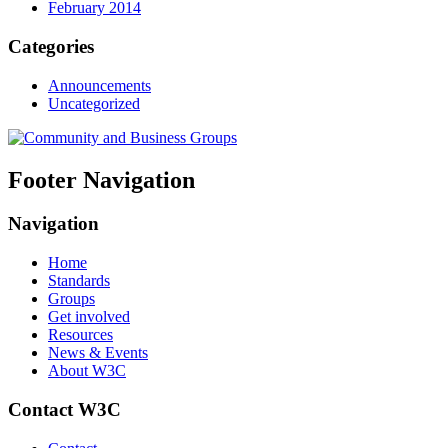
February 2014
Categories
Announcements
Uncategorized
Footer Navigation
Navigation
Home
Standards
Groups
Get involved
Resources
News & Events
About W3C
Contact W3C