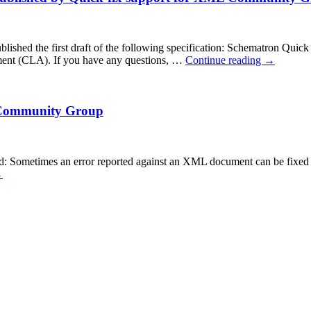
d the first draft of the following specification: Schematron Quick Fix
ent (CLA). If you have any questions, …
Continue reading
→
L Community Group
ometimes an error reported against an XML document can be fixed auto
→