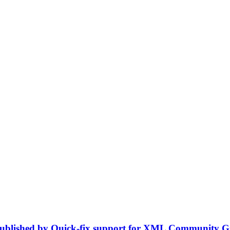
n published by Quick-fix support for XML Community 