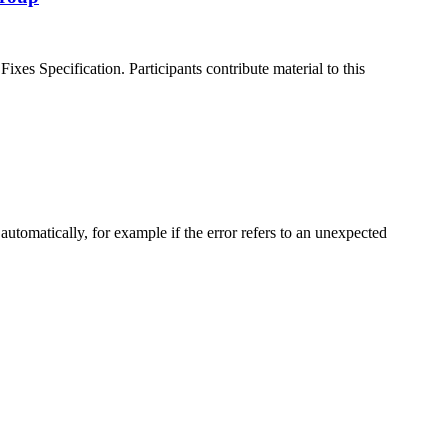
es Specification. Participants contribute material to this
matically, for example if the error refers to an unexpected