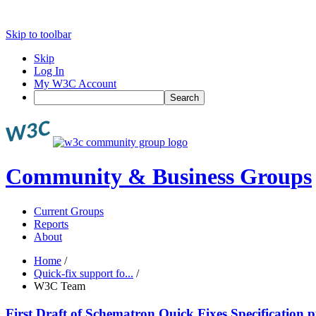
Skip to toolbar
Skip
Log In
My W3C Account
Search
Community & Business Groups
Current Groups
Reports
About
Home
/
Quick-fix support fo...
/
W3C Team
First Draft of Schematron Quick Fixes Specificatio