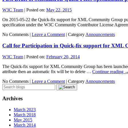
W3C Team
|
Posted on:
May 22, 2015
On 2015-05-22 the Quick-fix support for XML Community Group publishe
specification under the W3C Community Contributor License Agreem
No Comments |
Leave a Comment
|
Category
Announcements
Call for Participation in Quick-fix support for XM
W3C Team
|
Posted on:
February 20, 2014
The Quick-fix support for XML Community Group has been launched: S
attribute then an automatic fix will be to delete …
Continue reading
No Comments |
Leave a Comment
|
Category
Announcements
Archives
March 2023
March 2018
May 2015
March 2014