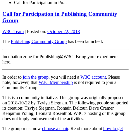
Call for Participation in Pu...
Call for Participation in Publishing Community
Group
W3C Team
|
Posted on:
October 22, 2018
The
Publishing Community Group
has been launched:
Incubation zone for Publishing@W3C. Bring your experiments
here.
In order to
join the group
, you will need a
W3C account
. Please
note, however, that
W3C Membership
is not required to join a
Community Group.
This is a community initiative. This group was originally proposed
on 2018-10-22 by Tzviya Siegman. The following people supported
its creation: Tzviya Siegman, Romain Deltour, Dave Cramer,
Benjamin Young, Leonard Rosenthol. W3C’s hosting of this group
does not imply endorsement of the activities.
The group must now
choose a chair
. Read more about
how to get