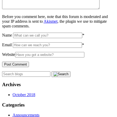
Before you comment here, note that this forum is moderated and
your IP address is sent to
Akismet
, the plugin we use to mitigate
spam comments.
Name
*
Email
*
Website
Archives
October 2018
Categories
Announcements