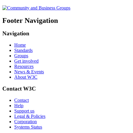
Footer Navigation
Navigation
Home
Standards
Groups
Get involved
Resources
News & Events
About W3C
Contact W3C
Contact
Help
Support us
Legal & Policies
Corporation
Systems Status