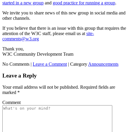
started in a new group
and
good practice for running a group
.
We invite you to share news of this new group in social media and
other channels.
If you believe that there is an issue with this group that requires the
attention of the W3C staff, please email us at
site-
comments@w3.org
Thank you,
W3C Community Development Team
No Comments |
Leave a Comment
|
Category
Announcements
Leave a Reply
Your email address will not be published.
Required fields are
marked
*
Comment