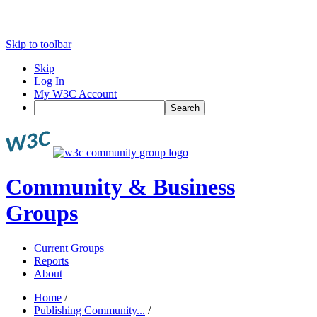
Skip to toolbar
Skip
Log In
My W3C Account
Search
Community & Business
Groups
Current Groups
Reports
About
Home
/
Publishing Community...
/