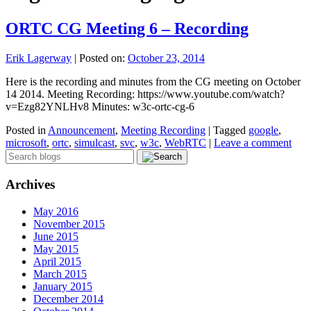
ORTC CG Meeting 6 – Recording
Erik Lagerway
|
Posted on:
October 23, 2014
Here is the recording and minutes from the CG meeting on October
14 2014. Meeting Recording: https://www.youtube.com/watch?
v=Ezg82YNLHv8 Minutes: w3c-ortc-cg-6
Posted in
Announcement
,
Meeting Recording
|
Tagged
google
,
microsoft
,
ortc
,
simulcast
,
svc
,
w3c
,
WebRTC
|
Leave a comment
Archives
May 2016
November 2015
June 2015
May 2015
April 2015
March 2015
January 2015
December 2014