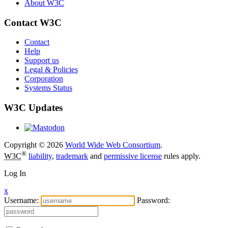
About W3C
Contact W3C
Contact
Help
Support us
Legal & Policies
Corporation
Systems Status
W3C Updates
Copyright © 2026
World Wide Web Consortium
.
®
W3C
liability
,
trademark
and
permissive license
rules apply.
Log In
x
Username:
Password: