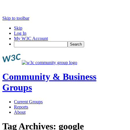
Skip to toolbar
Skip
Log In
My W3C Account
Search
Community & Business
Groups
Current Groups
Reports
About
Tag Archives:
google