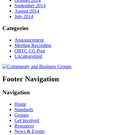
October 2014
September 2014
August 2014
July 2014
Categories
Announcement
Meeting Recording
ORTC CG Post
Uncategorized
Footer Navigation
Navigation
Home
Standards
Groups
Get involved
Resources
News & Events