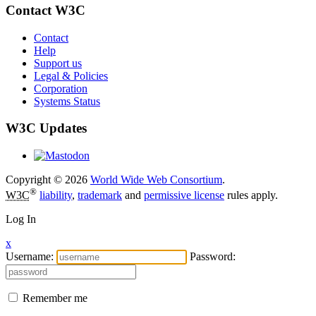
Contact W3C
Contact
Help
Support us
Legal & Policies
Corporation
Systems Status
W3C Updates
Copyright © 2026
World Wide Web Consortium
.
®
W3C
liability
,
trademark
and
permissive license
rules apply.
Log In
x
Username:
Password:
Remember me