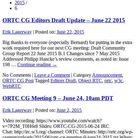
2015
/
6
ORTC CG Editors Draft Update – June 22 2015
Erik Lagerway
|
Posted on:
June 22, 2015
Big thanks to everyone (especially Bernard) for putting in the extra
work required here for our next CG meeting: Draft Community
Group Report 22 June 2015 B.1 Changes since 7 May 2015
Addressed Philipp Hancke’s review comments, as noted in: Issue
198 …
Continue reading
→
No Comments |
Leave a Comment
|
Category
Announcement
,
ORTC CG Post
Tagged
Editors Draft
,
Object RTC
,
ortc
,
w3c
,
WebRTC
ORTC CG Meeting 9 – June 24, 10am PDT
Erik Lagerway
|
Posted on:
June 2, 2015
Video recording: https://www.youtube.com/watch?
v=7P2M_T0H6r8 Slides: ORTC-CG-2015-06-24 IRC
Chat: http://irc.w3.org/ channel: ORTC Minutes: http://ortc.org/wp-
content/uploads/2015/06/ortc-cg-meeting-9-june24-2015.txt When: