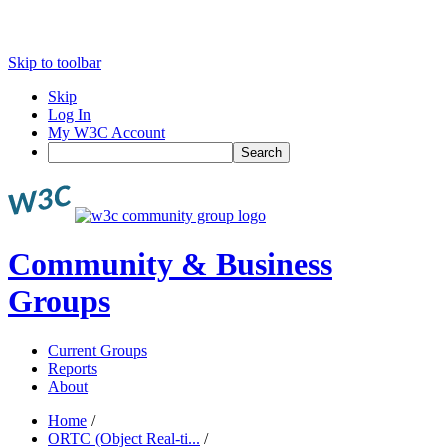
Skip to toolbar
Skip
Log In
My W3C Account
Search
Community & Business
Groups
Current Groups
Reports
About
Home
/
ORTC (Object Real-ti...
/