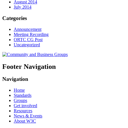
August 2014
July 2014
Categories
Announcement
Meeting Recording
ORTC CG Post
Uncategorized
Footer Navigation
Navigation
Home
Standards
Groups
Get involved
Resources
News & Events
About W3C