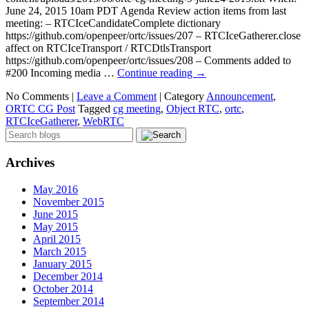
June 24, 2015 10am PDT Agenda Review action items from last
meeting: – RTCIceCandidateComplete dictionary
https://github.com/openpeer/ortc/issues/207 – RTCIceGatherer.close
affect on RTCIceTransport / RTCDtlsTransport
https://github.com/openpeer/ortc/issues/208 – Comments added to
#200 Incoming media …
Continue reading
→
No Comments |
Leave a Comment
|
Category
Announcement
,
ORTC CG Post
Tagged
cg meeting
,
Object RTC
,
ortc
,
RTCIceGatherer
,
WebRTC
Archives
May 2016
November 2015
June 2015
May 2015
April 2015
March 2015
January 2015
December 2014
October 2014
September 2014