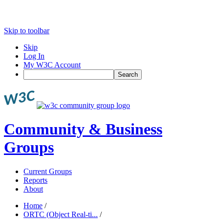
Skip to toolbar
Skip
Log In
My W3C Account
Search
Community & Business
Groups
Current Groups
Reports
About
Home
/
ORTC (Object Real-ti...
/