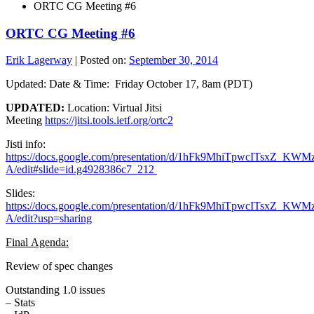
ORTC CG Meeting #6
ORTC CG Meeting #6
Erik Lagerway
|
Posted on:
September 30, 2014
Updated: Date & Time: Friday October 17, 8am (PDT)
UPDATED:
Location: Virtual Jitsi
Meeting
https://jitsi.tools.ietf.org/ortc2
Jisti info:
https://docs.google.com/presentation/d/1hFk9MhiTpwcITsxZ_
A/edit#slide=id.g4928386c7_212
Slides:
https://docs.google.com/presentation/d/1hFk9MhiTpwcITsxZ_
A/edit?usp=sharing
Final Agenda:
Review of spec changes
Outstanding 1.0 issues
– Stats