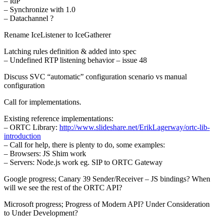
– IdP
– Synchronize with 1.0
– Datachannel ?
Rename IceListener to IceGatherer
Latching rules definition & added into spec
– Undefined RTP listening behavior – issue 48
Discuss SVC “automatic” configuration scenario vs manual
configuration
Call for implementations.
Existing reference implementations:
– ORTC Library:
http://www.slideshare.net/ErikLagerway/ortc-lib-
introduction
– Call for help, there is plenty to do, some examples:
– Browsers: JS Shim work
– Servers: Node.js work eg. SIP to ORTC Gateway
Google progress; Canary 39 Sender/Receiver – JS bindings? When
will we see the rest of the ORTC API?
Microsoft progress; Progress of Modern API? Under Consideration
to Under Development?