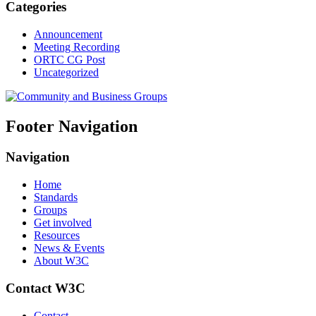
Categories
Announcement
Meeting Recording
ORTC CG Post
Uncategorized
Footer Navigation
Navigation
Home
Standards
Groups
Get involved
Resources
News & Events
About W3C
Contact W3C
Contact