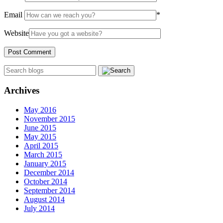
Email
*
Website
Archives
May 2016
November 2015
June 2015
May 2015
April 2015
March 2015
January 2015
December 2014
October 2014
September 2014
August 2014
July 2014