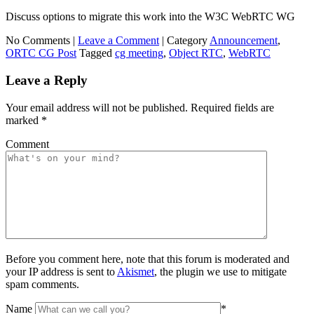
Discuss options to migrate this work into the W3C WebRTC WG
No Comments |
Leave a Comment
|
Category
Announcement
,
ORTC CG Post
Tagged
cg meeting
,
Object RTC
,
WebRTC
Leave a Reply
Your email address will not be published.
Required fields are
marked
*
Comment
Before you comment here, note that this forum is moderated and
your IP address is sent to
Akismet
, the plugin we use to mitigate
spam comments.
Name
*