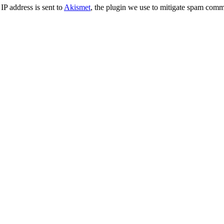
IP address is sent to
Akismet
, the plugin we use to mitigate spam comm