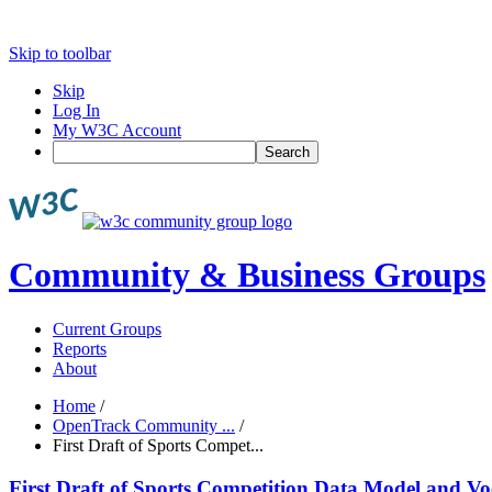
Skip to toolbar
Skip
Log In
My W3C Account
Search
Community & Business Groups
Current Groups
Reports
About
Home
/
OpenTrack Community ...
/
First Draft of Sports Compet...
First Draft of Sports Competition Data Model and