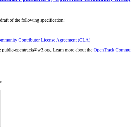
draft of the following specification:
munity Contributor License Agreement (CLA)
.
list: public-opentrack@w3.org. Learn more about the
OpenTrack Commun
*