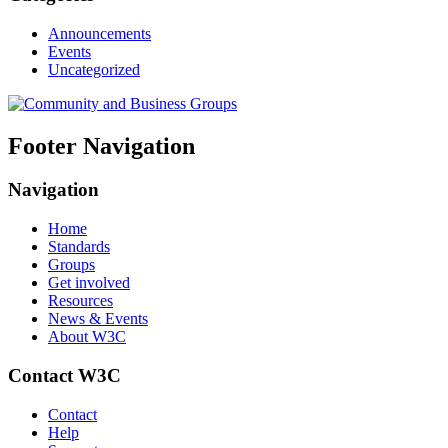
Announcements
Events
Uncategorized
Footer Navigation
Navigation
Home
Standards
Groups
Get involved
Resources
News & Events
About W3C
Contact W3C
Contact
Help