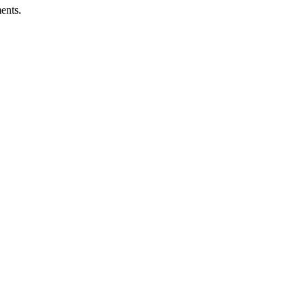
ents.