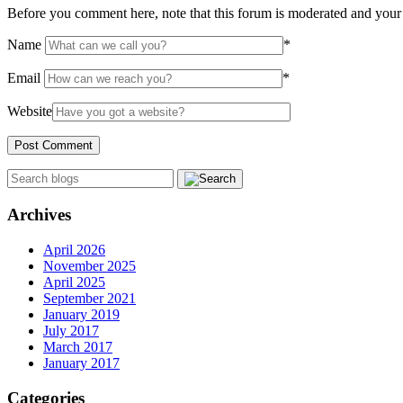
Before you comment here, note that this forum is moderated and your 
Name
*
Email
*
Website
Archives
April 2026
November 2025
April 2025
September 2021
January 2019
July 2017
March 2017
January 2017
Categories