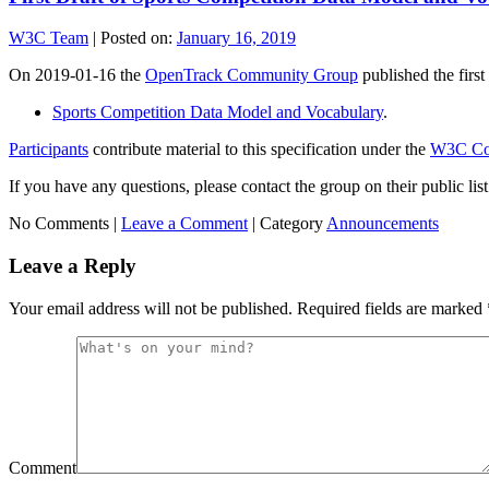
W3C Team
|
Posted on:
January 16, 2019
On 2019-01-16 the
OpenTrack Community Group
published the first 
Sports Competition Data Model and Vocabulary
.
Participants
contribute material to this specification under the
W3C Com
If you have any questions, please contact the group on their public 
No Comments |
Leave a Comment
|
Category
Announcements
Leave a Reply
Your email address will not be published.
Required fields are marked
Comment