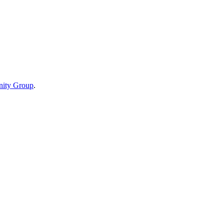
ity Group
.