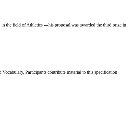
the field of Athletics —his proposal was awarded the third prize in
cabulary. Participants contribute material to this specification