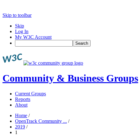
Skip to toolbar
Skip
Log In
My W3C Account
Search
Community & Business Groups
Current Groups
Reports
About
Home
/
OpenTrack Community ...
/
2019
/
1