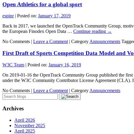
Open Athletics for a global sport
espinr
|
Posted on:
January 17, 2019
Back in 2017, we launched the OpenTrack Community Group, motivated
the European Finodex Open Data …
Continue reading
→
No Comments |
Leave a Comment
|
Category
Announcements
Tagge
First Draft of Sports Competition Data Model and
W3C Team
|
Posted on:
January 16, 2019
On 2019-01-16 the OpenTrack Community Group published the first draf
under the W3C Community Contributor License Agreement (CLA). If
No Comments |
Leave a Comment
|
Category
Announcements
Archives
April 2026
November 2025
April 2025