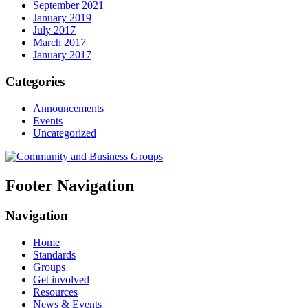
September 2021
January 2019
July 2017
March 2017
January 2017
Categories
Announcements
Events
Uncategorized
Footer Navigation
Navigation
Home
Standards
Groups
Get involved
Resources
News & Events