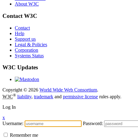
About W3C
Contact W3C
Contact
Help
Support us
Legal & Policies
Corporation
Systems Status
W3C Updates
Copyright © 2026
World Wide Web Consortium
.
®
W3C
liability
,
trademark
and
permissive license
rules apply.
Log In
x
Username:
Password:
Remember me