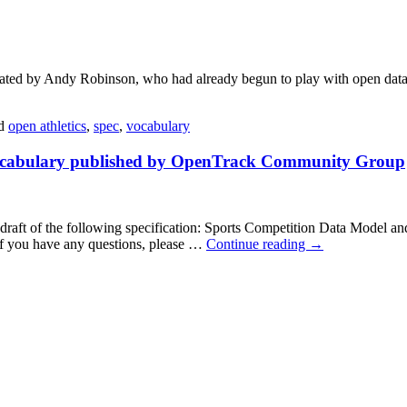
 by Andy Robinson, who had already begun to play with open data in 
d
open athletics
,
spec
,
vocabulary
 Vocabulary published by OpenTrack Community Group
t of the following specification: Sports Competition Data Model and Vo
 you have any questions, please …
Continue reading
→