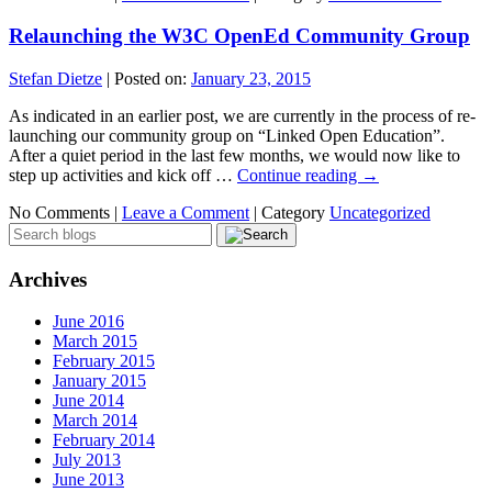
Relaunching the W3C OpenEd Community Group
Stefan Dietze
|
Posted on:
January 23, 2015
As indicated in an earlier post, we are currently in the process of re-
launching our community group on “Linked Open Education”.
After a quiet period in the last few months, we would now like to
step up activities and kick off …
Continue reading
→
No Comments |
Leave a Comment
|
Category
Uncategorized
Archives
June 2016
March 2015
February 2015
January 2015
June 2014
March 2014
February 2014
July 2013
June 2013