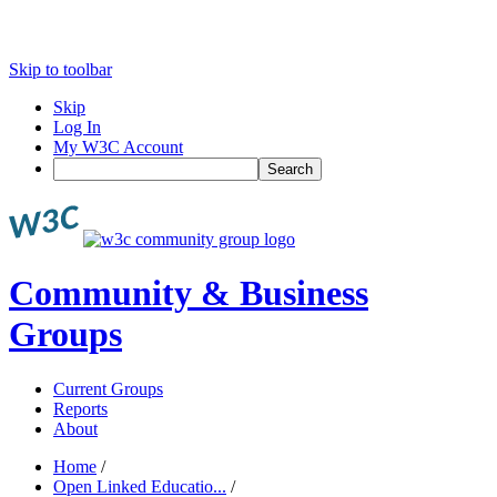
Skip to toolbar
Skip
Log In
My W3C Account
Search
Community & Business
Groups
Current Groups
Reports
About
Home
/
Open Linked Educatio...
/