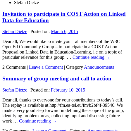
Stefan Dietze
Invitation to participate in COST Action on Linked
Data for Education
Stefan Dietze
|
Posted on:
March 6, 2015
Dear all, We would like to invite you – all members of the W3C
OpenEd Community Group – to participate in a COST Action
Proposal on Linked Data in Education/Learning, i.e on a topic of
particular relevance for this group. …
Continue reading
→
2 Comments |
Leave a Comment
|
Category
Announcements
Summary of group meeting and call to action
Stefan Dietze
|
Posted on:
February 10, 2015
Dear all, thanks to everyone for your contributions to today’s call.
The replay is available at http://fm.ea-tel.eu/fm/b2bf4f-39546. We
made a very good step forward in defining the scope of the group,
identifying problem areas, collecting input and discussing future
work …
Continue reading
→
No Comments |
Leave a Comment
|
Category
Announcements