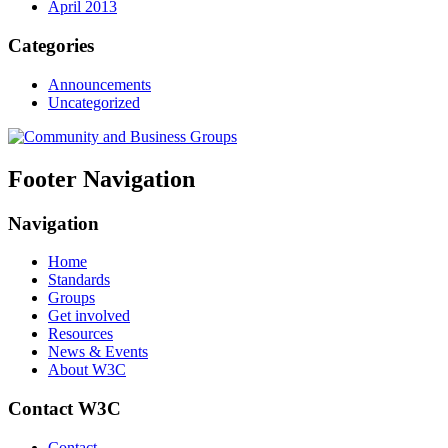
April 2013
Categories
Announcements
Uncategorized
Footer Navigation
Navigation
Home
Standards
Groups
Get involved
Resources
News & Events
About W3C
Contact W3C
Contact