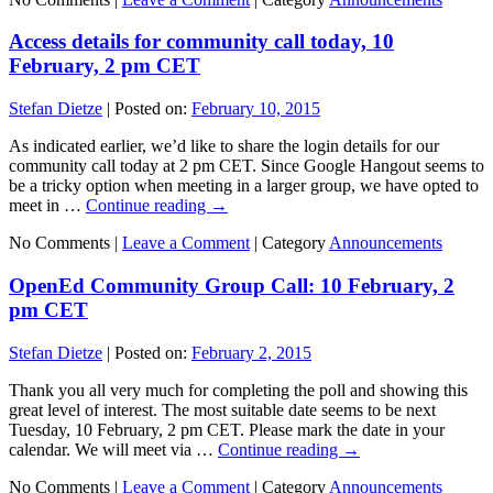
Access details for community call today, 10
February, 2 pm CET
Stefan Dietze
|
Posted on:
February 10, 2015
As indicated earlier, we’d like to share the login details for our
community call today at 2 pm CET. Since Google Hangout seems to
be a tricky option when meeting in a larger group, we have opted to
meet in …
Continue reading
→
No Comments |
Leave a Comment
|
Category
Announcements
OpenEd Community Group Call: 10 February, 2
pm CET
Stefan Dietze
|
Posted on:
February 2, 2015
Thank you all very much for completing the poll and showing this
great level of interest. The most suitable date seems to be next
Tuesday, 10 February, 2 pm CET. Please mark the date in your
calendar. We will meet via …
Continue reading
→
No Comments |
Leave a Comment
|
Category
Announcements