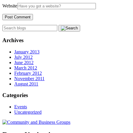
Website
Archives
January 2013
July 2012
June 2012
March 2012
February 2012
November 2011
August 2011
Categories
Events
Uncategorized