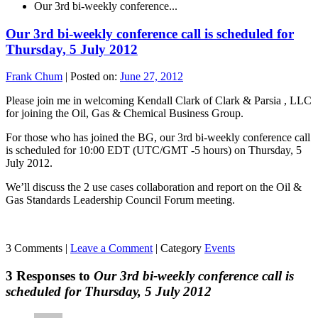
Our 3rd bi-weekly conference...
Our 3rd bi-weekly conference call is scheduled for
Thursday, 5 July 2012
Frank Chum
|
Posted on:
June 27, 2012
Please join me in welcoming Kendall Clark of Clark & Parsia , LLC
for joining the Oil, Gas & Chemical Business Group.
For those who has joined the BG, our 3rd bi-weekly conference call
is scheduled for 10:00 EDT (UTC/GMT -5 hours) on Thursday, 5
July 2012.
We’ll discuss the 2 use cases collaboration and report on the Oil &
Gas Standards Leadership Council Forum meeting.
3 Comments |
Leave a Comment
|
Category
Events
3 Responses to
Our 3rd bi-weekly conference call is
scheduled for Thursday, 5 July 2012