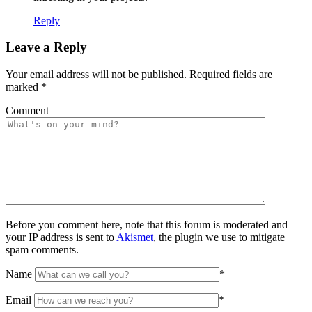
Reply
Leave a Reply
Your email address will not be published.
Required fields are
marked
*
Comment
Before you comment here, note that this forum is moderated and
your IP address is sent to
Akismet
, the plugin we use to mitigate
spam comments.
Name
*
Email
*