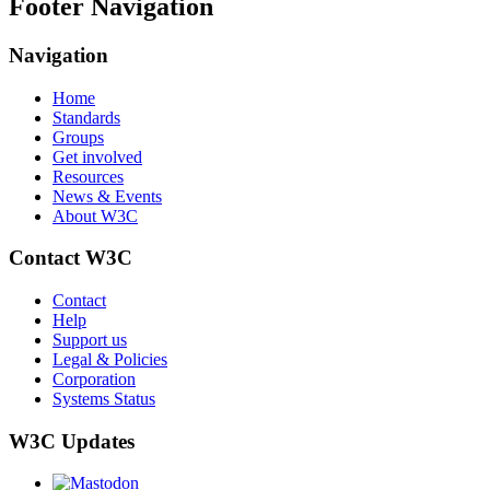
Footer Navigation
Navigation
Home
Standards
Groups
Get involved
Resources
News & Events
About W3C
Contact W3C
Contact
Help
Support us
Legal & Policies
Corporation
Systems Status
W3C Updates