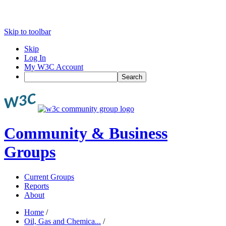
Skip to toolbar
Skip
Log In
My W3C Account
Search
Community & Business
Groups
Current Groups
Reports
About
Home
/
Oil, Gas and Chemica...
/