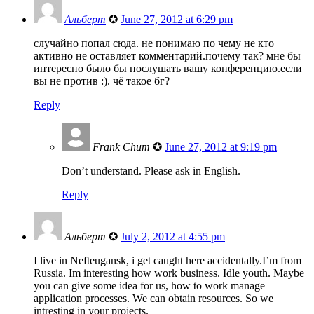
Альберт
✪
June 27, 2012 at 6:29 pm
случайно попал сюда. не понимаю по чему не кто
активно не оставляет комментарий.почему так? мне бы
интересно было бы послушать вашу конференцию.если
вы не против :). чё такое бг?
Reply
Frank Chum
✪
June 27, 2012 at 9:19 pm
Don’t understand. Please ask in English.
Reply
Альберт
✪
July 2, 2012 at 4:55 pm
I live in Nefteugansk, i get caught here accidentally.I’m from
Russia. Im interesting how work business. Idle youth. Maybe
you can give some idea for us, how to work manage
application processes. We can obtain resources. So we
intresting in your projects.