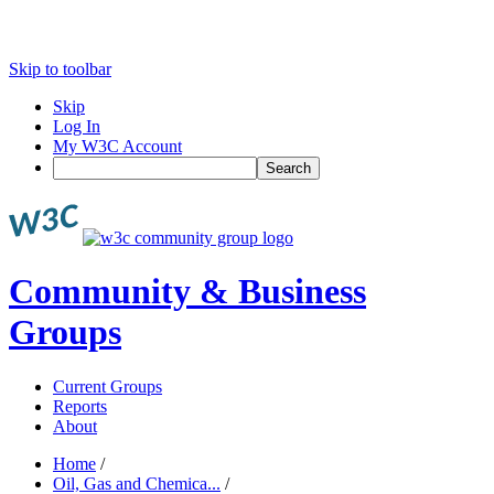
Skip to toolbar
Skip
Log In
My W3C Account
Search
Community & Business
Groups
Current Groups
Reports
About
Home
/
Oil, Gas and Chemica...
/