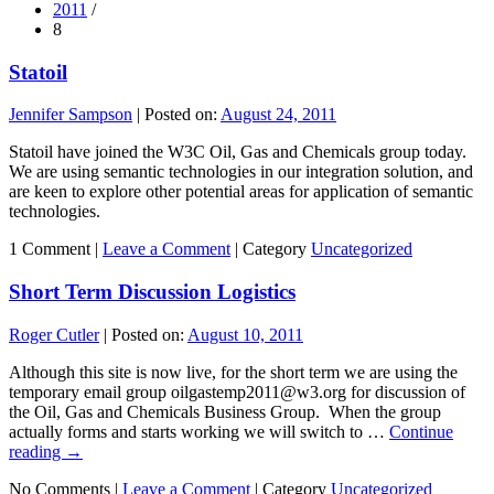
2011
/
8
Statoil
Jennifer Sampson
|
Posted on:
August 24, 2011
Statoil have joined the W3C Oil, Gas and Chemicals group today.
We are using semantic technologies in our integration solution, and
are keen to explore other potential areas for application of semantic
technologies.
1 Comment |
Leave a Comment
|
Category
Uncategorized
Short Term Discussion Logistics
Roger Cutler
|
Posted on:
August 10, 2011
Although this site is now live, for the short term we are using the
temporary email group oilgastemp2011@w3.org for discussion of
the Oil, Gas and Chemicals Business Group. When the group
actually forms and starts working we will switch to …
Continue
reading
→
No Comments |
Leave a Comment
|
Category
Uncategorized