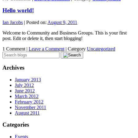
Hello world!
Ian Jacobs
|
Posted on:
August 9, 2011
Welcome to Community and Business Groups. This is your first
post. Edit or delete it, then start blogging!
1 Comment |
Leave a Comment
|
Category
Uncategorized
Archives
January 2013
July 2012
June 2012
March 2012
February 2012
November 2011
August 2011
Categories
Events