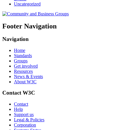
Uncategorized
Footer Navigation
Navigation
Home
Standards
Groups
Get involved
Resources
News & Events
About W3C
Contact W3C
Contact
Help
Support us
Legal & Policies
Corporation