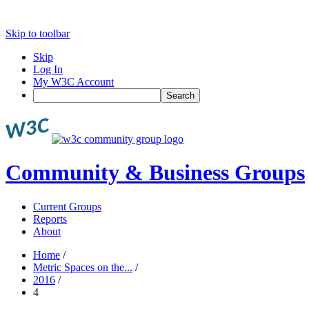
Skip to toolbar
Skip
Log In
My W3C Account
Search
Community & Business Groups
Current Groups
Reports
About
Home
/
Metric Spaces on the...
/
2016
/
4