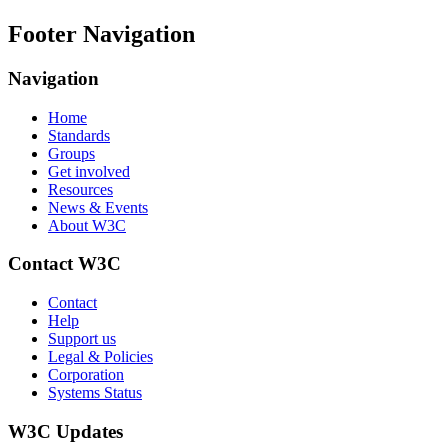
Footer Navigation
Navigation
Home
Standards
Groups
Get involved
Resources
News & Events
About W3C
Contact W3C
Contact
Help
Support us
Legal & Policies
Corporation
Systems Status
W3C Updates