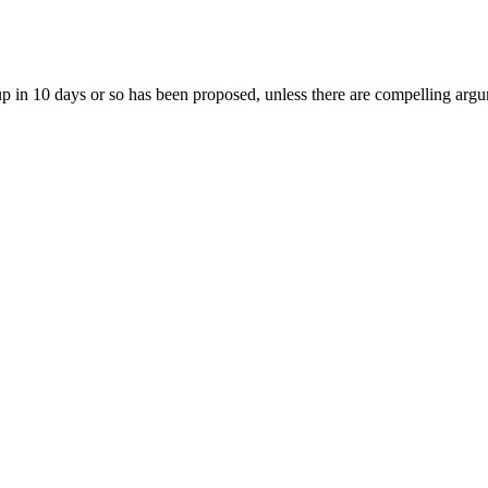
group in 10 days or so has been proposed, unless there are compelling ar