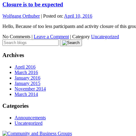
Closure is to be expected
Wolfgang Orthuber
|
Posted on:
April 10, 2016
Hello, Because of too less participants and activity closure of this 
No Comments |
Leave a Comment
|
Category
Uncategorized
Archives
April 2016
March 2016
January 2016
January 2015
November 2014
March 2014
Categories
Announcements
Uncategorized