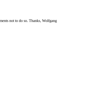
guments not to do so. Thanks, Wolfgang