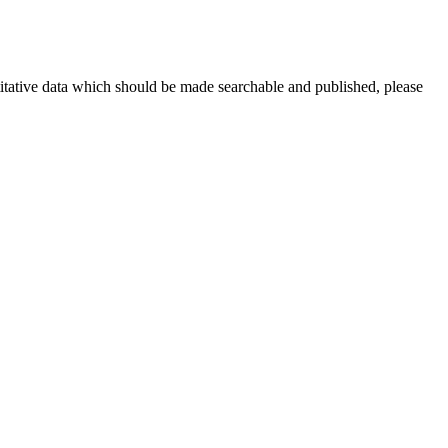
titative data which should be made searchable and published, please