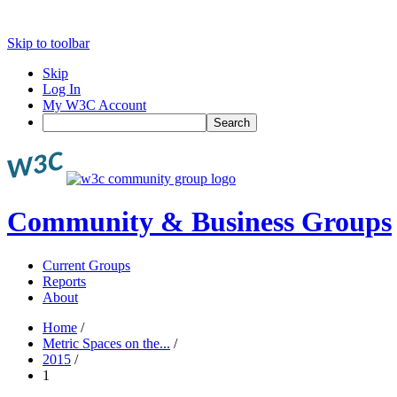
Skip to toolbar
Skip
Log In
My W3C Account
Search
Community & Business Groups
Current Groups
Reports
About
Home
/
Metric Spaces on the...
/
2015
/
1