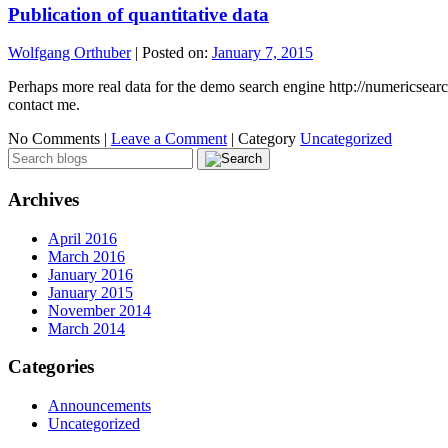
Publication of quantitative data
Wolfgang Orthuber
|
Posted on:
January 7, 2015
Perhaps more real data for the demo search engine http://numericsearc
contact me.
No Comments |
Leave a Comment
|
Category
Uncategorized
Archives
April 2016
March 2016
January 2016
January 2015
November 2014
March 2014
Categories
Announcements
Uncategorized