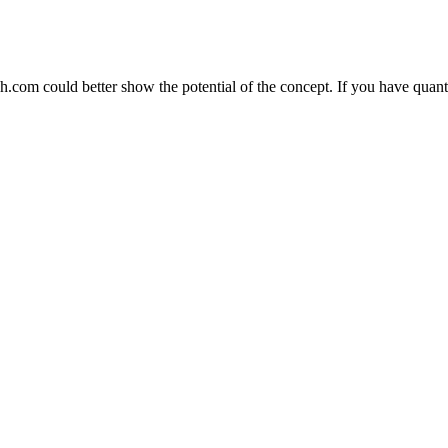
h.com could better show the potential of the concept. If you have quan