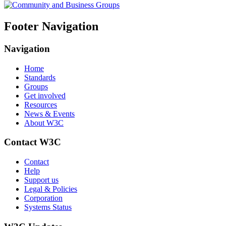
Footer Navigation
Navigation
Home
Standards
Groups
Get involved
Resources
News & Events
About W3C
Contact W3C
Contact
Help
Support us
Legal & Policies
Corporation
Systems Status