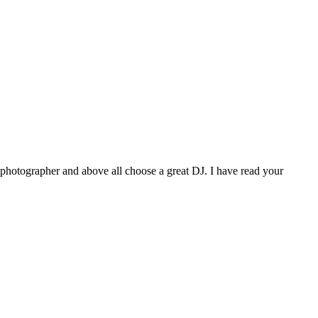
photographer and above all choose a great DJ. I have read your