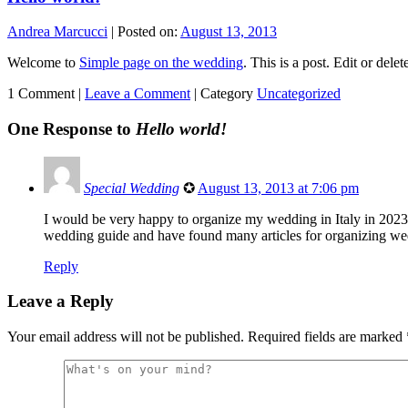
Andrea Marcucci
|
Posted on:
August 13, 2013
Welcome to
Simple page on the wedding
. This is a post. Edit or delet
1 Comment |
Leave a Comment
|
Category
Uncategorized
One Response to
Hello world!
Special Wedding
✪
August 13, 2013 at 7:06 pm
I would be very happy to organize my wedding in Italy in 2023
wedding guide and have found many articles for organizing we
Reply
Leave a Reply
Your email address will not be published.
Required fields are marked