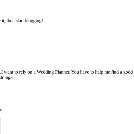
e it, then start blogging!
.I want to rely on a Wedding Planner. You have to help me find a good 
ddings.
*