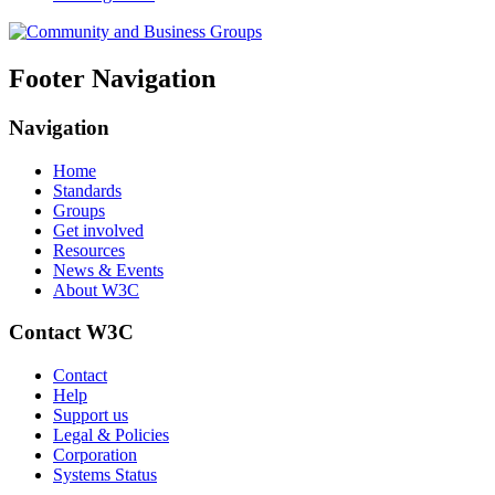
Footer Navigation
Navigation
Home
Standards
Groups
Get involved
Resources
News & Events
About W3C
Contact W3C
Contact
Help
Support us
Legal & Policies
Corporation
Systems Status