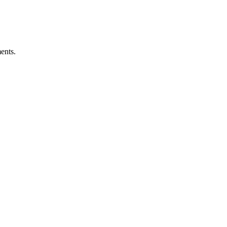
ents.