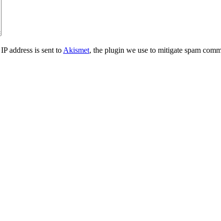
IP address is sent to
Akismet
, the plugin we use to mitigate spam comm