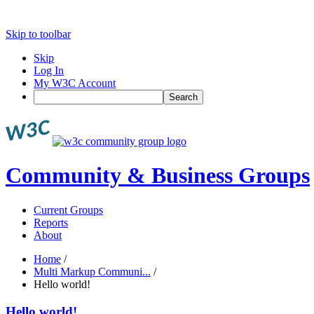
Skip to toolbar
Skip
Log In
My W3C Account
Search
Community & Business Groups
Current Groups
Reports
About
Home
/
Multi Markup Communi...
/
Hello world!
Hello world!