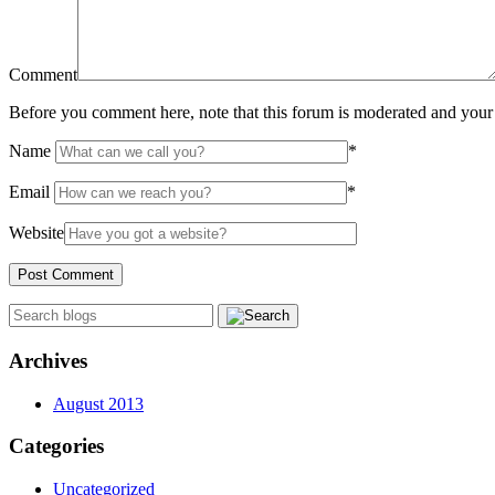
Comment
Before you comment here, note that this forum is moderated and your 
Name
*
Email
*
Website
Archives
August 2013
Categories
Uncategorized