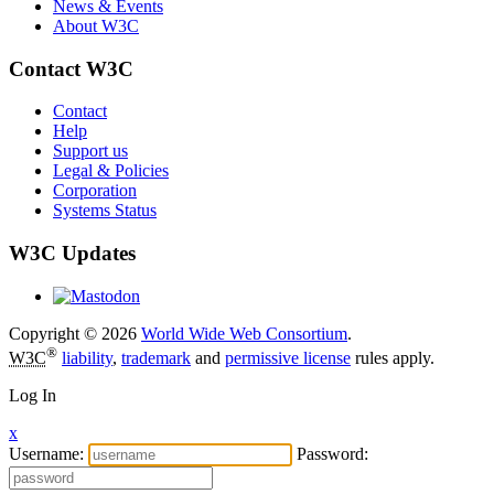
News & Events
About W3C
Contact W3C
Contact
Help
Support us
Legal & Policies
Corporation
Systems Status
W3C Updates
Copyright © 2026
World Wide Web Consortium
.
®
W3C
liability
,
trademark
and
permissive license
rules apply.
Log In
x
Username:
Password: