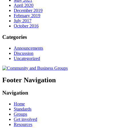
May 2021
April 2020
December 2019
February 2019
July 2017
October 2016
Categories
Announcements
Discussion
Uncategorized
Footer Navigation
Navigation
Home
Standards
Groups
Get involved
Resources