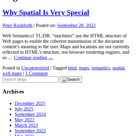
Why Spatial Is Very Special
Peter Rushforth
|
Posted on:
September 28, 2022
Web Semantics1 TL;DR: “machines” use the HTML structure of
Web pages to enable the coherent transmission of the document
content’s meaning to the user. Maps and locations are not currently
reflected in HTML’s structure, nor browser rendering engines, and
so …
Continue reading
→
Posted in
Uncategorized
|
Tagged
html
,
maps
,
semantics
,
spatial
,
web maps
|
1 Comment
Archives
December 2025
July 2025
September 2024
May 2023
March 2023
September 2022