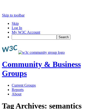
Skip to toolbar
Skip
Log In
My W3C Account
Search
Community & Business
Groups
Current Groups
Reports
About
Tag Archives:
semantics