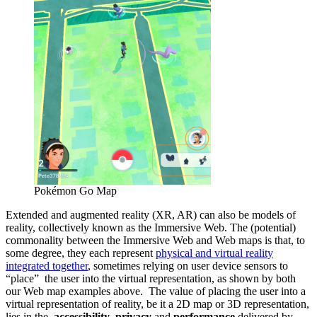
Pokémon Go Map
Extended and augmented reality (XR, AR) can also be models of
reality, collectively known as the Immersive Web. The (potential)
commonality between the Immersive Web and Web maps is that, to
some degree, they each represent
physical and virtual reality
integrated together
, sometimes relying on user device sensors to
“place” the user into the virtual representation, as shown by both
our Web map examples above. The value of placing the user into a
virtual representation of reality, be it a 2D map or 3D representation,
lies in the
accessibility
,
privacy
and
performance
delivered by