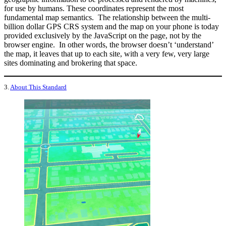
for use by humans. These coordinates represent the most
fundamental map semantics. The relationship between the multi-
billion dollar GPS CRS system and the map on your phone is today
provided exclusively by the JavaScript on the page, not by the
browser engine. In other words, the browser doesn’t ‘understand’
the map, it leaves that up to each site, with a very few, very large
sites dominating and brokering that space.
3.
About This Standard