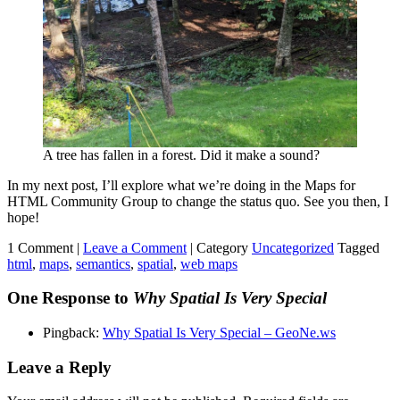
A tree has fallen in a forest. Did it make a sound?
In my next post, I’ll explore what we’re doing in the Maps for
HTML Community Group to change the status quo. See you then, I
hope!
1 Comment |
Leave a Comment
|
Category
Uncategorized
Tagged
html
,
maps
,
semantics
,
spatial
,
web maps
One Response to
Why Spatial Is Very Special
Pingback:
Why Spatial Is Very Special – GeoNe.ws
Leave a Reply