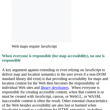
Web maps require JavaScript
When everyone is responsible (for map accessibility), no one is
responsible
A key argument against extending or even relying on JavaScript to
deliver map and location semantics to the user (even if a non-DOM
standard library did exist) is that providing accessibility for maps and
location content for the Web then becomes the responsibility of
individual Web sites and
library developers
. When everyone is
responsible for creating accessible content, when that content is or
must be created with JavaScript, canvas, or WebGL, or WASM,
inaccessible content is often the result. Other essential characteristics
of the Web besides accessibility are also lost or harmed when
JavaScript is used as a substitute for HTML semantics, including: