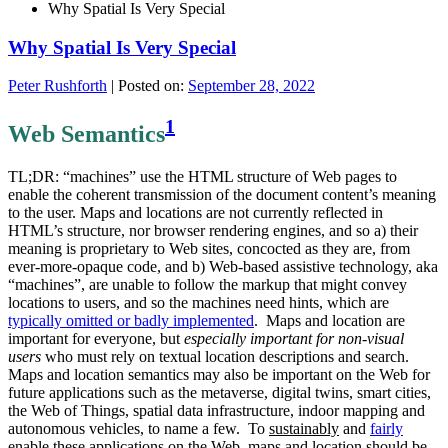
Why Spatial Is Very Special
Why Spatial Is Very Special
Peter Rushforth
|
Posted on:
September 28, 2022
1
Web Semantics
TL;DR: “machines” use the HTML structure of Web pages to
enable the coherent transmission of the document content’s meaning
to the user. Maps and locations are not currently reflected in
HTML’s structure, nor browser rendering engines, and so a) their
meaning is proprietary to Web sites, concocted as they are, from
ever-more-opaque code, and b) Web-based assistive technology, aka
“machines”, are unable to follow the markup that might convey
locations to users, and so the machines need hints, which are
typically omitted or badly implemented
. Maps and location are
important for everyone, but
especially important for non-visual
users
who must rely on textual location descriptions and search.
Maps and location semantics may also be important on the Web for
future applications such as the metaverse, digital twins, smart cities,
the Web of Things, spatial data infrastructure, indoor mapping and
autonomous vehicles, to name a few. To
sustainably
and
fairly
enable these applications on the Web, maps and location should be