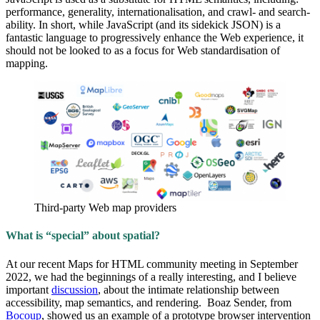
performance, generality, internationalisation, and crawl- and search-
ability. In short, while JavaScript (and its sidekick JSON) is a
fantastic language to progressively enhance the Web experience, it
should not be looked to as a focus for Web standardisation of
mapping.
Third-party Web map providers
What is “special” about spatial?
At our recent Maps for HTML community meeting in September
2022, we had the beginnings of a really interesting, and I believe
important
discussion
, about the intimate relationship between
accessibility, map semantics, and rendering. Boaz Sender, from
Bocoup
, showed us an example of a prototype browser intervention