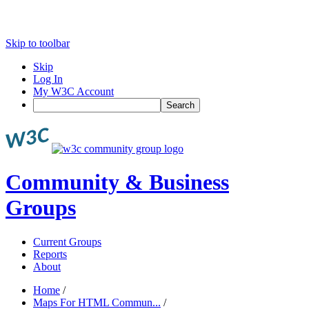
Skip to toolbar
Skip
Log In
My W3C Account
Search
Community & Business
Groups
Current Groups
Reports
About
Home
/
Maps For HTML Commun...
/