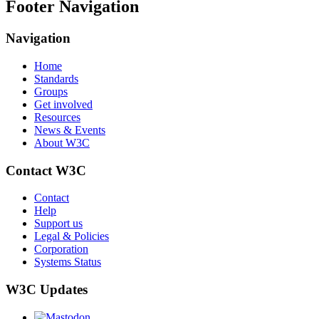
Footer Navigation
Navigation
Home
Standards
Groups
Get involved
Resources
News & Events
About W3C
Contact W3C
Contact
Help
Support us
Legal & Policies
Corporation
Systems Status
W3C Updates