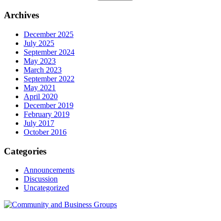
Archives
December 2025
July 2025
September 2024
May 2023
March 2023
September 2022
May 2021
April 2020
December 2019
February 2019
July 2017
October 2016
Categories
Announcements
Discussion
Uncategorized