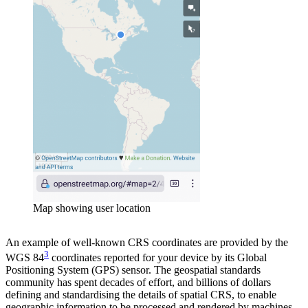
Map showing user location
An example of well-known CRS coordinates are provided by the
3
WGS 84
coordinates reported for your device by its Global
Positioning System (GPS) sensor. The geospatial standards
community has spent decades of effort, and billions of dollars
defining and standardising the details of spatial CRS, to enable
geographic information to be processed and rendered by machines,