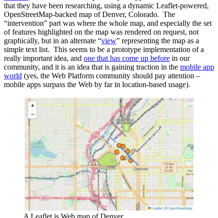
that they have been researching, using a dynamic Leaflet-powered,
OpenStreetMap-backed map of Denver, Colorado. The
“intervention” part was where the whole map, and especially the set
of features highlighted on the map was rendered on request, not
graphically, but in an alternate “
view
” representing the map as a
simple text list. This seems to be a prototype implementation of a
really important idea, and
one that has come up before
in our
community, and it is an idea that is gaining traction in the
mobile app
world
(yes, the Web Platform community should pay attention –
mobile apps surpass the Web by far in location-based usage).
A Leaflet.js Web map of Denver