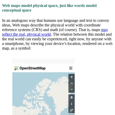
Web maps model physical space, just like words model
conceptual space
In an analogous way that humans use language and text to convey
ideas, Web maps describe the physical world with coordinate
reference systems (CRS) and math (of course). That is, maps
may
reflect the real, physical world
. The relation between this model and
the real world can easily be experienced, right now, by anyone with
a smartphone, by viewing your device’s location, rendered on a web
map, as a symbol: