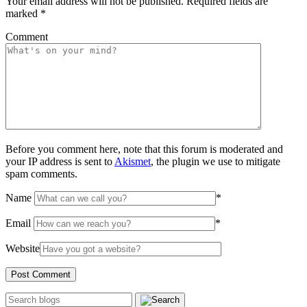
Your email address will not be published.
Required fields are
marked
*
Comment
Before you comment here, note that this forum is moderated and
your IP address is sent to
Akismet
, the plugin we use to mitigate
spam comments.
Name
*
Email
*
Website