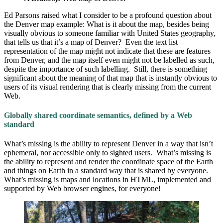
Ed Parsons raised what I consider to be a profound question about
the Denver map example: What is it about the map, besides being
visually obvious to someone familiar with United States geography,
that tells us that it’s a map of Denver? Even the text list
representation of the map might not indicate that these are features
from Denver, and the map itself even might not be labelled as such,
despite the importance of such labelling. Still, there is something
significant about the meaning of that map that is instantly obvious to
users of its visual rendering that is clearly missing from the current
Web.
Globally shared coordinate semantics, defined by a Web
standard
What’s missing is the ability to represent Denver in a way that isn’t
ephemeral, nor accessible only to sighted users. What’s missing is
the ability to represent and render the coordinate space of the Earth
and things on Earth in a standard way that is shared by everyone.
What’s missing is maps and locations in HTML, implemented and
supported by Web browser engines, for everyone!