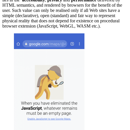
HTML semantics, and rendered by browsers for the benefit of the
user. Such value can only be realised only if all Web sites have a
simple (declarative), open (standard) and fair way to represent
physical reality that does not depend for existence on procedural
browser extension (JavaScript, WebGL, WASM etc.).