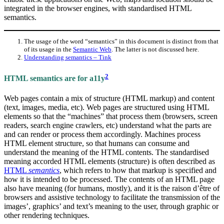
integrated in the browser engines, with standardised HTML
semantics.
The usage of the word “semantics” in this document is distinct from that
of its usage in the
Semantic Web
. The latter is not discussed here.
Understanding semantics – Tink
2
HTML semantics are for a11y
Web pages contain a mix of structure (HTML markup) and content
(text, images, media, etc). Web pages are structured using HTML
elements so that the “machines” that process them (browsers, screen
readers, search engine crawlers, etc) understand what the parts are
and can render or process them accordingly. Machines process
HTML element structure, so that humans can consume and
understand the meaning of the HTML contents. The standardised
meaning accorded HTML elements (structure) is often described as
HTML
semantics
, which refers to how that markup is specified and
how it is intended to be processed. The contents of an HTML page
also have meaning (for humans, mostly), and it is the raison d’être of
browsers and assistive technology to facilitate the transmission of the
images’, graphics’ and text’s meaning to the user, through graphic or
other rendering techniques.