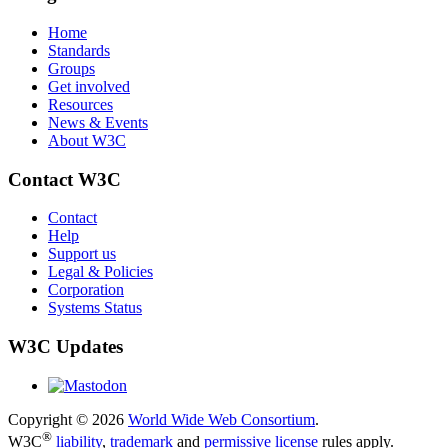
Home
Standards
Groups
Get involved
Resources
News & Events
About W3C
Contact W3C
Contact
Help
Support us
Legal & Policies
Corporation
Systems Status
W3C Updates
Copyright © 2026
World Wide Web Consortium
.
®
W3C
liability
,
trademark
and
permissive license
rules apply.