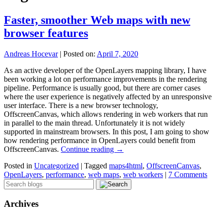
Faster, smoother Web maps with new
browser features
Andreas Hocevar
|
Posted on:
April 7, 2020
As an active developer of the OpenLayers mapping library, I have
been working a lot on performance improvements in the rendering
pipeline. Performance is usually good, but there are corner cases
where the user experience is negatively affected by an unresponsive
user interface. There is a new browser technology,
OffscreenCanvas, which allows rendering in web workers that run
in parallel to the main thread. Unfortunately it is not widely
supported in mainstream browsers. In this post, I am going to show
how rendering performance in OpenLayers could benefit from
OffscreenCanvas.
Continue reading
→
Posted in
Uncategorized
|
Tagged
maps4html
,
OffscreenCanvas
,
OpenLayers
,
performance
,
web maps
,
web workers
|
7 Comments
Archives