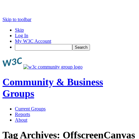
Skip to toolbar
Skip
Log In
My W3C Account
Search
Community & Business
Groups
Current Groups
Reports
About
Tag Archives:
OffscreenCanvas