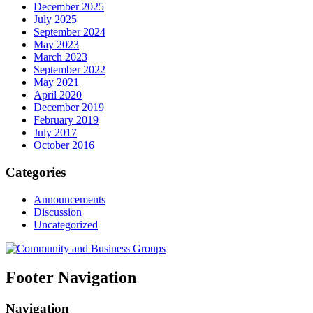
December 2025
July 2025
September 2024
May 2023
March 2023
September 2022
May 2021
April 2020
December 2019
February 2019
July 2017
October 2016
Categories
Announcements
Discussion
Uncategorized
Footer Navigation
Navigation