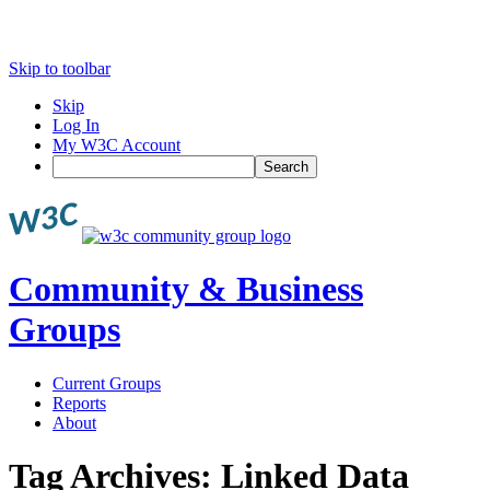
Skip to toolbar
Skip
Log In
My W3C Account
Search
Community & Business
Groups
Current Groups
Reports
About
Tag Archives:
Linked Data