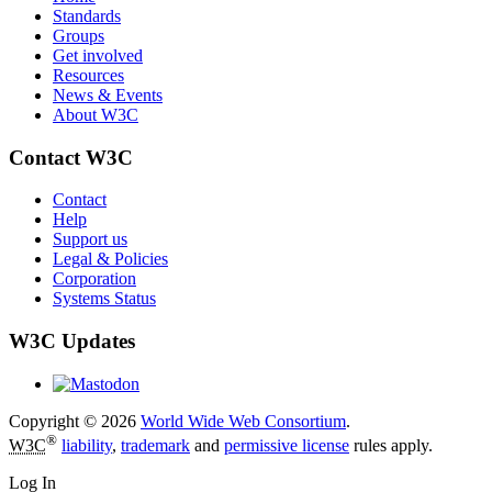
Standards
Groups
Get involved
Resources
News & Events
About W3C
Contact W3C
Contact
Help
Support us
Legal & Policies
Corporation
Systems Status
W3C Updates
Copyright © 2026
World Wide Web Consortium
.
®
W3C
liability
,
trademark
and
permissive license
rules apply.
Log In