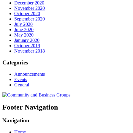
December 2020
November 2020
October 2020
September 2020
July 2020
June 2020
May 2020
January 2020
October 2019
November 2018
Categories
Announcements
Events
General
Footer Navigation
Navigation
Home