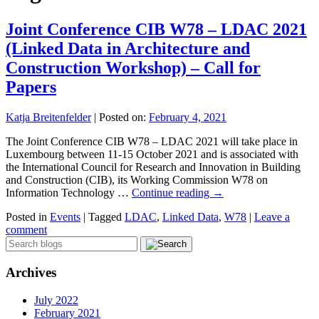
Joint Conference CIB W78 – LDAC 2021
(Linked Data in Architecture and
Construction Workshop) – Call for
Papers
Katja Breitenfelder
|
Posted on:
February 4, 2021
The Joint Conference CIB W78 – LDAC 2021 will take place in
Luxembourg between 11-15 October 2021 and is associated with
the International Council for Research and Innovation in Building
and Construction (CIB), its Working Commission W78 on
Information Technology …
Continue reading
→
Posted in
Events
|
Tagged
LDAC
,
Linked Data
,
W78
|
Leave a
comment
Archives
July 2022
February 2021