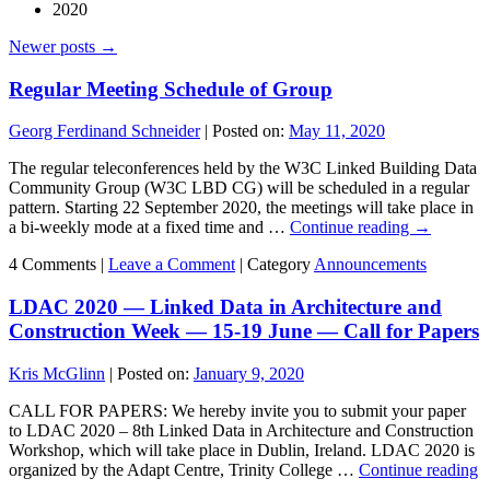
2020
Newer posts
→
Regular Meeting Schedule of Group
Georg Ferdinand Schneider
|
Posted on:
May 11, 2020
The regular teleconferences held by the W3C Linked Building Data
Community Group (W3C LBD CG) will be scheduled in a regular
pattern. Starting 22 September 2020, the meetings will take place in
a bi-weekly mode at a fixed time and …
Continue reading
→
4 Comments |
Leave a Comment
|
Category
Announcements
LDAC 2020 — Linked Data in Architecture and
Construction Week — 15-19 June — Call for Papers
Kris McGlinn
|
Posted on:
January 9, 2020
CALL FOR PAPERS: We hereby invite you to submit your paper
to LDAC 2020 – 8th Linked Data in Architecture and Construction
Workshop, which will take place in Dublin, Ireland. LDAC 2020 is
organized by the Adapt Centre, Trinity College …
Continue reading
→