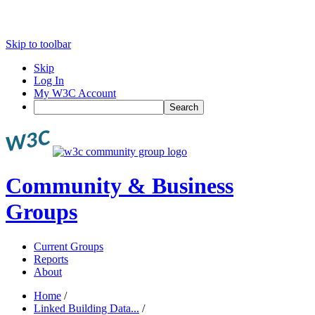
Skip to toolbar
Skip
Log In
My W3C Account
Search
Community & Business
Groups
Current Groups
Reports
About
Home
/
Linked Building Data...
/