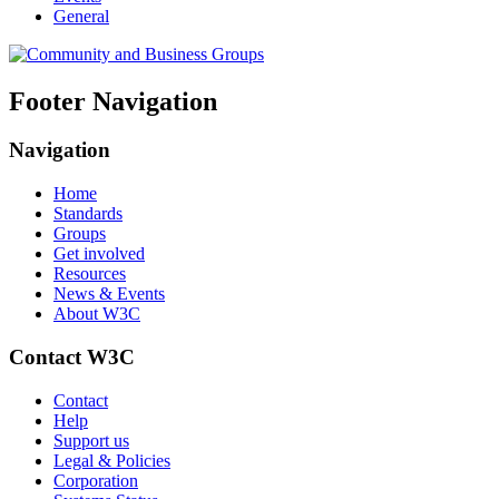
General
Footer Navigation
Navigation
Home
Standards
Groups
Get involved
Resources
News & Events
About W3C
Contact W3C
Contact
Help
Support us
Legal & Policies
Corporation