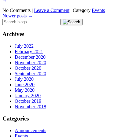
No Comments |
Leave a Comment
|
Category
Events
Newer posts
→
Archives
July 2022
February 2021
December 2020
November 2020
October 2020
September 2020
July 2020
June 2020
May 2020
January 2020
October 2019
November 2018
Categories
Announcements
Events