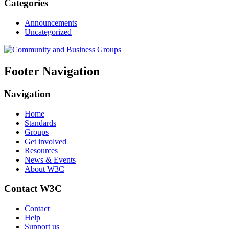
Categories
Announcements
Uncategorized
Footer Navigation
Navigation
Home
Standards
Groups
Get involved
Resources
News & Events
About W3C
Contact W3C
Contact
Help
Support us