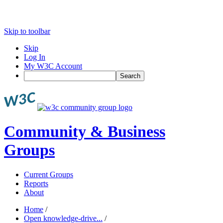
Skip to toolbar
Skip
Log In
My W3C Account
Search
Community & Business
Groups
Current Groups
Reports
About
Home
/
Open knowledge-drive...
/