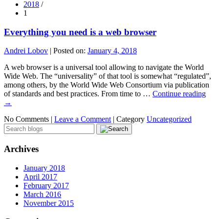
2018
/
1
Everything you need is a web browser
Andrei Lobov
|
Posted on:
January 4, 2018
A web browser is a universal tool allowing to navigate the World
Wide Web. The “universality” of that tool is somewhat “regulated”,
among others, by the World Wide Web Consortium via publication
of standards and best practices. From time to …
Continue reading
→
No Comments |
Leave a Comment
|
Category
Uncategorized
Archives
January 2018
April 2017
February 2017
March 2016
November 2015