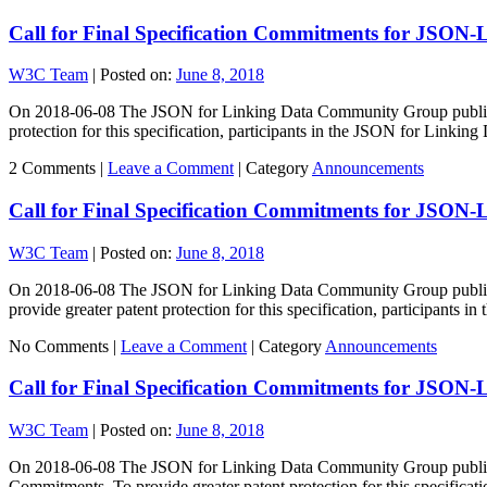
Call for Final Specification Commitments for JSON
W3C Team
|
Posted on:
June 8, 2018
On 2018-06-08 The JSON for Linking Data Community Group published 
protection for this specification, participants in the JSON for Link
2 Comments |
Leave a Comment
|
Category
Announcements
Call for Final Specification Commitments for JSON-
W3C Team
|
Posted on:
June 8, 2018
On 2018-06-08 The JSON for Linking Data Community Group published
provide greater patent protection for this specification, participants 
No Comments |
Leave a Comment
|
Category
Announcements
Call for Final Specification Commitments for JSON-
W3C Team
|
Posted on:
June 8, 2018
On 2018-06-08 The JSON for Linking Data Community Group published 
Commitments. To provide greater patent protection for this specificati