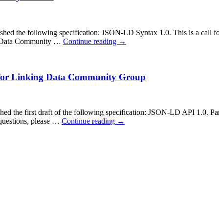
the following specification: JSON-LD Syntax 1.0. This is a call for
ing Data Community …
Continue reading
→
 for Linking Data Community Group
he first draft of the following specification: JSON-LD API 1.0. Parti
questions, please …
Continue reading
→