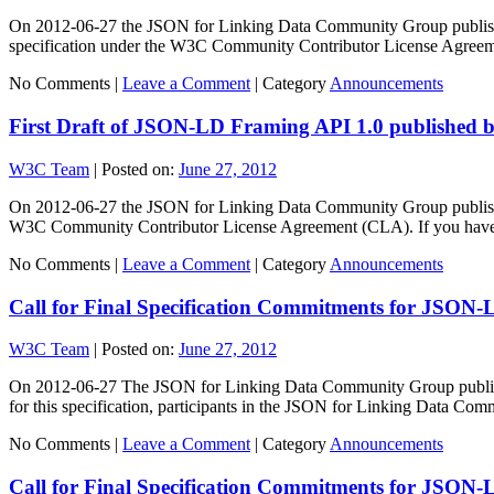
On 2012-06-27 the JSON for Linking Data Community Group published t
specification under the W3C Community Contributor License Agree
No Comments |
Leave a Comment
|
Category
Announcements
First Draft of JSON-LD Framing API 1.0 published
W3C Team
|
Posted on:
June 27, 2012
On 2012-06-27 the JSON for Linking Data Community Group published th
W3C Community Contributor License Agreement (CLA). If you hav
No Comments |
Leave a Comment
|
Category
Announcements
Call for Final Specification Commitments for JSON-
W3C Team
|
Posted on:
June 27, 2012
On 2012-06-27 The JSON for Linking Data Community Group published 
for this specification, participants in the JSON for Linking Data C
No Comments |
Leave a Comment
|
Category
Announcements
Call for Final Specification Commitments for JSON-