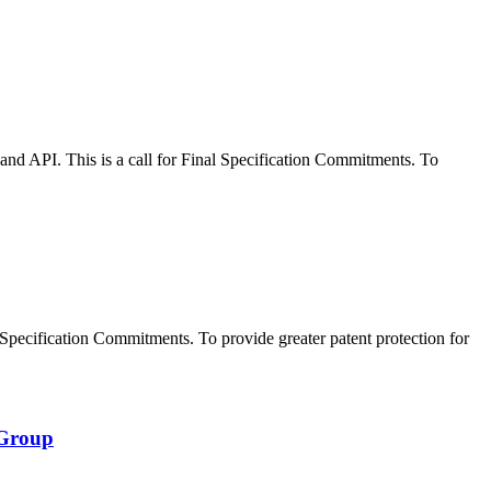
 API. This is a call for Final Specification Commitments. To
pecification Commitments. To provide greater patent protection for
 Group