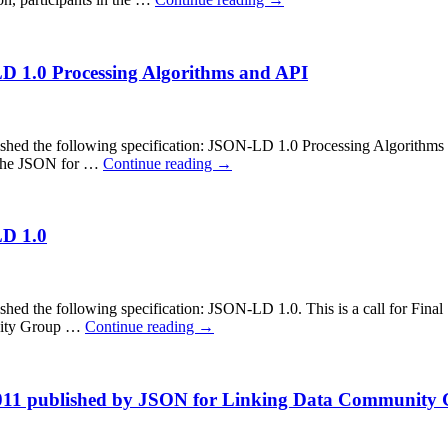
LD 1.0 Processing Algorithms and API
 the following specification: JSON-LD 1.0 Processing Algorithms and
in the JSON for …
Continue reading
→
LD 1.0
the following specification: JSON-LD 1.0. This is a call for Final S
unity Group …
Continue reading
→
 2011 published by JSON for Linking Data Community