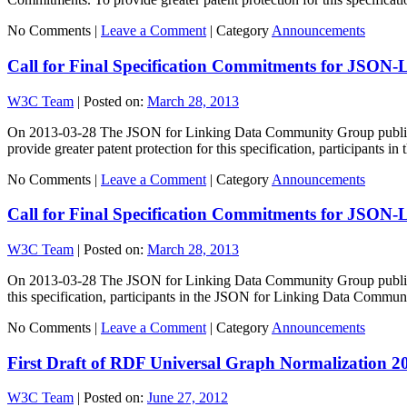
No Comments |
Leave a Comment
|
Category
Announcements
Call for Final Specification Commitments for JSON-
W3C Team
|
Posted on:
March 28, 2013
On 2013-03-28 The JSON for Linking Data Community Group published
provide greater patent protection for this specification, participants 
No Comments |
Leave a Comment
|
Category
Announcements
Call for Final Specification Commitments for JSON-
W3C Team
|
Posted on:
March 28, 2013
On 2013-03-28 The JSON for Linking Data Community Group published 
this specification, participants in the JSON for Linking Data Comm
No Comments |
Leave a Comment
|
Category
Announcements
First Draft of RDF Universal Graph Normalization
W3C Team
|
Posted on:
June 27, 2012