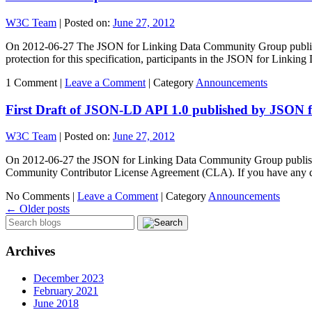
W3C Team
|
Posted on:
June 27, 2012
On 2012-06-27 The JSON for Linking Data Community Group published 
protection for this specification, participants in the JSON for Link
1 Comment |
Leave a Comment
|
Category
Announcements
First Draft of JSON-LD API 1.0 published by JSON
W3C Team
|
Posted on:
June 27, 2012
On 2012-06-27 the JSON for Linking Data Community Group published t
Community Contributor License Agreement (CLA). If you have any 
No Comments |
Leave a Comment
|
Category
Announcements
←
Older posts
Archives
December 2023
February 2021
June 2018