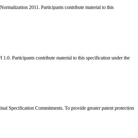
malization 2011. Participants contribute material to this
. Participants contribute material to this specification under the
al Specification Commitments. To provide greater patent protection