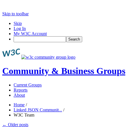
Skip to toolbar
Skip
Log In
My W3C Account
Search
Community & Business Groups
Current Groups
Reports
About
Home
/
Linked JSON Communit...
/
W3C Team
←
Older posts