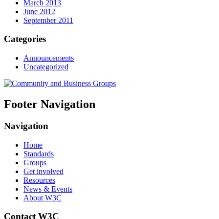
March 2013
June 2012
September 2011
Categories
Announcements
Uncategorized
Footer Navigation
Navigation
Home
Standards
Groups
Get involved
Resources
News & Events
About W3C
Contact W3C