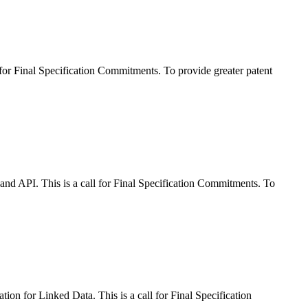
r Final Specification Commitments. To provide greater patent
 API. This is a call for Final Specification Commitments. To
 for Linked Data. This is a call for Final Specification