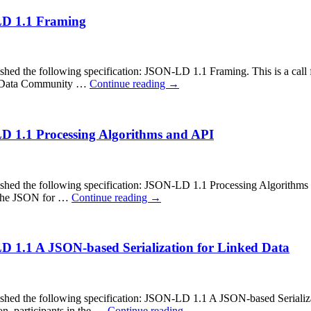
-LD 1.1 Framing
the following specification: JSON-LD 1.1 Framing. This is a call fo
ing Data Community …
Continue reading
→
LD 1.1 Processing Algorithms and API
 the following specification: JSON-LD 1.1 Processing Algorithms and
in the JSON for …
Continue reading
→
LD 1.1 A JSON-based Serialization for Linked Data
the following specification: JSON-LD 1.1 A JSON-based Serialization
on, participants in the …
Continue reading
→