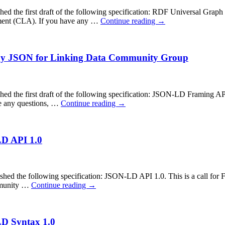
he first draft of the following specification: RDF Universal Graph Nor
ment (CLA). If you have any …
Continue reading
→
 by JSON for Linking Data Community Group
e first draft of the following specification: JSON-LD Framing API 1.0
e any questions, …
Continue reading
→
LD API 1.0
the following specification: JSON-LD API 1.0. This is a call for Fin
ommunity …
Continue reading
→
LD Syntax 1.0