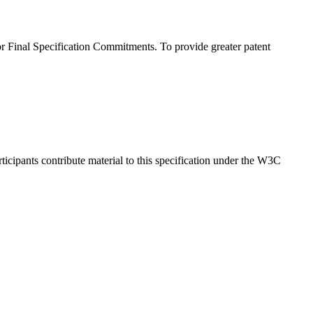
 Final Specification Commitments. To provide greater patent
cipants contribute material to this specification under the W3C