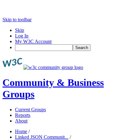
Skip to toolbar
Skip
Log In
My W3C Account
Search
Community & Business
Groups
Current Groups
Reports
About
Home
/
Linked JSON Communit...
/