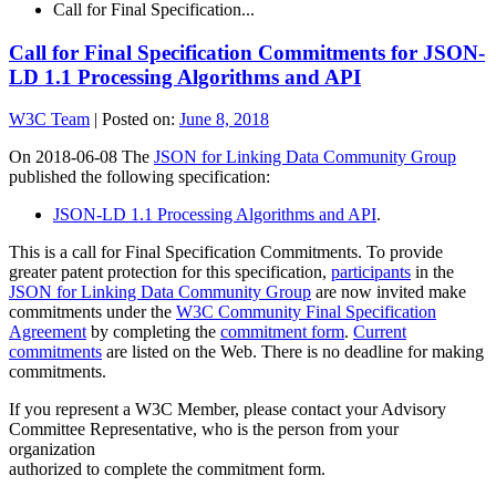
Call for Final Specification...
Call for Final Specification Commitments for JSON-
LD 1.1 Processing Algorithms and API
W3C Team
|
Posted on:
June 8, 2018
On 2018-06-08 The
JSON for Linking Data Community Group
published the following specification:
JSON-LD 1.1 Processing Algorithms and API
.
This is a call for Final Specification Commitments. To provide
greater patent protection for this specification,
participants
in the
JSON for Linking Data Community Group
are now invited make
commitments under the
W3C Community Final Specification
Agreement
by completing the
commitment form
.
Current
commitments
are listed on the Web. There is no deadline for making
commitments.
If you represent a W3C Member, please contact your Advisory
Committee Representative, who is the person from your
organization
authorized to complete the commitment form.