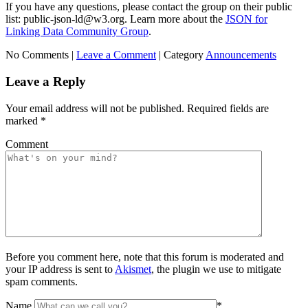
If you have any questions, please contact the group on their public
list: public-json-ld@w3.org. Learn more about the
JSON for
Linking Data Community Group
.
No Comments |
Leave a Comment
|
Category
Announcements
Leave a Reply
Your email address will not be published.
Required fields are
marked
*
Comment
Before you comment here, note that this forum is moderated and
your IP address is sent to
Akismet
, the plugin we use to mitigate
spam comments.
Name
*