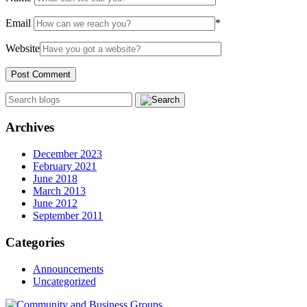
Email
*
Website
Archives
December 2023
February 2021
June 2018
March 2013
June 2012
September 2011
Categories
Announcements
Uncategorized