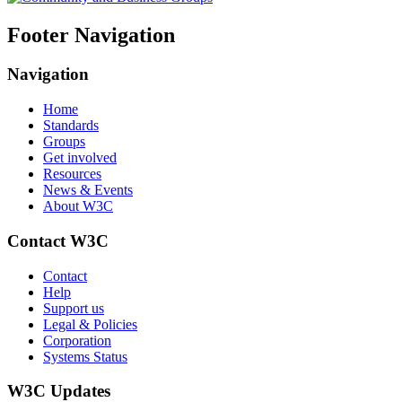
Footer Navigation
Navigation
Home
Standards
Groups
Get involved
Resources
News & Events
About W3C
Contact W3C
Contact
Help
Support us
Legal & Policies
Corporation
Systems Status
W3C Updates