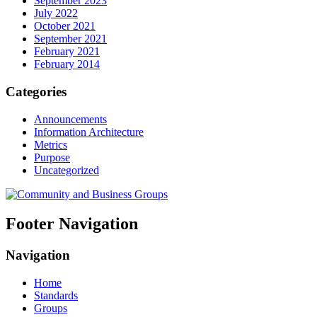
September 2023
July 2022
October 2021
September 2021
February 2021
February 2014
Categories
Announcements
Information Architecture
Metrics
Purpose
Uncategorized
Footer Navigation
Navigation
Home
Standards
Groups