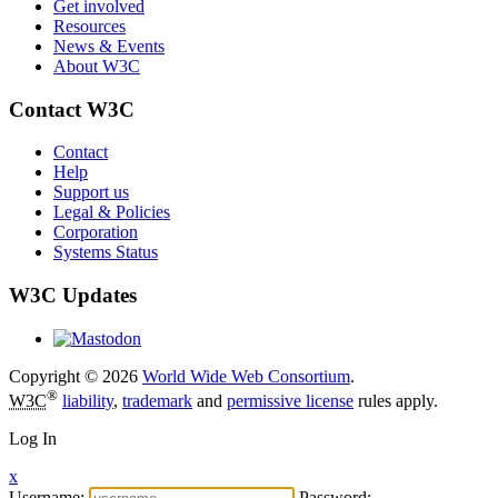
Get involved
Resources
News & Events
About W3C
Contact W3C
Contact
Help
Support us
Legal & Policies
Corporation
Systems Status
W3C Updates
Copyright © 2026
World Wide Web Consortium
.
®
W3C
liability
,
trademark
and
permissive license
rules apply.
Log In
x
Username:
Password: