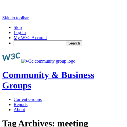
Skip to toolbar
Skip
Log In
My W3C Account
Search
Community & Business
Groups
Current Groups
Reports
About
Tag Archives:
meeting