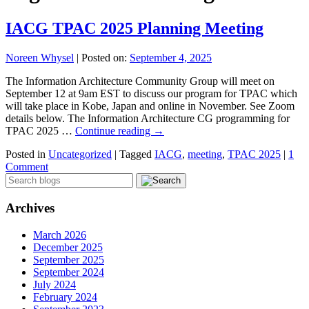
IACG TPAC 2025 Planning Meeting
Noreen Whysel
|
Posted on:
September 4, 2025
The Information Architecture Community Group will meet on
September 12 at 9am EST to discuss our program for TPAC which
will take place in Kobe, Japan and online in November. See Zoom
details below. The Information Architecture CG programming for
TPAC 2025 …
Continue reading
→
Posted in
Uncategorized
|
Tagged
IACG
,
meeting
,
TPAC 2025
|
1
Comment
Archives
March 2026
December 2025
September 2025
September 2024
July 2024
February 2024